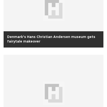
Denmark’s Hans Christian Andersen museum gets
fairytale makeover