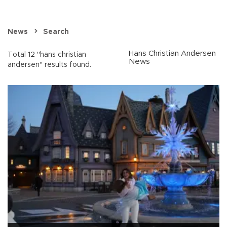
News
Search
Hans Christian Andersen
Total 12 "hans christian
News
andersen" results found.