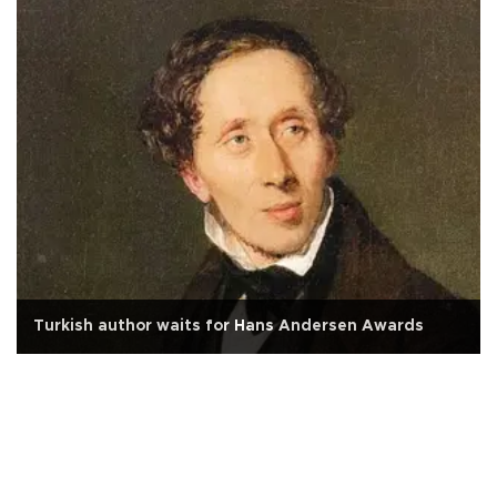
Turkish author waits for Hans Andersen Awards