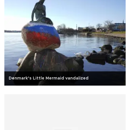
Denmark’s Little Mermaid vandalized