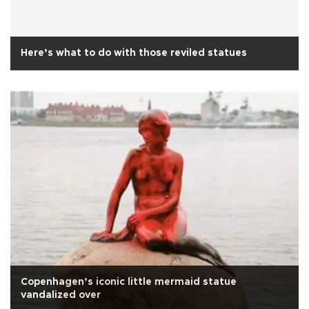
Here’s what to do with those reviled statues
Copenhagen’s iconic little mermaid statue
vandalized over