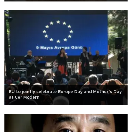
EU to jointly celebrate Europe Day and Mother’s Day
at Cer Modern