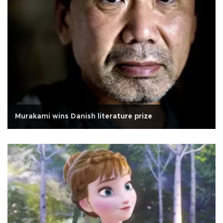
Murakami wins Danish literature prize