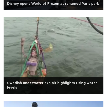
Disney opens World of Frozen at renamed Paris park
Swedish underwater exhibit highlights rising water
levels