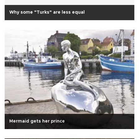
Why some “Turks” are less equal
Mermaid gets her prince