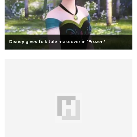
Disney gives folk tale makeover in ‘Frozen’