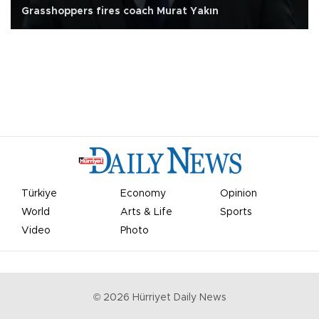
Grasshoppers fires coach Murat Yakın
Türkiye
Economy
Opinion
World
Arts & Life
Sports
Video
Photo
©
2026
Hürriyet Daily News