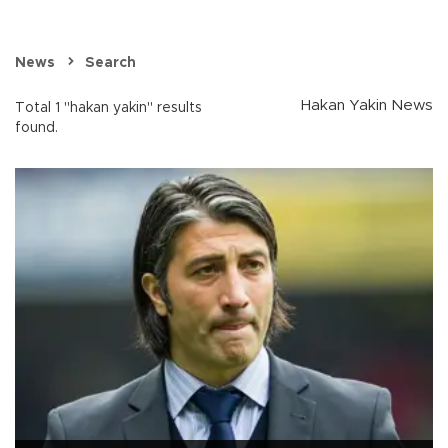
News
Search
Hakan Yakin News
Total 1 "hakan yakin" results
found.