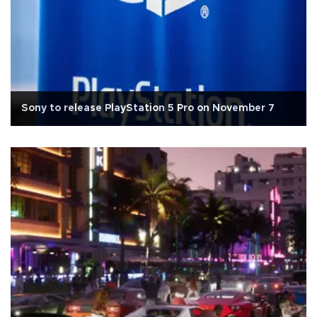
Sony to release PlayStation 5 Pro on November 7