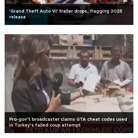
'Grand Theft Auto VI' trailer drops, flagging 2025
release
Pro-gov’t broadcaster claims GTA cheat codes used
in Turkey’s failed coup attempt