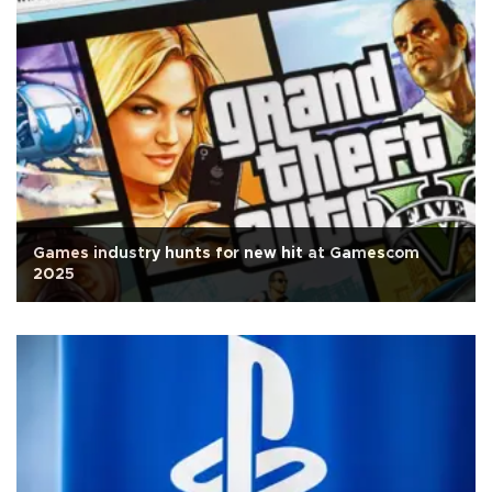
Games industry hunts for new hit at Gamescom
2025