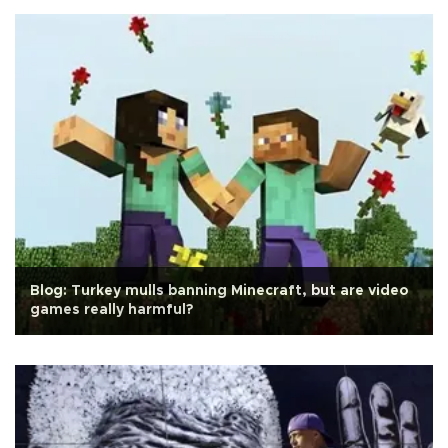
Blog: Turkey mulls banning Minecraft, but are video
games really harmful?