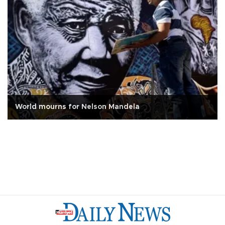
World mourns for Nelson Mandela