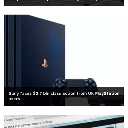
Sony faces $2.7 bln class action from UK PlayStation
users