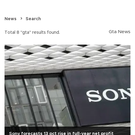
News
Search
Gta News
Total 8 "gta" results found.
Sony forecasts 13 pct rise in full-year net profit