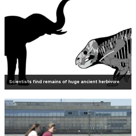
Scientists find remains of huge ancient herbivore