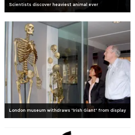
Scientists discover heaviest animal ever
London museum withdraws ‘Irish Giant’ from display