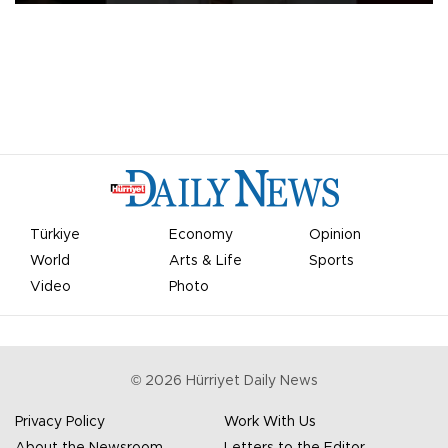
Türkiye
Economy
Opinion
World
Arts & Life
Sports
Video
Photo
©
2026
Hürriyet Daily News
Privacy Policy
Work With Us
About the Newsroom
Letters to the Editor