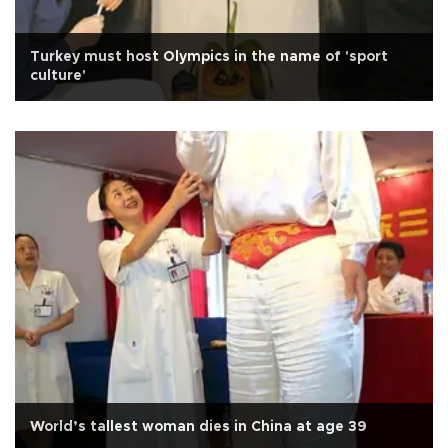
Turkey must host Olympics in the name of 'sport
culture'
World’s tallest woman dies in China at age 39