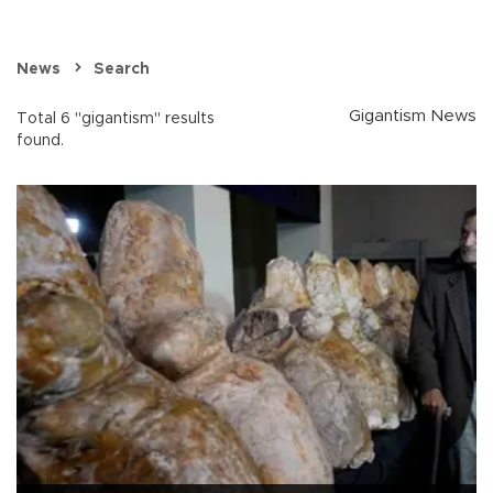
News
Search
Gigantism News
Total 6 "gigantism" results
found.