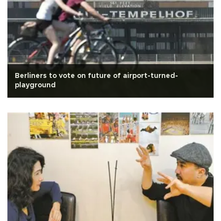
Berliners to vote on future of airport-turned-
playground