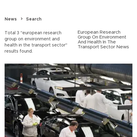
News
Search
European Research
Total 3 "european research
Group On Environment
group on environment and
And Health In The
health in the transport sector"
Transport Sector News
results found.