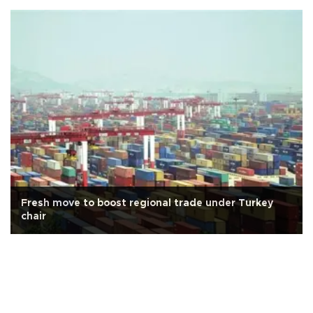
Fresh move to boost regional trade under Turkey
chair