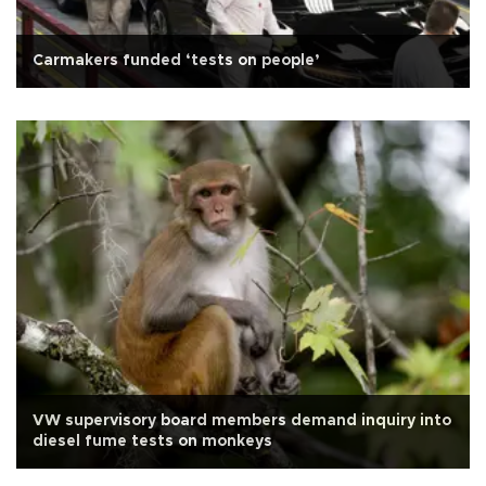
Carmakers funded ‘tests on people’
VW supervisory board members demand inquiry into
diesel fume tests on monkeys