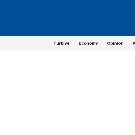
Türkiye
Economy
Opinion