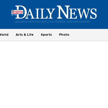
World
Arts & Life
Sports
Photo