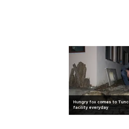
Hungry fox comes to Tunce
facility everyday