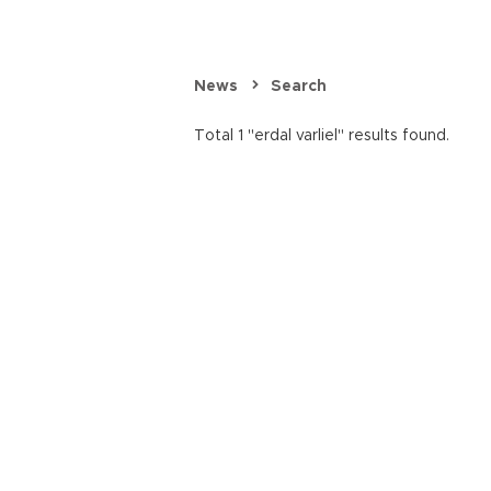
News
Search
Total 1 "erdal varliel" results found.