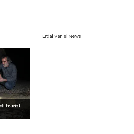
Erdal Varliel News
li tourist