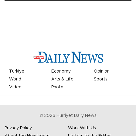
Türkiye
Economy
Opinion
World
Arts & Life
Sports
Video
Photo
©
2026
Hürriyet Daily News
Privacy Policy
Work With Us