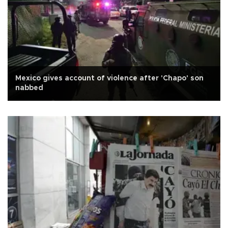
Mexico gives account of violence after 'Chapo' son
nabbed