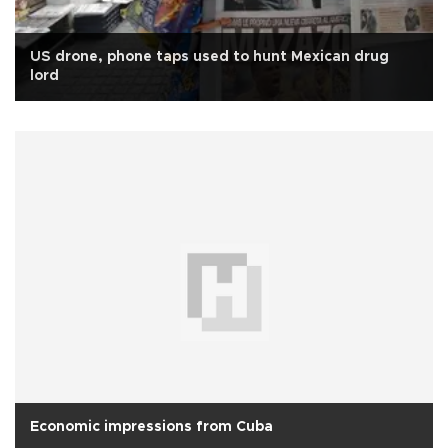
US drone, phone taps used to hunt Mexican drug
lord
Economic impressions from Cuba