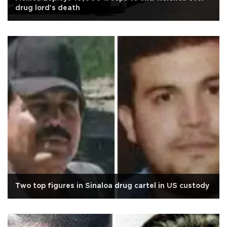
drug lord's death
Two top figures in Sinaloa drug cartel in US custody