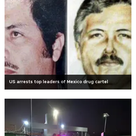
US arrests top leaders of Mexico drug cartel