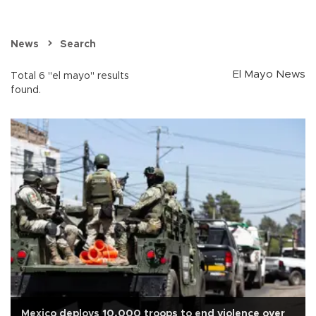
News
Search
El Mayo News
Total 6 "el mayo" results
found.
Mexico deploys 10,000 troops to end violence over