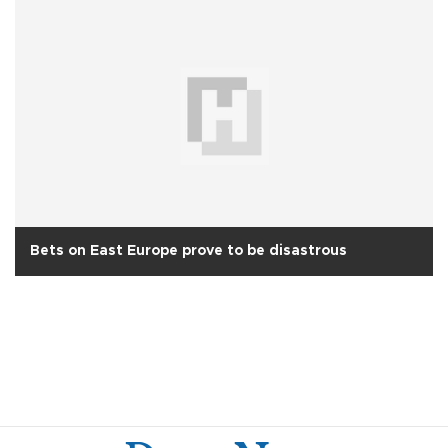
Bets on East Europe prove to be disastrous