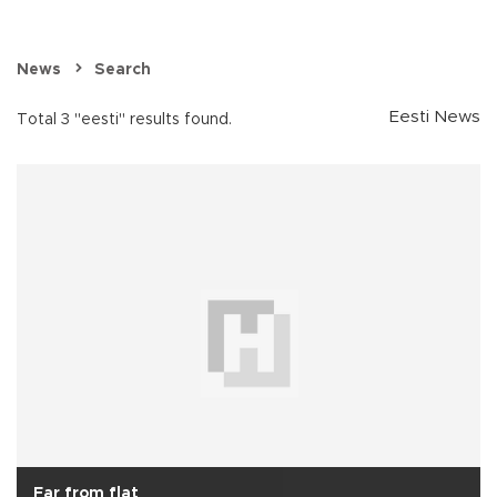
News
Search
Eesti News
Total 3 "eesti" results found.
Far from flat