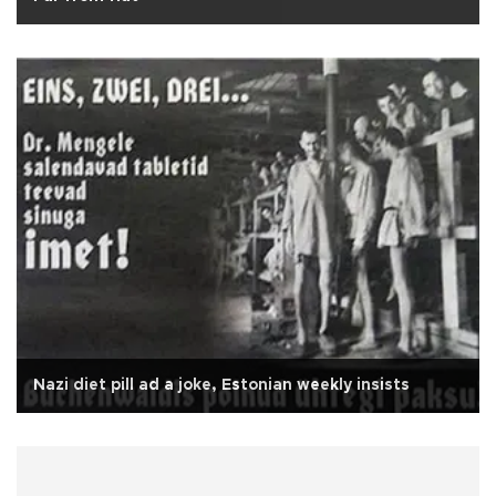
Nazi diet pill ad a joke, Estonian weekly insists