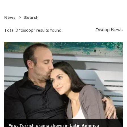
News
Search
Discop News
Total 3 "discop" results found.
First Turkish drama shown in Latin America