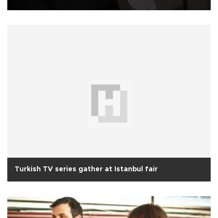
Turkish TV series gather at Istanbul fair