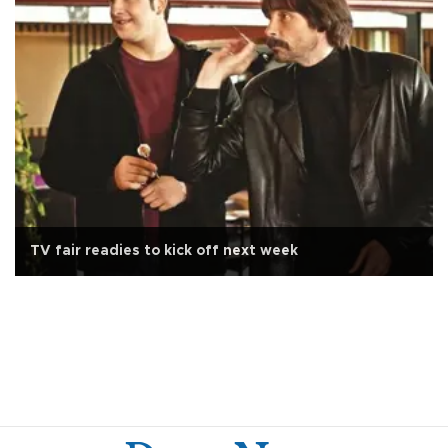
TV fair readies to kick off next week