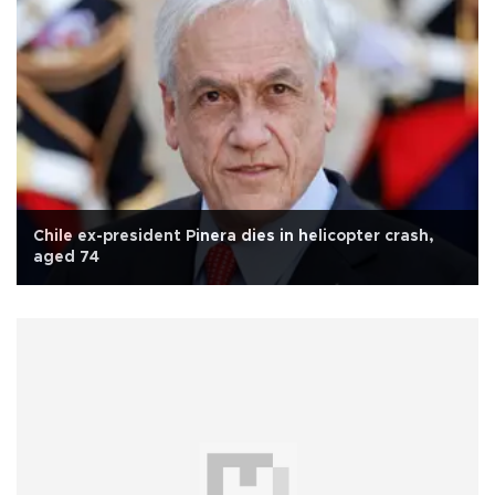
Chile ex-president Pinera dies in helicopter crash,
aged 74