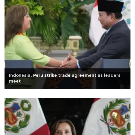
Indonesia, Peru strike trade agreement as leaders
meet