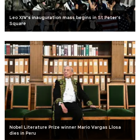
Leo XIV's inauguration mass begins in St Peter's
Square
Nobel Literature Prize winner Mario Vargas Llosa
dies in Peru