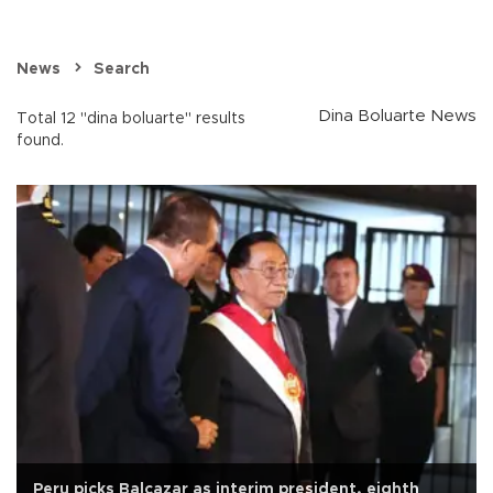
News
Search
Dina Boluarte News
Total 12 "dina boluarte" results
found.
Peru picks Balcazar as interim president, eighth