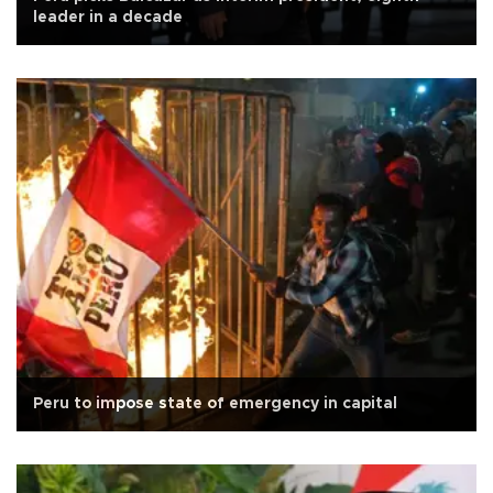
leader in a decade
Peru to impose state of emergency in capital