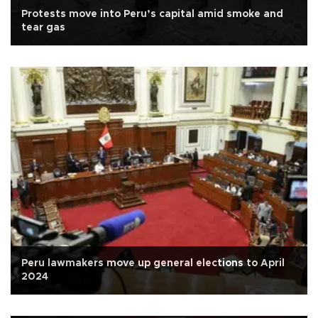
Protests move into Peru’s capital amid smoke and
tear gas
Peru lawmakers move up general elections to April
2024