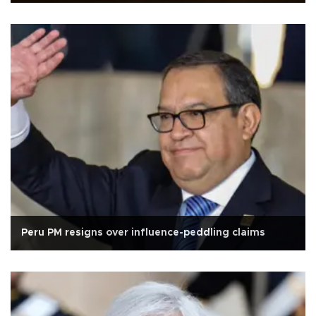
Peru PM resigns over influence-peddling claims