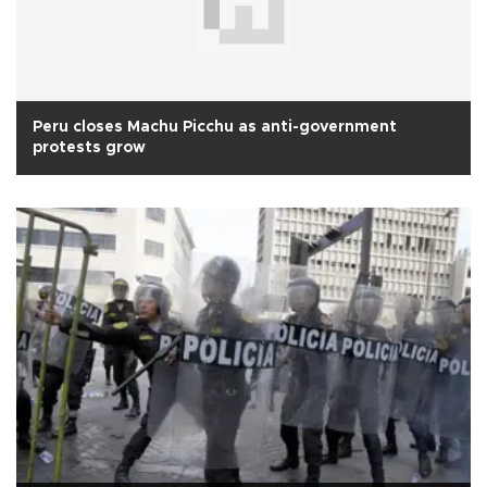
Peru closes Machu Picchu as anti-government
protests grow