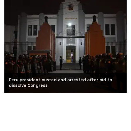
Peru president ousted and arrested after bid to
dissolve Congress