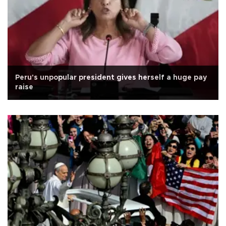
Peru's unpopular president gives herself a huge pay
raise