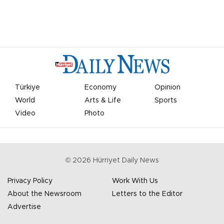
Türkiye
Economy
Opinion
World
Arts & Life
Sports
Video
Photo
©
2026
Hürriyet Daily News
Privacy Policy
Work With Us
About the Newsroom
Letters to the Editor
Advertise