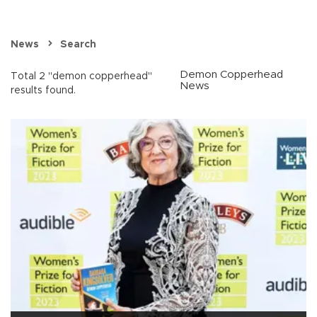
News
Search
Demon Copperhead
Total 2 "demon copperhead"
News
results found.