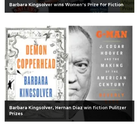
Barbara Kingsolver wins Women’s Prize for Fiction
Barbara Kingsolver, Hernan Diaz win fiction Pulitzer
Prizes