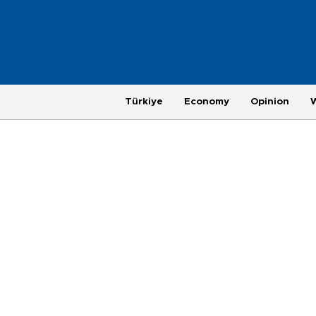
Türkiye
Economy
Opinion