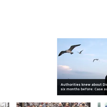
Authorities knew about Di
six months before: Case s
Yıldız