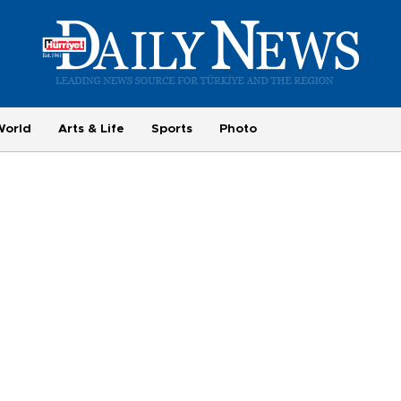
World
Arts & Life
Sports
Photo