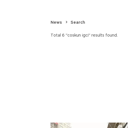
News
Search
Total 6 "coskun igci" results found.