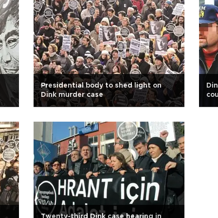
Presidential body to shed light on
Din
Dink murder case
cou
Twenty-third Dink case hearing in