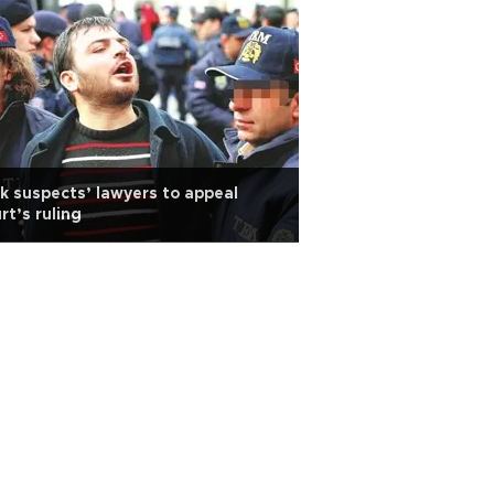
k suspects’ lawyers to appeal
rt’s ruling