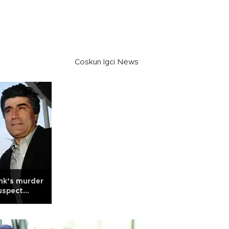
Coskun Igci News
nk’s murder
uspect