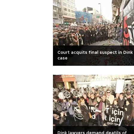
Court acquits final suspect in Dink
case
Dink lawyers demand deatils of