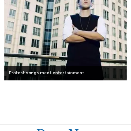
Protest songs meet entertainment