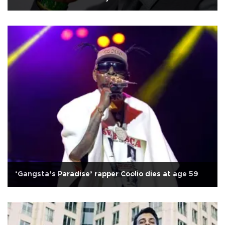
‘Gangsta’s Paradise’ rapper Coolio dies at age 59