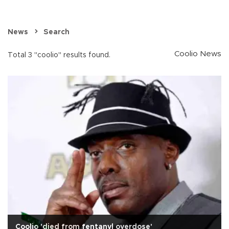
News
Search
Coolio News
Total 3 "coolio" results found.
Coolio 'died from fentanyl overdose'