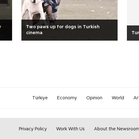
y
Two paws up for dogs in Turkish
cinema
Tur
Türkiye
Economy
Opinion
World
Ar
Privacy Policy
Work With Us
About the Newsroo