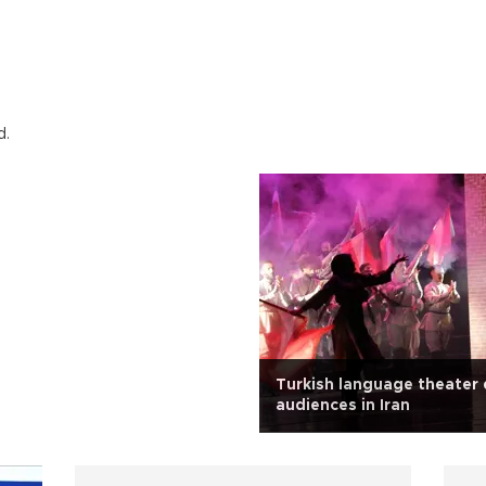
d.
Turkish language theater
audiences in Iran