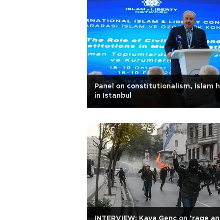
Panel on constitutionalism, Islam 
in Istanbul
INTERVIEW: Kaya Genç on ‘rage a