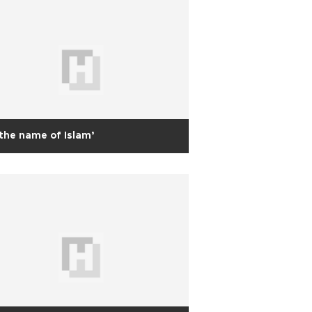
 the name of Islam’