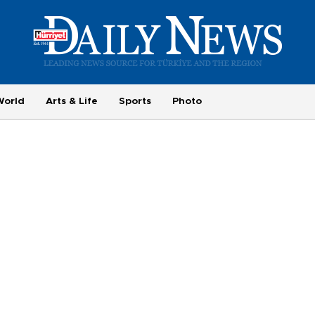
World
Arts & Life
Sports
Photo