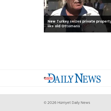
New Turkey seizes private propert
like old Ottomans
©
2026
Hürriyet Daily News