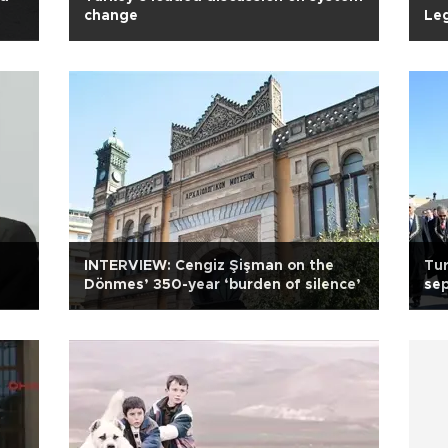
change
Leg
INTERVIEW: Cengiz Şişman on the
Tur
Dönmes’ 350-year ‘burden of silence’
sep
cha