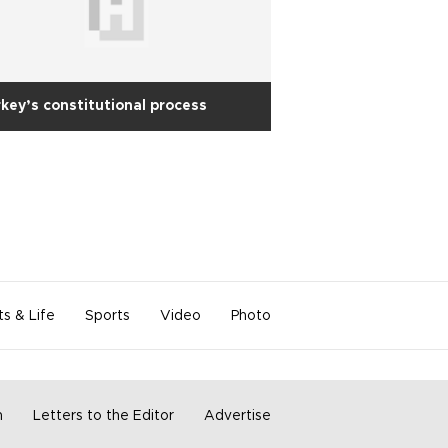
key’s constitutional process
ts & Life
Sports
Video
Photo
m
Letters to the Editor
Advertise