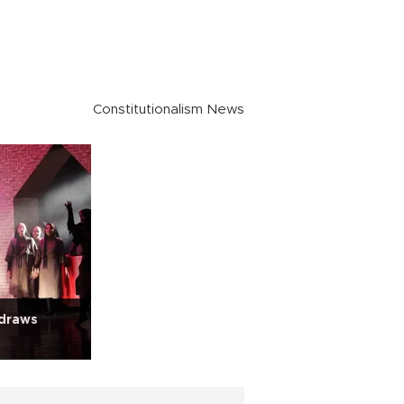
Constitutionalism News
 draws