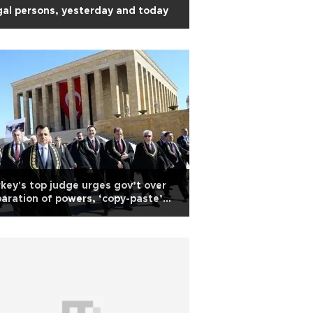
al persons, yesterday and today
key's top judge urges gov’t over
aration of powers, ‘copy-paste’
rter