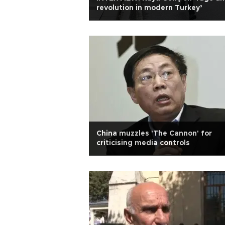
revolution in modern Turkey’
China muzzles 'The Cannon' for
criticising media controls