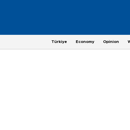
Türkiye
Economy
Opinion