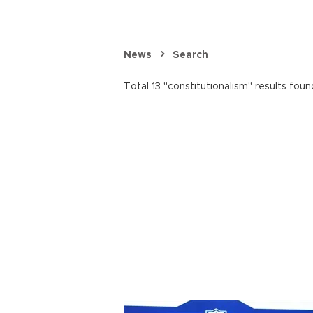
News
Search
Total 13 "constitutionalism" results foun