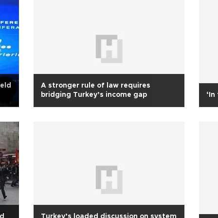
held
A stronger rule of law requires
bridging Turkey’s income gap
‘In
nd
Turkey’s loaded discussion on system