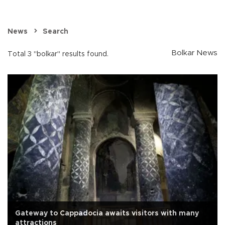
News
Search
Bolkar News
Total 3 "bolkar" results found.
Gateway to Cappadocia awaits visitors with many
attractions