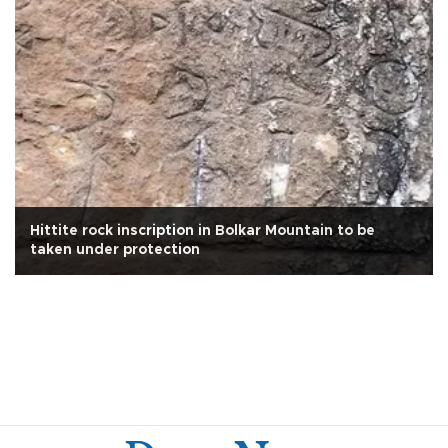
Hittite rock inscription in Bolkar Mountain to be
taken under protection