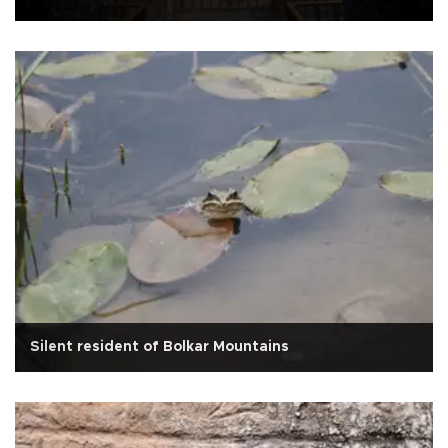
Silent resident of Bolkar Mountains