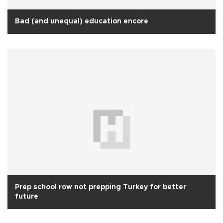
Bad (and unequal) education encore
Prep school row not prepping Turkey for better
future