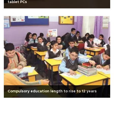
tablet PCs
Compulsory education length to rise to 12 years