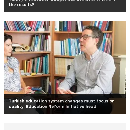
the results?
Turkish education system changes must focus on
quality: Education Reform Initiative head