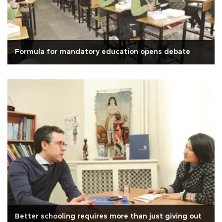
Formula for mandatory education opens debate
Better schooling requires more than just giving out