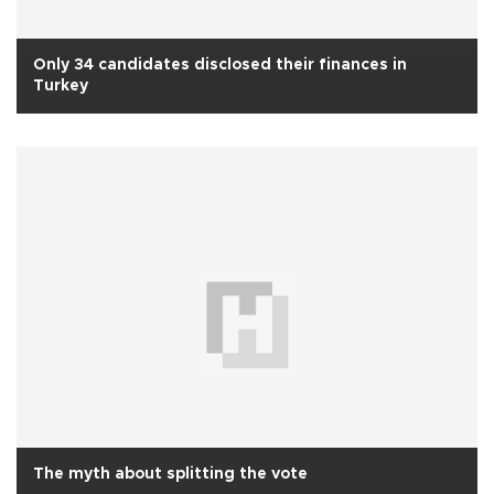
Only 34 candidates disclosed their finances in
Turkey
The myth about splitting the vote