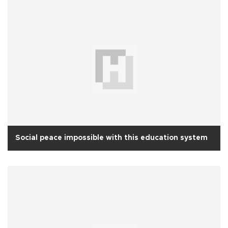
Social peace impossible with this education system