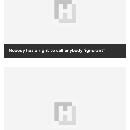
Nobody has a right to call anybody ‘ignorant’