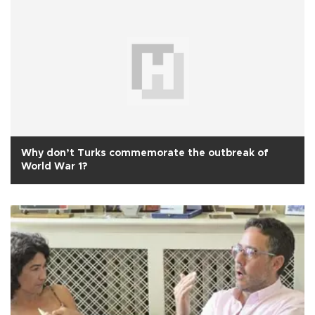
Why don’t Turks commemorate the outbreak of
World War 1?