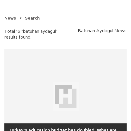
News
Search
Batuhan Aydagul News
Total 16 "batuhan aydagul"
results found.
Turkey’s education budget has doubled. What are