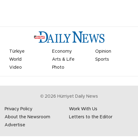
Türkiye
Economy
Opinion
World
Arts & Life
Sports
Video
Photo
©
2026
Hürriyet Daily News
Privacy Policy
Work With Us
About the Newsroom
Letters to the Editor
Advertise