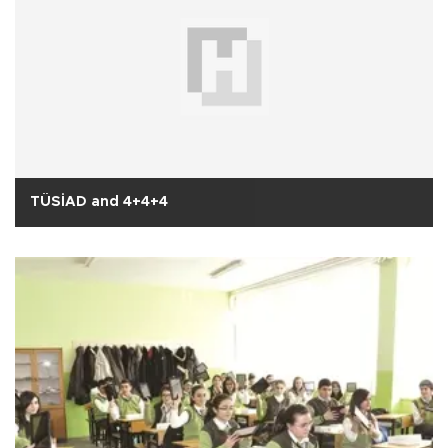
TÜSİAD and 4+4+4