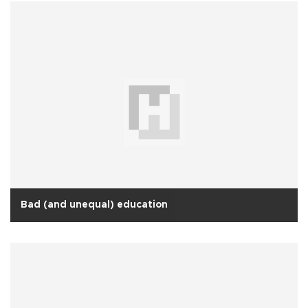
Bad (and unequal) education