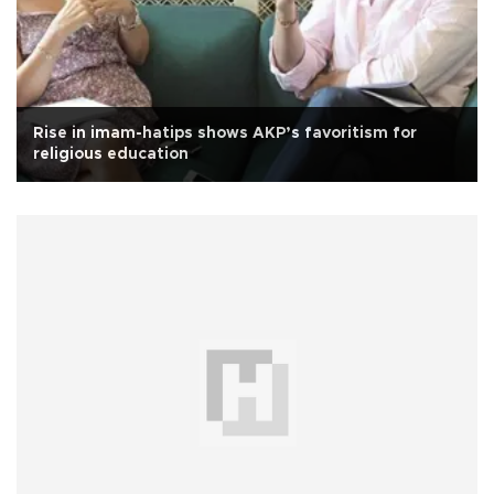
Rise in imam-hatips shows AKP’s favoritism for
religious education