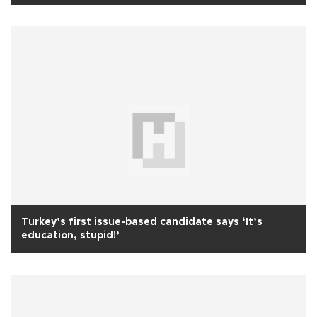
Turkey’s first issue-based candidate says ‘It’s
education, stupid!’