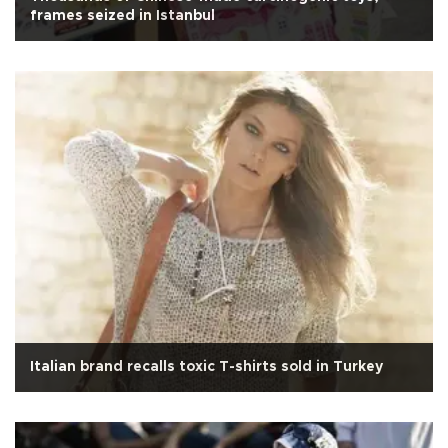
frames seized in Istanbul
Italian brand recalls toxic T-shirts sold in Turkey