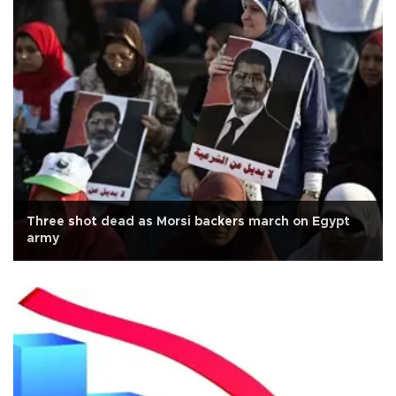
Three shot dead as Morsi backers march on Egypt
army