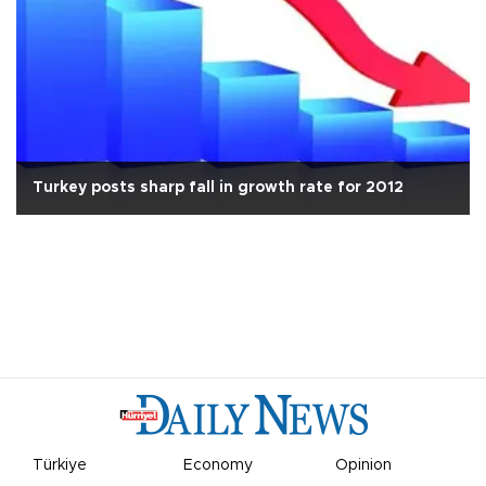
Turkey posts sharp fall in growth rate for 2012
Türkiye
Economy
Opinion