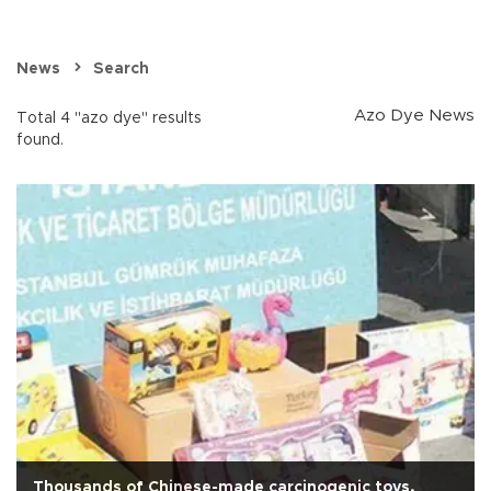
News
Search
Azo Dye News
Total 4 "azo dye" results
found.
Thousands of Chinese-made carcinogenic toys,