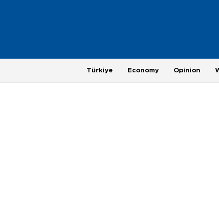
Türkiye
Economy
Opinion