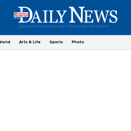
World
Arts & Life
Sports
Photo