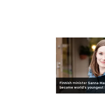
Finnish minister Sanna Mar
become world's youngest