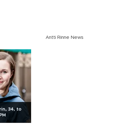
Antti Rinne News
in, 34, to
 PM