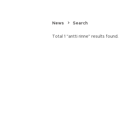
News
Search
Total 1 "antti rinne" results found.