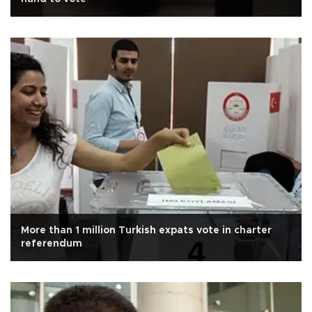
More than 1 million Turkish expats vote in charter
referendum