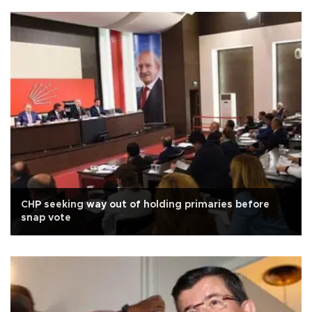
CHP seeking way out of holding primaries before
snap vote