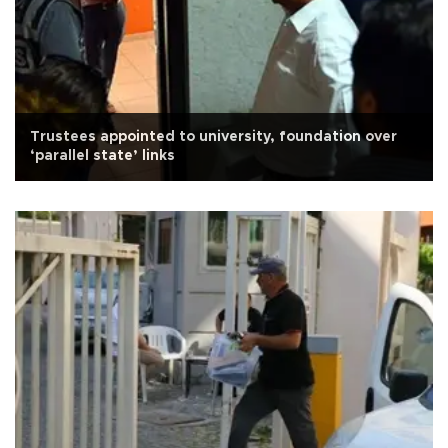
Trustees appointed to university, foundation over
‘parallel state’ links