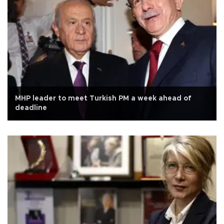
MHP leader to meet Turkish PM a week ahead of
deadline