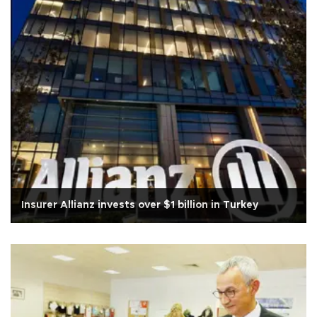
Insurer Allianz invests over $1 billion in Turkey