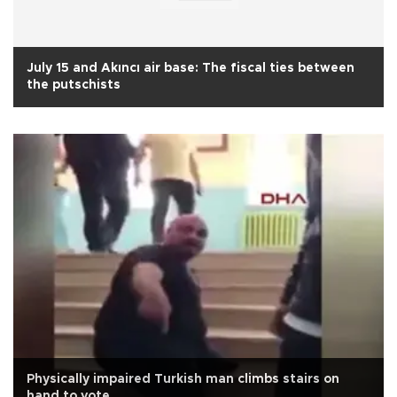
July 15 and Akıncı air base: The fiscal ties between
the putschists
Physically impaired Turkish man climbs stairs on
hand to vote