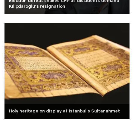
Election defeat shakes CHP as dissidents demand
Kılıçdaroğlu’s resignation
Holy heritage on display at Istanbul's Sultanahmet