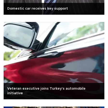
Domestic car receives key support
Veteran executive joins Turkey's automobile
initiative