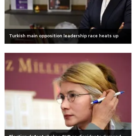
Turkish main opposition leadership race heats up