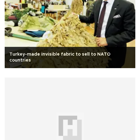
Turkey-made invisible fabric to sell to NATO
countries