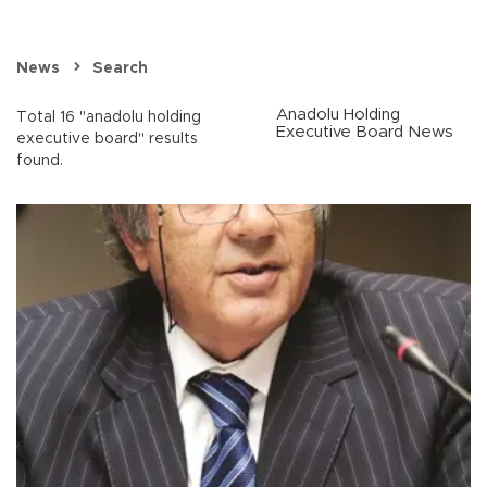
News
Search
Anadolu Holding
Total 16 "anadolu holding
Executive Board News
executive board" results
found.