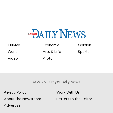
Türkiye
Economy
Opinion
World
Arts & Life
Sports
Video
Photo
©
2026
Hürriyet Daily News
Privacy Policy
Work With Us
About the Newsroom
Letters to the Editor
Advertise