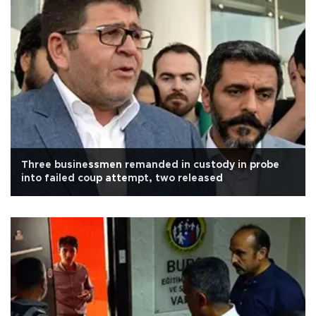
Three businessmen remanded in custody in probe
into failed coup attempt, two released