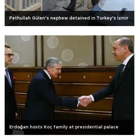
Fethullah Gülen’s nephew detained in Turkey’s İzmir
Erdoğan hosts Koç family at presidential palace