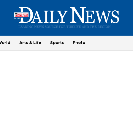
World
Arts & Life
Sports
Photo