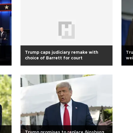
Trump caps judiciary remake with
Tru
choice of Barrett for court
wei
Trump promises to replace Ginsburg