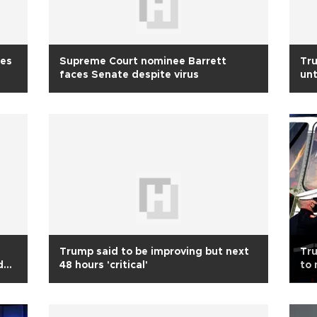
tes
Supreme Court nominee Barrett
Tru
faces Senate despite virus
unt
Trump said to be improving but next
Tru
d
48 hours 'critical'
to 