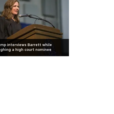
mp interviews Barrett while
ghing a high court nominee