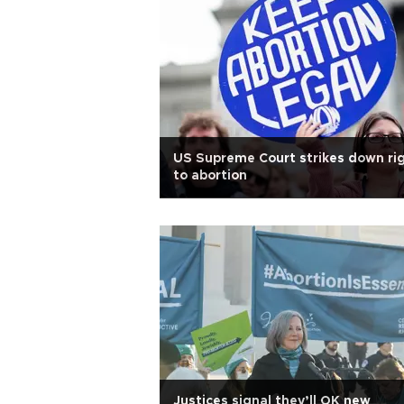
US Supreme Court strikes down ri
to abortion
Justices signal they’ll OK new