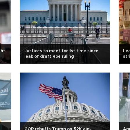
ght
Justices to meet for 1st time since
Lea
leak of draft Roe ruling
str
GOP rebuffs Trump on $2K aid,
App