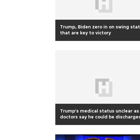
Trump, Biden zero in on swing sta
that are key to victory
Trump's medical status unclear as
doctors say he could be discharge
on Oct 5