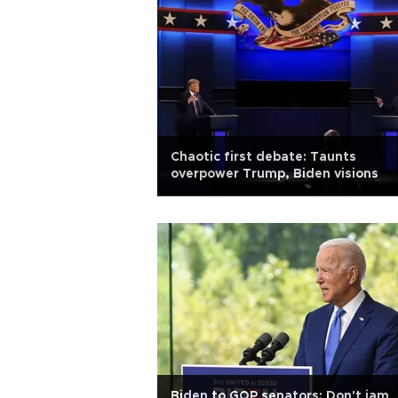
Chaotic first debate: Taunts
overpower Trump, Biden visions
Biden to GOP senators: Don't jam