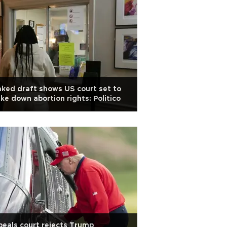
ked draft shows US court set to
ike down abortion rights: Politico
eals court rejects Trump