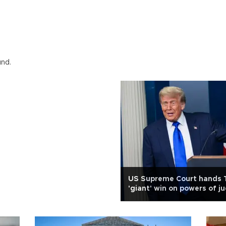
und.
US Supreme Court hands
'giant' win on powers of j