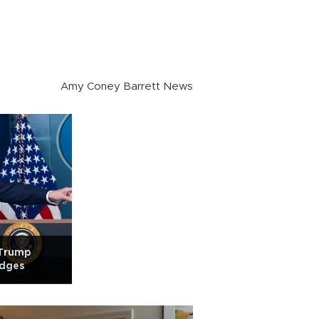
Amy Coney Barrett News
 Trump
udges