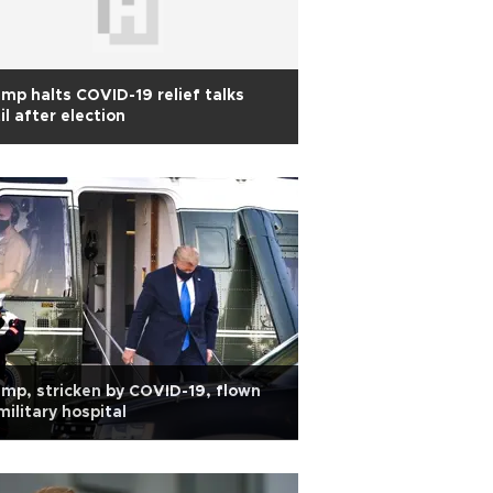
mp halts COVID-19 relief talks
il after election
mp, stricken by COVID-19, flown
military hospital