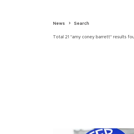
News
Search
Total 21 "amy coney barrett" results fo