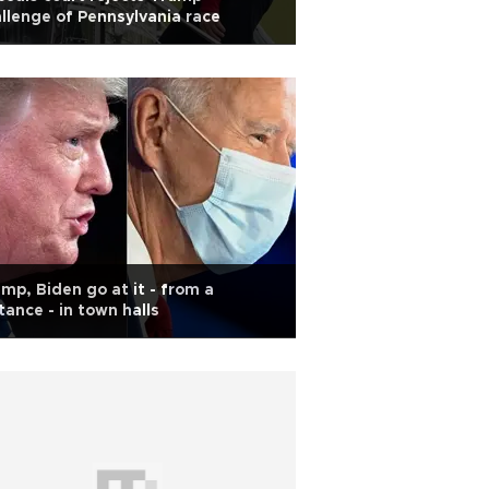
llenge of Pennsylvania race
mp, Biden go at it - from a
tance - in town halls