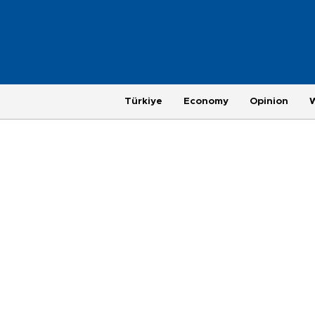
Türkiye
Economy
Opinion