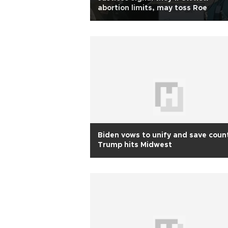
abortion limits, may toss Roe
Biden vows to unify and save count
Trump hits Midwest