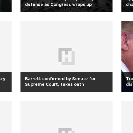
defense as Congress wraps up
cha
ry;
Barrett confirmed by Senate for
Tru
Supreme Court, takes oath
dis