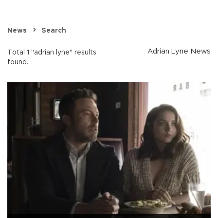
News
Search
Adrian Lyne News
Total 1 "adrian lyne" results
found.