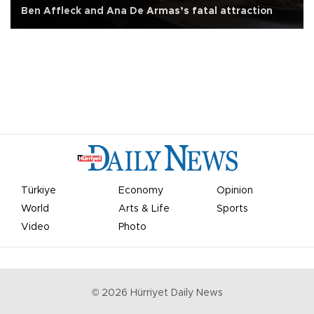
Ben Affleck and Ana De Armas’s fatal attraction
Türkiye
Economy
Opinion
World
Arts & Life
Sports
Video
Photo
©
2026
Hürriyet Daily News