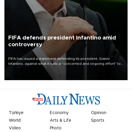
FIFA defends president Infantino amid
controversy
FIFA has issued a statement defending its president, Gianni
Infantino, against what it calls a “concerted and ongoing effort” to
undermine his leadership of the organization.
Türkiye
Economy
Opinion
World
Arts & Life
Sports
Video
Photo