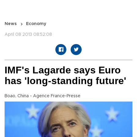
News
Economy
April 08 2013 08:52:08
IMF's Lagarde says Euro
has 'long-standing future'
Boao, China - Agence France-Presse