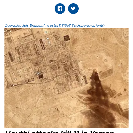
Quark.Models.Entities.Ancestor?.Title?.ToUpperInvariant()