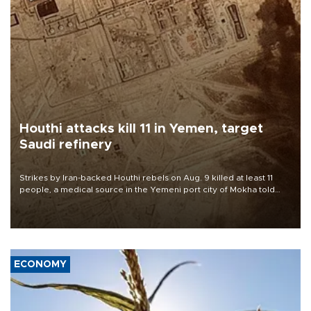
Houthi attacks kill 11 in Yemen, target
Saudi refinery
Strikes by Iran-backed Houthi rebels on Aug. 9 killed at least 11
people, a medical source in the Yemeni port city of Mokha told
AFP, after an earlier drone salvo targeted a Saudi oil refinery on
the Red Sea coast.
ECONOMY