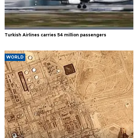
Turkish Airlines carries 54 million passengers
WORLD