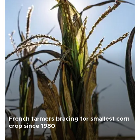
French farmers bracing for smallest corn
crop since 1980