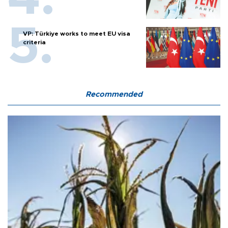
VP: Türkiye works to meet EU visa
criteria
Recommended