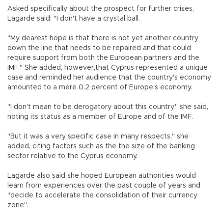
Asked specifically about the prospect for further crises,
Lagarde said: "I don't have a crystal ball.
"My dearest hope is that there is not yet another country
down the line that needs to be repaired and that could
require support from both the European partners and the
IMF." She added, however,that Cyprus represented a unique
case and reminded her audience that the country's economy
amounted to a mere 0.2 percent of Europe's economy.
"I don't mean to be derogatory about this country," she said,
noting its status as a member of Europe and of the IMF.
"But it was a very specific case in many respects," she
added, citing factors such as the the size of the banking
sector relative to the Cyprus economy.
Lagarde also said she hoped European authorities would
learn from experiences over the past couple of years and
"decide to accelerate the consolidation of their currency
zone".