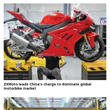
ZXMoto leads China's charge to dominate global
motorbike market