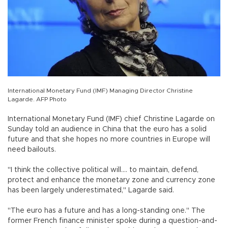
International Monetary Fund (IMF) Managing Director Christine
Lagarde. AFP Photo
International Monetary Fund (IMF) chief Christine Lagarde on
Sunday told an audience in China that the euro has a solid
future and that she hopes no more countries in Europe will
need bailouts.
"I think the collective political will.... to maintain, defend,
protect and enhance the monetary zone and currency zone
has been largely underestimated," Lagarde said.
"The euro has a future and has a long-standing one." The
former French finance minister spoke during a question-and-