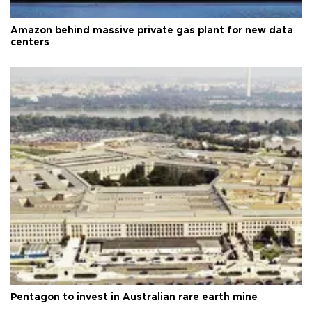
Amazon behind massive private gas plant for new data
centers
Pentagon to invest in Australian rare earth mine