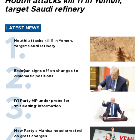
Houthi attacks kill 11 in Yemen,
target Saudi refinery
LATEST NEWS
Houthi attacks kill 11 in Yemen,
target Saudi refinery
Erdoğan signs off on changes to
diplomatic positions
İYİ Party MP under probe for
‘misleading’ information
New Party’s Manisa head arrested
on graft charges