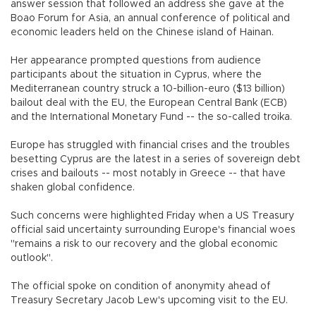
answer session that followed an address she gave at the
Boao Forum for Asia, an annual conference of political and
economic leaders held on the Chinese island of Hainan.
Her appearance prompted questions from audience
participants about the situation in Cyprus, where the
Mediterranean country struck a 10-billion-euro ($13 billion)
bailout deal with the EU, the European Central Bank (ECB)
and the International Monetary Fund -- the so-called troika.
Europe has struggled with financial crises and the troubles
besetting Cyprus are the latest in a series of sovereign debt
crises and bailouts -- most notably in Greece -- that have
shaken global confidence.
Such concerns were highlighted Friday when a US Treasury
official said uncertainty surrounding Europe's financial woes
"remains a risk to our recovery and the global economic
outlook".
The official spoke on condition of anonymity ahead of
Treasury Secretary Jacob Lew's upcoming visit to the EU.