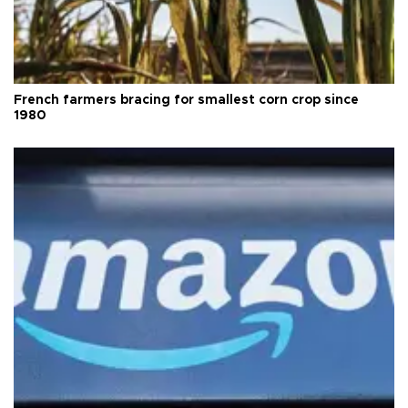
French farmers bracing for smallest corn crop since
1980