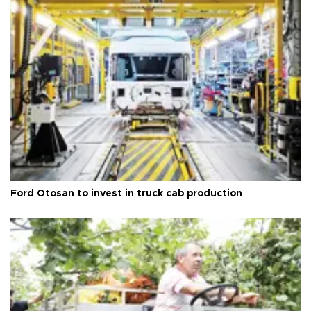
Ford Otosan to invest in truck cab production