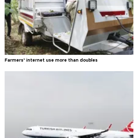
Farmers’ internet use more than doubles