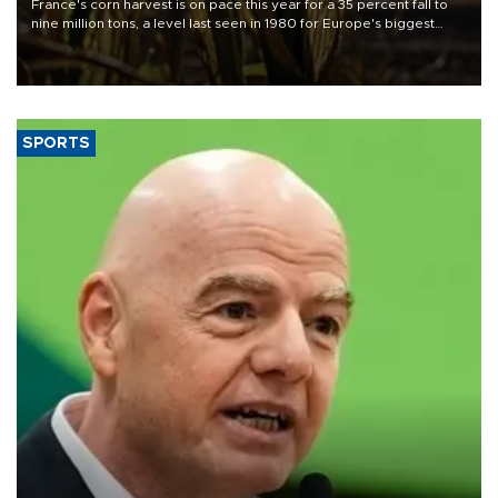
France's corn harvest is on pace this year for a 35 percent fall to
nine million tons, a level last seen in 1980 for Europe's biggest
grains producer, the government said.
SPORTS