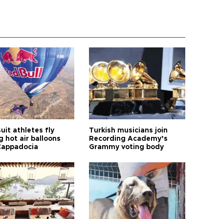
it athletes fly
Turkish musicians join
 hot air balloons
Recording Academy’s
Cappadocia
Grammy voting body