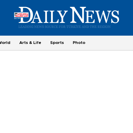
World
Arts & Life
Sports
Photo