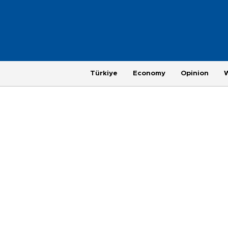
Türkiye
Economy
Opinion