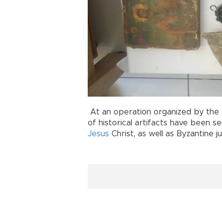
At an operation organized by the a
of historical artifacts have been s
Jesus
Christ, as well as Byzantine j