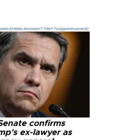
els.Entities.Ancestor?.Title?.ToUpperInvariant()
Senate confirms
mp's ex-lawyer as