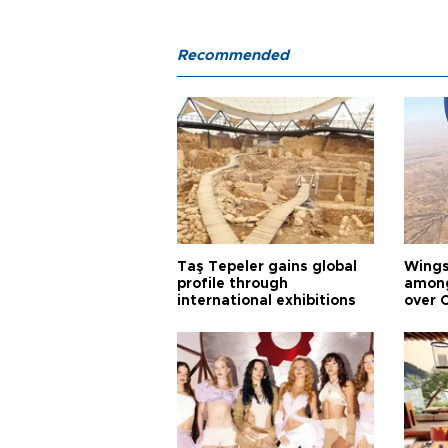
Recommended
Taş Tepeler gains global
Wingsu
profile through
among
international exhibitions
over 