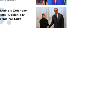
kraine's Zelensky
isits Russian ally
erbia for talks