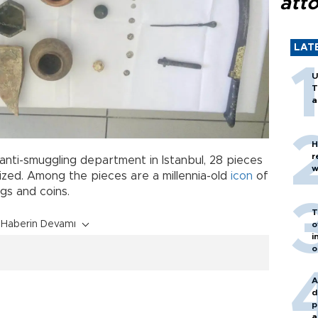
att
LAT
U
T
a
H
r
nti-smuggling department in Istanbul, 28 pieces
w
eized. Among the pieces are a millennia-old
icon
of
ugs and coins.
T
Haberin Devamı
o
i
o
A
d
p
a