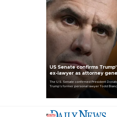
US Senate confirms Trump'
ex-lawyer as attorney gene
The U.S. Senate confirmed President Donal
Trump's former personal lawyer Todd Blan
as attorney general early Saturday after
Republican lawmakers shrugged off Democr
concerns over politicization of the Departm
of Justice.