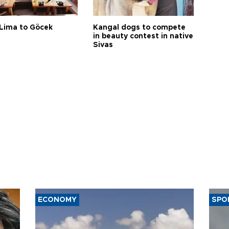
Lima to Göcek
Kangal dogs to compete
in beauty contest in native
Sivas
ECONOMY
SPO