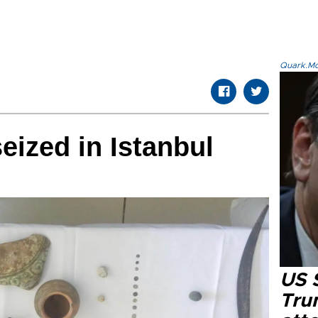
Quark.Mod
eized in Istanbul
US 
Tru