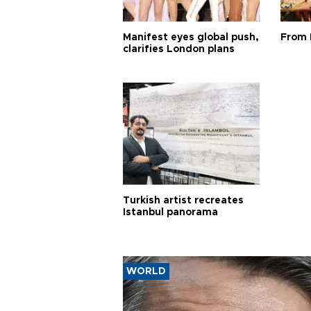
Manifest eyes global push,
From 
clarifies London plans
Turkish artist recreates
Istanbul panorama
WORLD