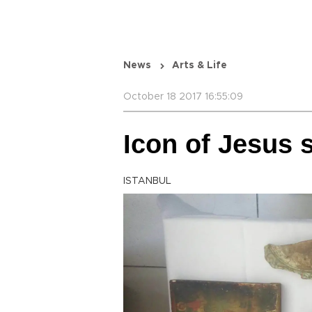
News
Arts & Life
October 18 2017 16:55:09
Icon of Jesus s
ISTANBUL