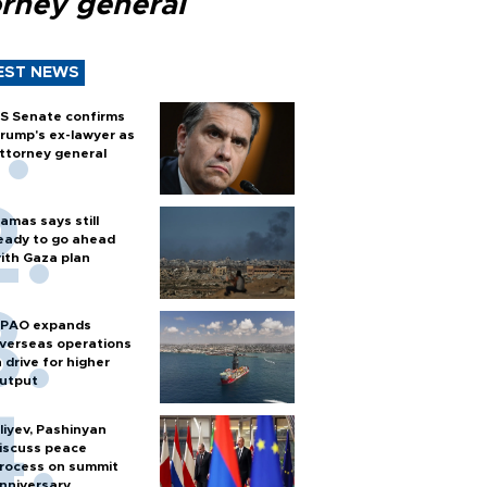
orney general
EST NEWS
S Senate confirms
rump's ex-lawyer as
ttorney general
amas says still
eady to go ahead
ith Gaza plan
PAO expands
verseas operations
n drive for higher
utput
liyev, Pashinyan
iscuss peace
rocess on summit
nniversary