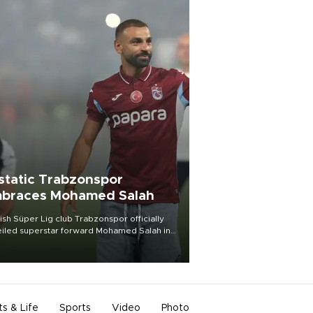
static Trabzonspor
braces Mohamed Salah
ish Süper Lig club Trabzonspor officially
iled superstar forward Mohamed Salah in
t of a roaring crowd at Papara Park on Aug.
ght, celebrating what club officials called
of the most historic transfer
mplishments in Turkish sports history.
ts & Life
Sports
Video
Photo