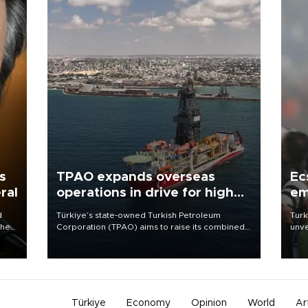
s
TPAO expands overseas
Ec
ral
operations in drive for higher
em
output
d
Türkiye’s state-owned Turkish Petroleum
Turk
che
Corporation (TPAO) aims to raise its combined
unve
domestic and overseas hydrocarbon
fron
atic
production from around 330,000 barrels of oil
6 ni
ent
equivalent a day to nearly 600,000 by 2028,
one 
with a longer-term target of 1 million, Energy and
acco
Natural Resources Minister Alparslan Bayraktar
has said.
Türkiye
Economy
Opinion
World
Ar