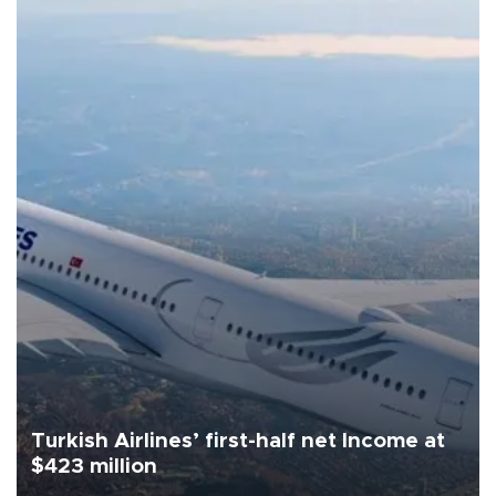
Turkish Airlines’ first-half net Income at
$423 million