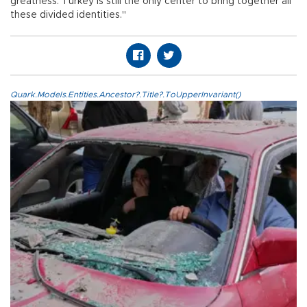
greatness. Turkey is still the only center to bring together all
these divided identities."
Quark.Models.Entities.Ancestor?.Title?.ToUpperInvariant()