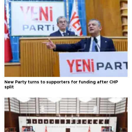
New Party turns to supporters for funding after CHP
split