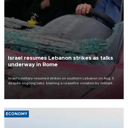
Israel resumes Lebanon strikes as talks
underway in Rome
Israel's military resumed strikes on southern Lebanon on Aug. 5
despite ongoing talks, blaming a ceasefire violation by militant
group Hezbollah as Beirut said at least one person was killed.
ECONOMY