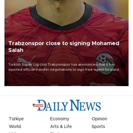
Trabzonspor close to signing Mohamed
Salah
Turkish Süper Lig club Trabzonspor has announced that it has
opened official transfer negotiations to sign free-agent forward
Mohamed Salah.
Türkiye
Economy
Opinion
World
Arts & Life
Sports