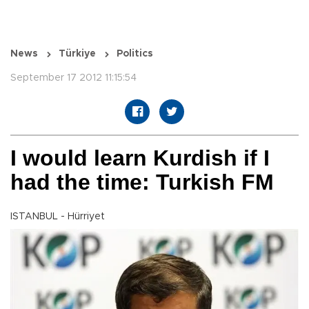
News
Türkiye
Politics
September 17 2012 11:15:54
I would learn Kurdish if I
had the time: Turkish FM
ISTANBUL - Hürriyet