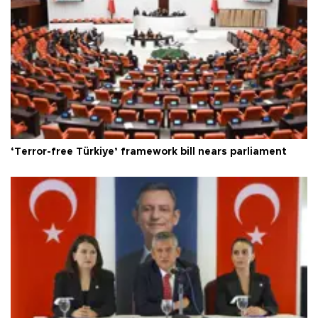
‘Terror-free Türkiye’ framework bill nears parliament