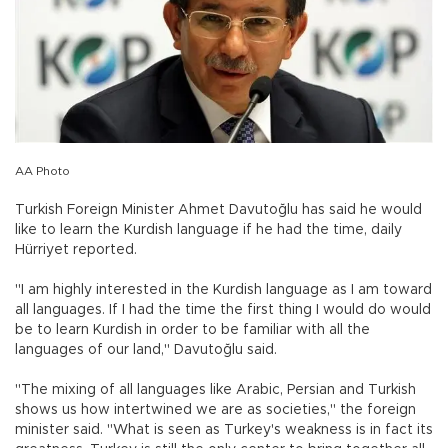
AA Photo
Turkish Foreign Minister Ahmet Davutoğlu has said he would
like to learn the Kurdish language if he had the time, daily
Hürriyet reported.
"I am highly interested in the Kurdish language as I am toward
all languages. If I had the time the first thing I would do would
be to learn Kurdish in order to be familiar with all the
languages of our land," Davutoğlu said.
"The mixing of all languages like Arabic, Persian and Turkish
shows us how intertwined we are as societies," the foreign
minister said. "What is seen as Turkey's weakness is in fact its