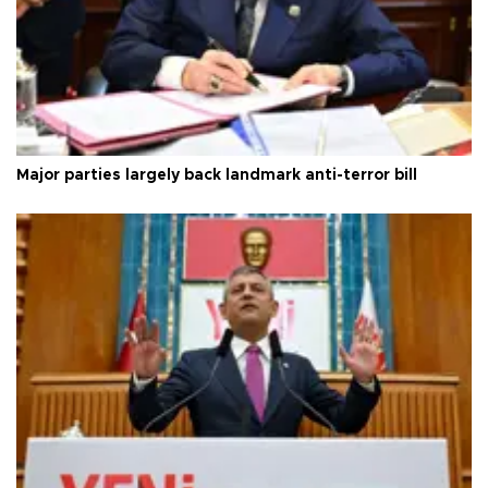
Major parties largely back landmark anti-terror bill