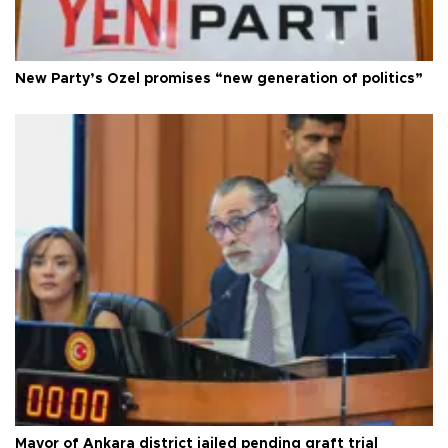
New Party’s Özel promises “new generation of politics”
Mayor of Ankara district jailed pending graft trial