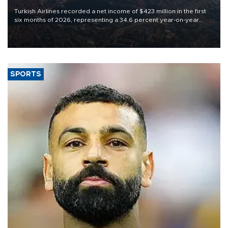
Turkish Airlines recorded a net income of $423 million in the first
six months of 2026, representing a 34.6 percent year-on-year
decline, according to the carrier’s financial results released on
Aug. 5.
SPORTS