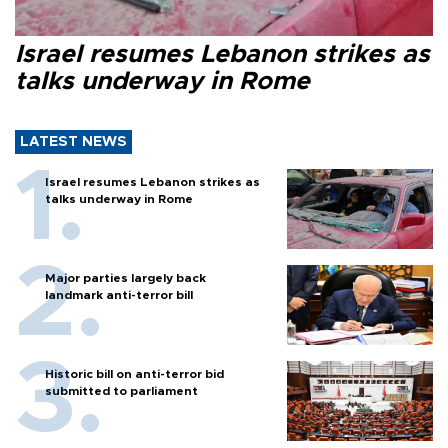
Israel resumes Lebanon strikes as
talks underway in Rome
LATEST NEWS
Israel resumes Lebanon strikes as
talks underway in Rome
Major parties largely back
landmark anti-terror bill
Historic bill on anti-terror bid
submitted to parliament