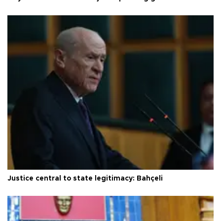
Justice central to state legitimacy: Bahçeli