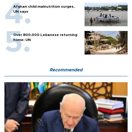
Afghan child malnutrition surges,
UN says
Over 800,000 Lebanese returning
home: UN
Recommended