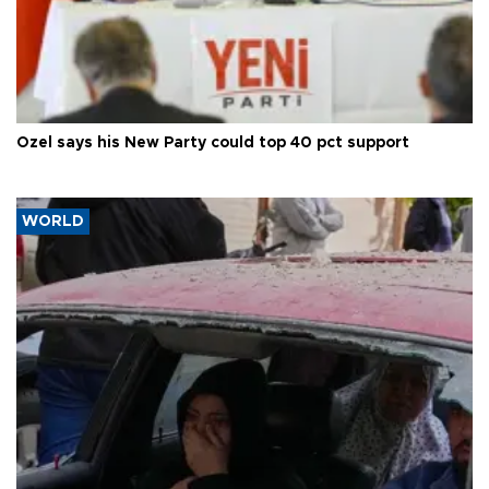
Özel says his New Party could top 40 pct support
WORLD