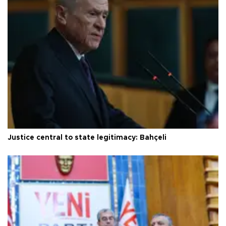
Justice central to state legitimacy: Bahçeli