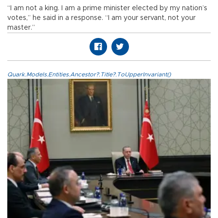
“I am not a king. I am a prime minister elected by my nation’s
votes,” he said in a response. “I am your servant, not your
master.”
Quark.Models.Entities.Ancestor?.Title?.ToUpperInvariant()