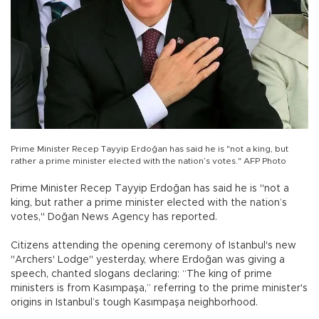
Prime Minister Recep Tayyip Erdoğan has said he is "not a king, but
rather a prime minister elected with the nation’s votes." AFP Photo
Prime Minister Recep Tayyip Erdoğan has said he is "not a
king, but rather a prime minister elected with the nation’s
votes," Doğan News Agency has reported.
Citizens attending the opening ceremony of Istanbul's new
"Archers' Lodge" yesterday, where Erdoğan was giving a
speech, chanted slogans declaring: “The king of prime
ministers is from Kasımpaşa,” referring to the prime minister's
origins in Istanbul’s tough Kasımpaşa neighborhood.