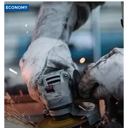
ECONOMY