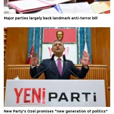
Major parties largely back landmark anti-terror bill
New Party’s Özel promises “new generation of politics”