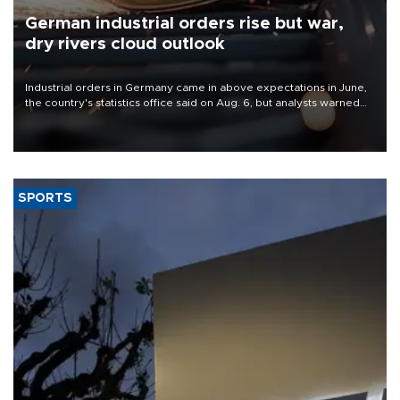
German industrial orders rise but war,
dry rivers cloud outlook
Industrial orders in Germany came in above expectations in June,
the country's statistics office said on Aug. 6, but analysts warned
that rivers running dry and the Mideast war could spell trouble.
SPORTS