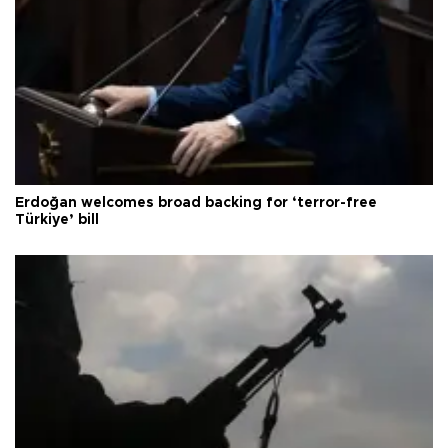
Erdoğan welcomes broad backing for ‘terror-free
Türkiye’ bill