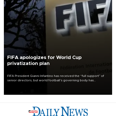
FIFA apologizes for World Cup
privatization plan
FIFA President Gianni Infantino has received the “full support” of
senior directors, but world football’s governing body has
apologized for the controversy surrounding a now-shelved plan to
open the World Cup to private investment.