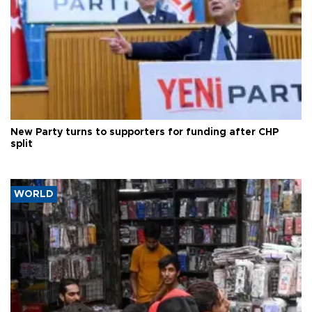
New Party turns to supporters for funding after CHP
split
WORLD