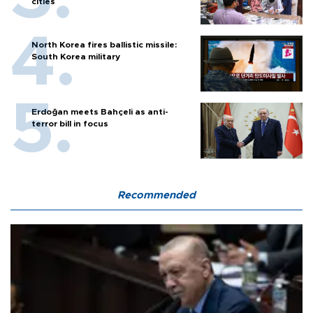
cities
North Korea fires ballistic missile:
South Korea military
Erdoğan meets Bahçeli as anti-
terror bill in focus
Recommended