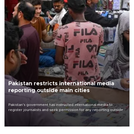
Pakistan restricts international media
reporting outside main cities
Pakistan's government has instructed international media to
register journalists and seek permission for any reporting outside
the country's three main cities, sparking concern from rights and
media groups over a threat to press freedom.