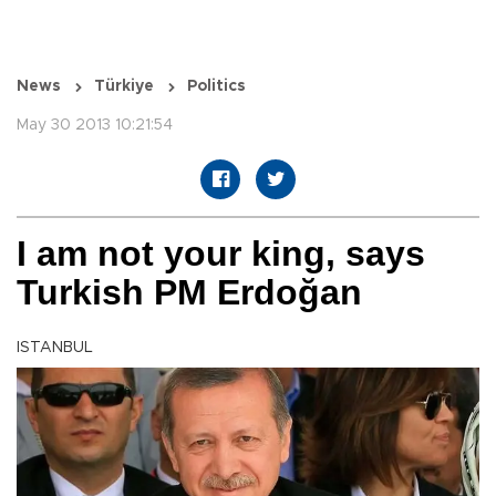
News
Türkiye
Politics
May 30 2013 10:21:54
I am not your king, says
Turkish PM Erdoğan
ISTANBUL