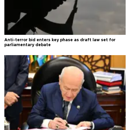
Anti-terror bid enters key phase as draft law set for
parliamentary debate