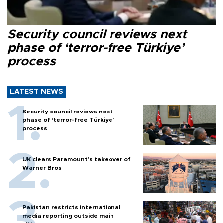
Security council reviews next
phase of ‘terror-free Türkiye’
process
LATEST NEWS
Security council reviews next
phase of ‘terror-free Türkiye’
process
UK clears Paramount's takeover of
Warner Bros
Pakistan restricts international
media reporting outside main