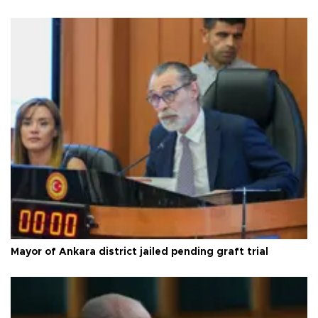
Mayor of Ankara district jailed pending graft trial