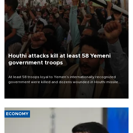
Houthi attacks kill at least 58 Yemeni
government troops
At least 58 troops loyal to Yemen’s internationally recognized
government were killed and dozens wounded in Houthi missile
and drone attacks on several military camps on Aug. 6, a military
source told AFP.
ECONOMY