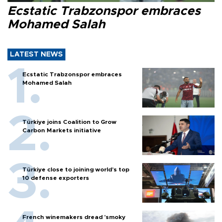
Ecstatic Trabzonspor embraces
Mohamed Salah
LATEST NEWS
Ecstatic Trabzonspor embraces
Mohamed Salah
Türkiye joins Coalition to Grow
Carbon Markets initiative
Türkiye close to joining world’s top
10 defense exporters
French winemakers dread 'smoky