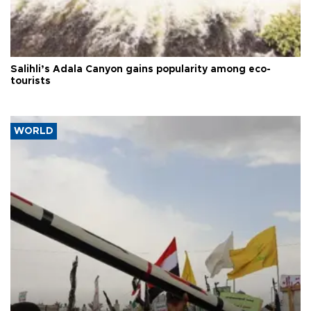
Salihli’s Adala Canyon gains popularity among eco-
tourists
WORLD