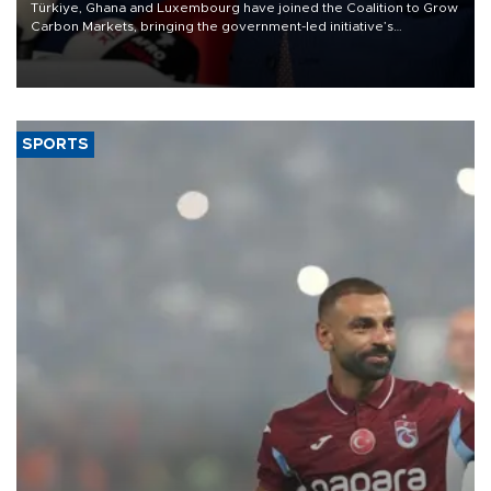
Türkiye, Ghana and Luxembourg have joined the Coalition to Grow
Carbon Markets, bringing the government-led initiative’s
membership to 14 countries, the coalition said on Aug. 6.
SPORTS