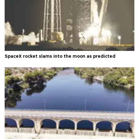
SpaceX rocket slams into the moon as predicted