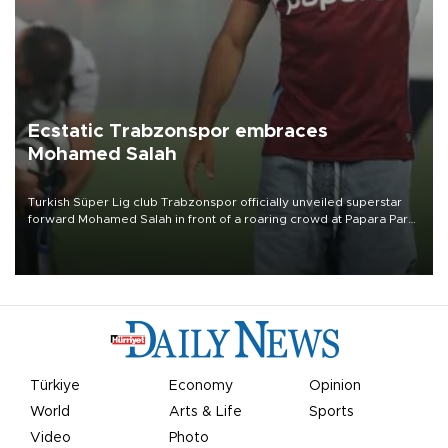
Ecstatic Trabzonspor embraces
Mohamed Salah
Turkish Süper Lig club Trabzonspor officially unveiled superstar
forward Mohamed Salah in front of a roaring crowd at Papara Park
on Aug. 6 night, celebrating what club officials called one of the
most historic transfer accomplishments in Turkish sports history.
Türkiye
Economy
Opinion
World
Arts & Life
Sports
Video
Photo