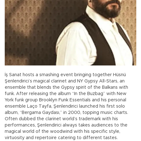
İş Sanat hosts a smashing event bringing together Hüsnü
Şenlendirici’s magical clarinet and NY Gypsy All-Stars, an
ensemble that blends the Gypsy spirit of the Balkans with
funk. After releasing the album “In the Buzbag” with New
York funk group Brooklyn Funk Essentials and his personal
ensemble Laço Tayfa, Şenlendirici launched his first solo
album, “Bergama Gaydası,” in 2000, topping music charts.
Often dubbed the clarinet world’s trademark with his
performances, Şenlendirici always takes audiences to the
magical world of the woodwind with his specific style,
virtuosity and repertoire catering to different tastes.