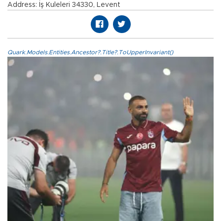
Address: İş Kuleleri 34330, Levent
Quark.Models.Entities.Ancestor?.Title?.ToUpperInvariant()