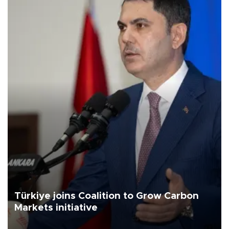
Türkiye joins Coalition to Grow Carbon
Markets initiative