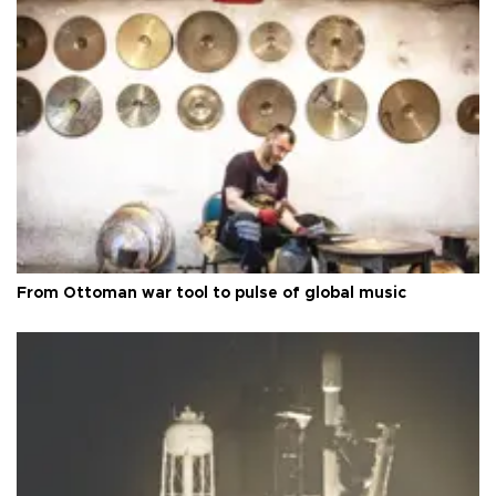
From Ottoman war tool to pulse of global music