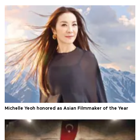
Michelle Yeoh honored as Asian Filmmaker of the Year