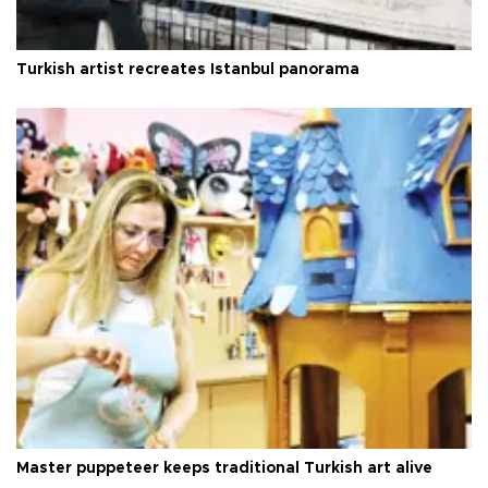
Turkish artist recreates Istanbul panorama
Master puppeteer keeps traditional Turkish art alive