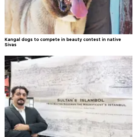
Kangal dogs to compete in beauty contest in native
Sivas