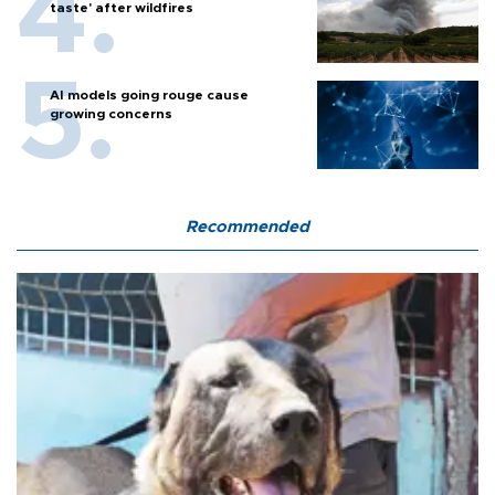
taste' after wildfires
AI models going rouge cause
growing concerns
Recommended