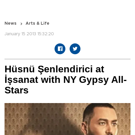
News
Arts & Life
January 15 2013 15:32:20
Hüsnü Şenlendirici at
İşsanat with NY Gypsy All-
Stars