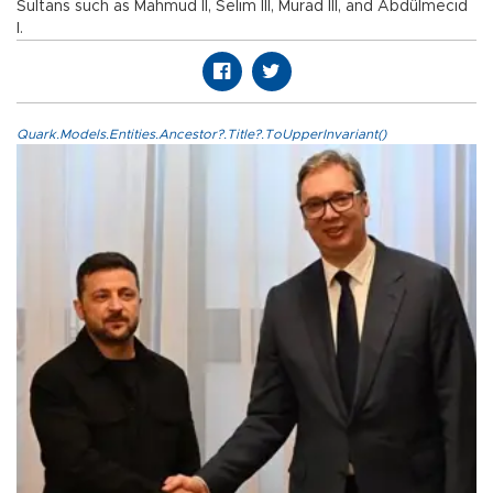
Sultans such as Mahmud II, Selim III, Murad III, and Abdülmecid
I.
Quark.Models.Entities.Ancestor?.Title?.ToUpperInvariant()