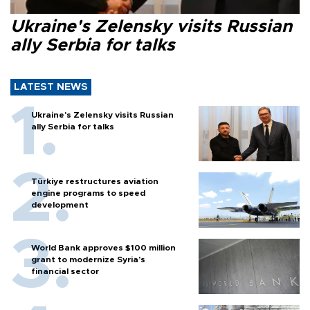
Ukraine's Zelensky visits Russian
ally Serbia for talks
LATEST NEWS
Ukraine's Zelensky visits Russian
ally Serbia for talks
Türkiye restructures aviation
engine programs to speed
development
World Bank approves $100 million
grant to modernize Syria’s
financial sector