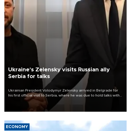
Ukraine's Zelensky visits Russian ally
Serbia for talks
Ukrainian President Volodymyr Zelensky arrived in Belgrade for
his first official visit to Serbia, where he was due to hold talks with
President Aleksandar Vučić on economic cooperation, relations
with the European Union and security.
ECONOMY