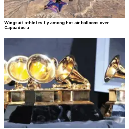
Wingsuit athletes fly among hot air balloons over
Cappadocia