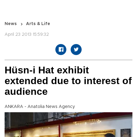
News
Arts & Life
April 23 2013 15:59:32
Hüsn-i Hat exhibit
extended due to interest of
audience
ANKARA - Anatolia News Agency