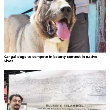
Kangal dogs to compete in beauty contest in native
Sivas