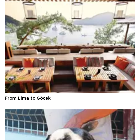
From Lima to Göcek