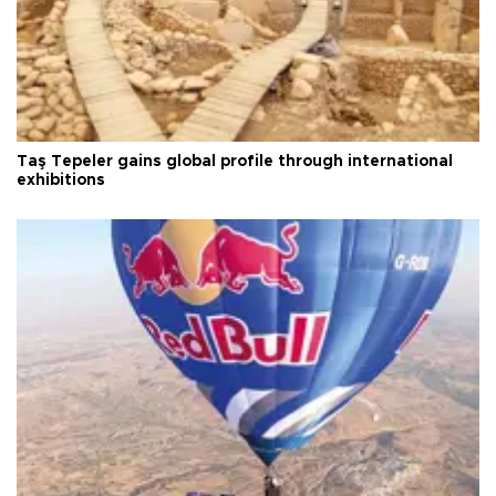
Taş Tepeler gains global profile through international
exhibitions