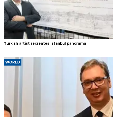
Turkish artist recreates Istanbul panorama
WORLD