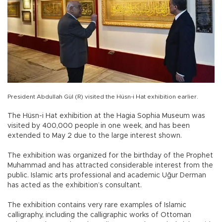
President Abdullah Gül (R) visited the Hüsn-i Hat exhibition earlier.
The Hüsn-i Hat exhibition at the Hagia Sophia Museum was
visited by 400,000 people in one week, and has been
extended to May 2 due to the large interest shown.
The exhibition was organized for the birthday of the Prophet
Muhammad and has attracted considerable interest from the
public. Islamic arts professional and academic Uğur Derman
has acted as the exhibition’s consultant.
The exhibition contains very rare examples of Islamic
calligraphy, including the calligraphic works of Ottoman