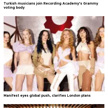
Turkish musicians join Recording Academy’s Grammy
voting body
Manifest eyes global push, clarifies London plans