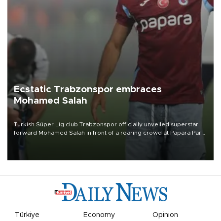
Ecstatic Trabzonspor embraces
Mohamed Salah
Turkish Süper Lig club Trabzonspor officially unveiled superstar
forward Mohamed Salah in front of a roaring crowd at Papara Park
on Aug. 6 night, celebrating what club officials called one of the
most historic transfer accomplishments in Turkish sports history.
Türkiye
Economy
Opinion