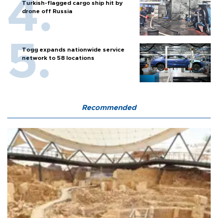
Turkish-flagged cargo ship hit by
drone off Russia
Togg expands nationwide service
network to 58 locations
Recommended