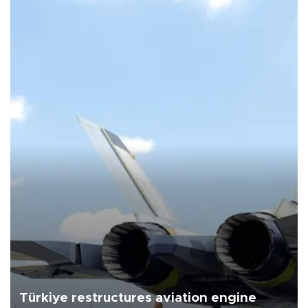
Türkiye restructures aviation engine