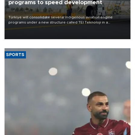
programs to speed development
Türkiye will consolidate several indigenous aviation engine
programs under a new structure called TEI Teknoloji in a
reorganization aimed at speeding up development and making
more efficient use of engineering resources.
SPORTS