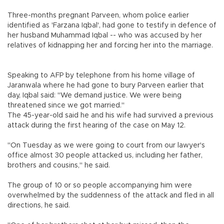
Three-months pregnant Parveen, whom police earlier
identified as 'Farzana Iqbal', had gone to testify in defence of
her husband Muhammad Iqbal -- who was accused by her
relatives of kidnapping her and forcing her into the marriage.
Speaking to AFP by telephone from his home village of
Jaranwala where he had gone to bury Parveen earlier that
day, Iqbal said: "We demand justice. We were being
threatened since we got married."
The 45-year-old said he and his wife had survived a previous
attack during the first hearing of the case on May 12.
"On Tuesday as we were going to court from our lawyer's
office almost 30 people attacked us, including her father,
brothers and cousins," he said.
The group of 10 or so people accompanying him were
overwhelmed by the suddenness of the attack and fled in all
directions, he said.