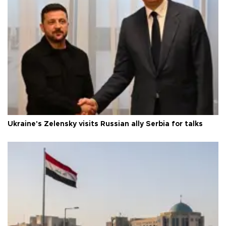
Ukraine's Zelensky visits Russian ally Serbia for talks