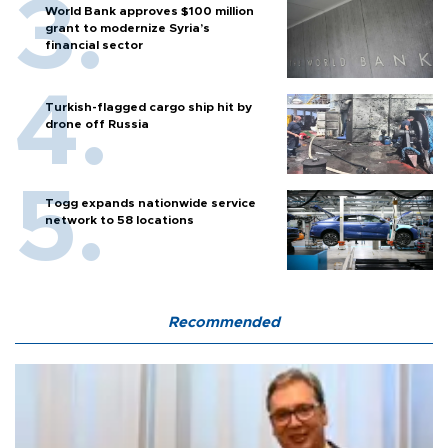
World Bank approves $100 million
grant to modernize Syria’s
financial sector
Turkish-flagged cargo ship hit by
drone off Russia
Togg expands nationwide service
network to 58 locations
Recommended