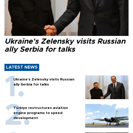
Ukraine's Zelensky visits Russian
ally Serbia for talks
LATEST NEWS
Ukraine's Zelensky visits Russian
ally Serbia for talks
Türkiye restructures aviation
engine programs to speed
development