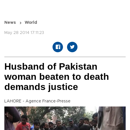
News
World
May 28 2014 17:11:23
Husband of Pakistan
woman beaten to death
demands justice
LAHORE - Agence France-Presse