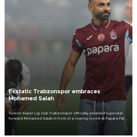
Ecstatic Trabzonspor embraces
Mohamed Salah
Turkish Süper Lig club Trabzonspor officially unveiled superstar
forward Mohamed Salah in front of a roaring crowd at Papara Park
on Aug. 6 night, celebrating what club officials called one of the
most historic transfer accomplishments in Turkish sports history.