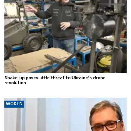
Shake-up poses little threat to Ukraine’s drone
revolution
WORLD