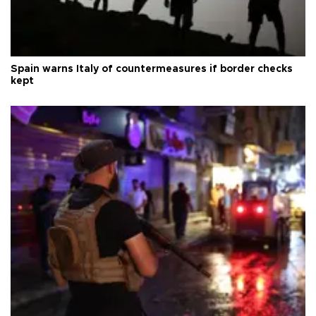
Spain warns Italy of countermeasures if border checks
kept