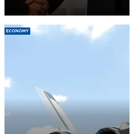
President Aleksandar Vučić on economic cooperation, relations
with the European Union and security.
ECONOMY