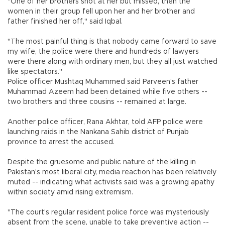
"One of her brothers shot at her but missed, then the
women in their group fell upon her and her brother and
father finished her off," said Iqbal.
"The most painful thing is that nobody came forward to save
my wife, the police were there and hundreds of lawyers
were there along with ordinary men, but they all just watched
like spectators."
Police officer Mushtaq Muhammed said Parveen's father
Muhammad Azeem had been detained while five others --
two brothers and three cousins -- remained at large.
Another police officer, Rana Akhtar, told AFP police were
launching raids in the Nankana Sahib district of Punjab
province to arrest the accused.
Despite the gruesome and public nature of the killing in
Pakistan's most liberal city, media reaction has been relatively
muted -- indicating what activists said was a growing apathy
within society amid rising extremism.
"The court's regular resident police force was mysteriously
absent from the scene, unable to take preventive action --