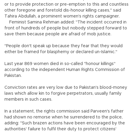
or to provide protection or pre-emption to this and countless
other foregone and foretold dis-honour killing cases," said
Tahira Abdullah, a prominent women's rights campaigner.
Feminist Samina Rehman added: "The incident occurred in
front of hundreds of people but nobody stepped forward to
save them because people are afraid of mob justice.
"People don't speak up because they fear that they would
either be framed for blasphemy or declared un-Islamic."
Last year 869 women died in so-called "honour killings"
according to the independent Human Rights Commission of
Pakistan.
Conviction rates are very low due to Pakistan's blood-money
laws which allow kin to forgive perpetrators, usually family
members in such cases.
In a statement, the rights commission said Parveen's father
had shown no remorse when he surrendered to the police,
adding: "Such brazen actions have been encouraged by the
authorities' failure to fulfil their duty to protect citizens'