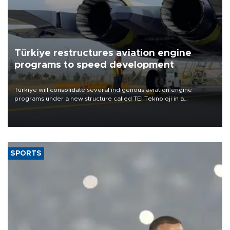
Türkiye restructures aviation engine
programs to speed development
Türkiye will consolidate several indigenous aviation engine
programs under a new structure called TEI Teknoloji in a
reorganization aimed at speeding up development and making
more efficient use of engineering resources.
SPORTS