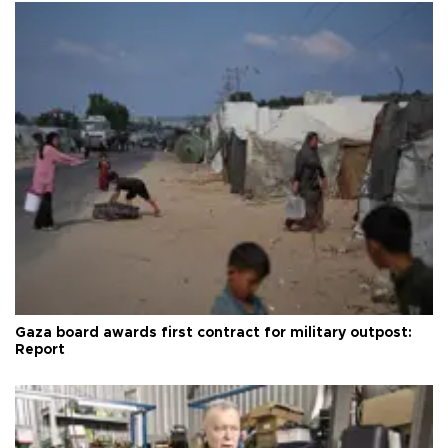
Gaza board awards first contract for military outpost:
Report