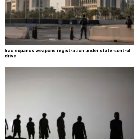
Iraq expands weapons registration under state-control
drive