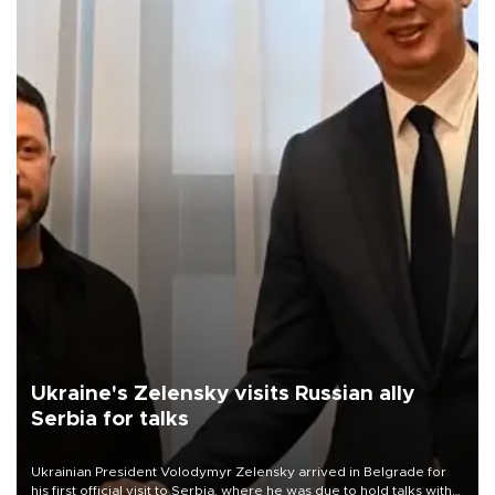
Ukraine's Zelensky visits Russian ally
Serbia for talks
Ukrainian President Volodymyr Zelensky arrived in Belgrade for
his first official visit to Serbia, where he was due to hold talks with