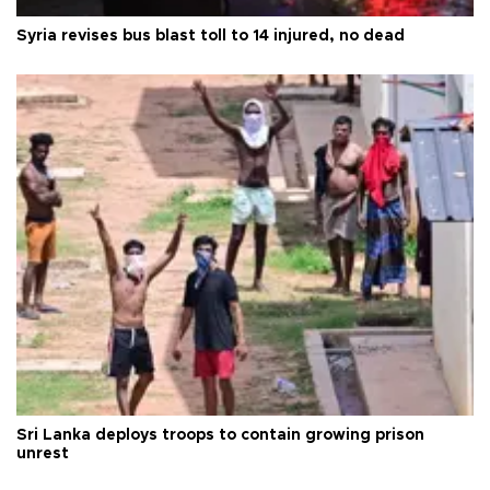
Syria revises bus blast toll to 14 injured, no dead
Sri Lanka deploys troops to contain growing prison
unrest