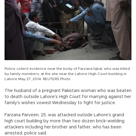
Police collect evidence near the body of Farzana Iqbal, who was killed
by family members, at the site near the Lahore High Court building in
Lahore May 27, 2014. REUTERS Photo
The husband of a pregnant Pakistani woman who was beaten
to death outside Lahore's High Court for marrying against her
family's wishes vowed Wednesday to fight for justice.
Farzana Parveen, 25, was attacked outside Lahore's grand
high court building by more than two dozen brick-wielding
attackers including her brother and father, who has been
arrested, police said.