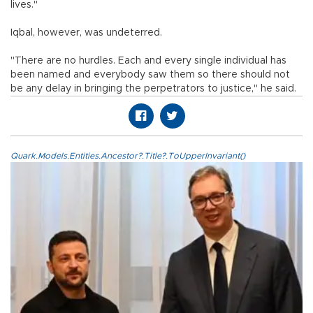
lives."
Iqbal, however, was undeterred.
"There are no hurdles. Each and every single individual has
been named and everybody saw them so there should not
be any delay in bringing the perpetrators to justice," he said.
Quark.Models.Entities.Ancestor?.Title?.ToUpperInvariant()