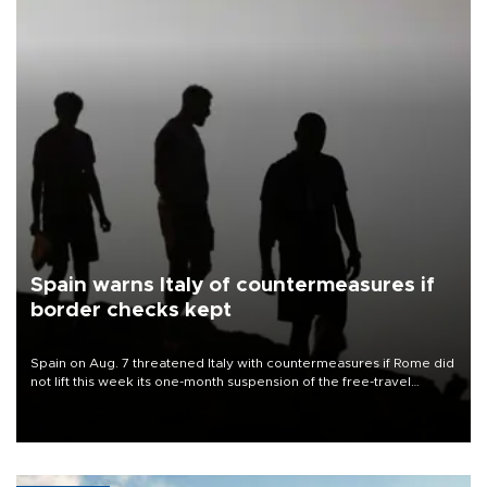
Spain warns Italy of countermeasures if
border checks kept
Spain on Aug. 7 threatened Italy with countermeasures if Rome did
not lift this week its one-month suspension of the free-travel
Schengen agreement, introduced after the mass migrant rush to
Ceuta.