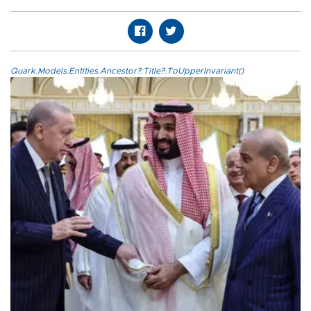
Quark.Models.Entities.Ancestor?.Title?.ToUpperInvariant()