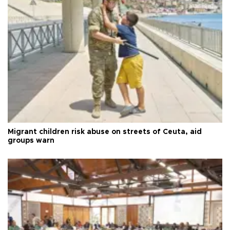
Migrant children risk abuse on streets of Ceuta, aid
groups warn