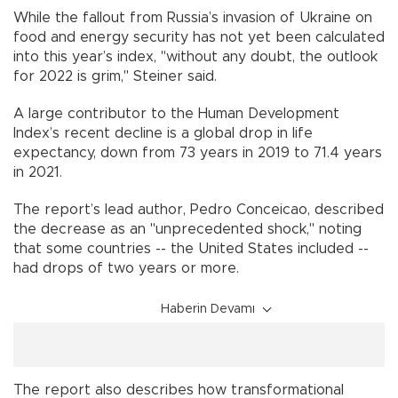
While the fallout from Russia’s invasion of Ukraine on
food and energy security has not yet been calculated
into this year’s index, "without any doubt, the outlook
for 2022 is grim," Steiner said.
A large contributor to the Human Development
Index’s recent decline is a global drop in life
expectancy, down from 73 years in 2019 to 71.4 years
in 2021.
The report’s lead author, Pedro Conceicao, described
the decrease as an "unprecedented shock," noting
that some countries -- the United States included --
had drops of two years or more.
Haberin Devamı
The report also describes how transformational