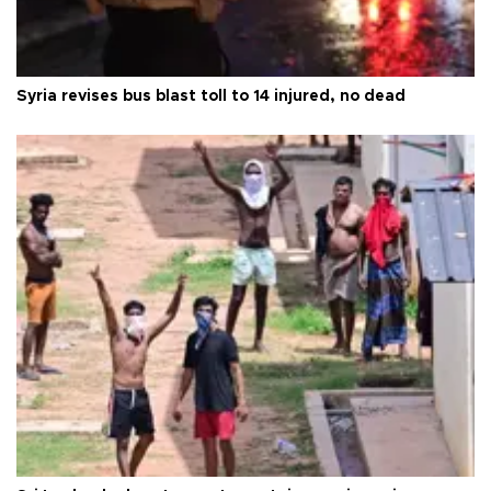
Syria revises bus blast toll to 14 injured, no dead