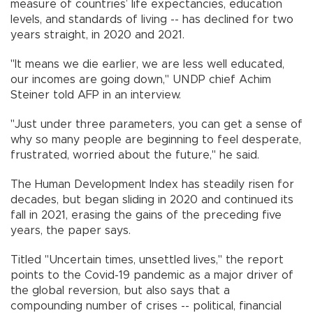
measure of countries’ life expectancies, education
levels, and standards of living -- has declined for two
years straight, in 2020 and 2021.
"It means we die earlier, we are less well educated,
our incomes are going down," UNDP chief Achim
Steiner told AFP in an interview.
"Just under three parameters, you can get a sense of
why so many people are beginning to feel desperate,
frustrated, worried about the future," he said.
The Human Development Index has steadily risen for
decades, but began sliding in 2020 and continued its
fall in 2021, erasing the gains of the preceding five
years, the paper says.
Titled "Uncertain times, unsettled lives," the report
points to the Covid-19 pandemic as a major driver of
the global reversion, but also says that a
compounding number of crises -- political, financial