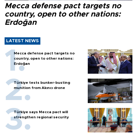
Mecca defense pact targets no
country, open to other nations:
Erdoğan
LATEST NEWS
Mecca defense pact targets no
country, open to other nations:
Erdoğan
Türkiye tests bunker-busting
munition from Akıncı drone
Türkiye says Mecca pact will
strengthen regional security