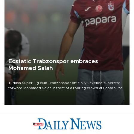
Ecstatic Trabzonspor embraces
Mohamed Salah
Turkish Süper Lig club Trabzonspor officially unveiled superstar
forward Mohamed Salah in front of a roaring crowd at Papara Park
on Aug. 6 night, celebrating what club officials called one of the
most historic transfer accomplishments in Turkish sports history.