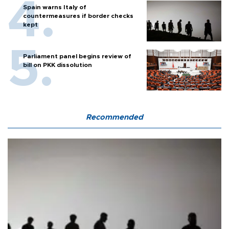
Spain warns Italy of
countermeasures if border checks
kept
Parliament panel begins review of
bill on PKK dissolution
Recommended