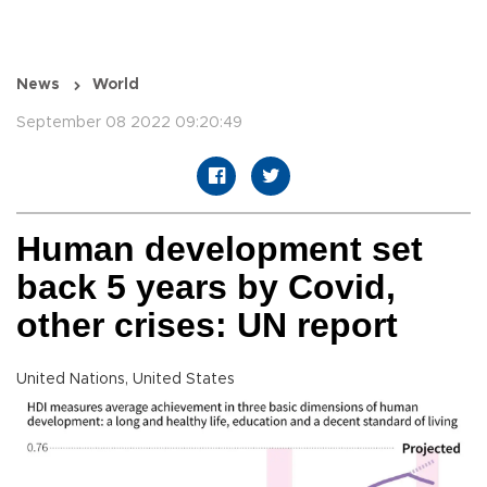
News
World
September 08 2022 09:20:49
Human development set
back 5 years by Covid,
other crises: UN report
United Nations, United States