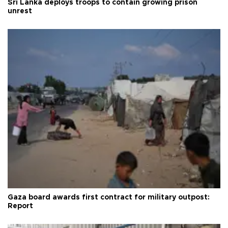
Sri Lanka deploys troops to contain growing prison
unrest
Gaza board awards first contract for military outpost:
Report