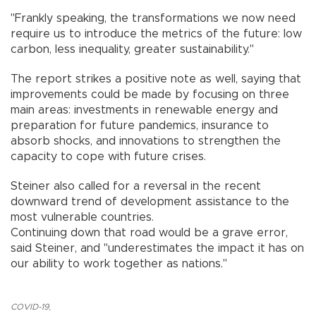
"Frankly speaking, the transformations we now need
require us to introduce the metrics of the future: low
carbon, less inequality, greater sustainability."
The report strikes a positive note as well, saying that
improvements could be made by focusing on three
main areas: investments in renewable energy and
preparation for future pandemics, insurance to
absorb shocks, and innovations to strengthen the
capacity to cope with future crises.
Steiner also called for a reversal in the recent
downward trend of development assistance to the
most vulnerable countries.
Continuing down that road would be a grave error,
said Steiner, and "underestimates the impact it has on
our ability to work together as nations."
COVID-19
,