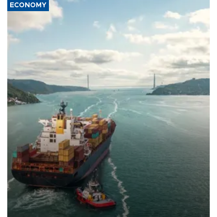
ECONOMY