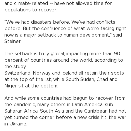
and climate-related -- have not allowed time for
populations to recover.
"We’ve had disasters before. We’ve had conflicts
before. But the confluence of what we’re facing right
now is a major setback to human development," said
Steiner.
The setback is truly global, impacting more than 90
percent of countries around the world, according to
the study.
Switzerland, Norway and Iceland all retain their spots
at the top of the list, while South Sudan, Chad and
Niger sit at the bottom.
And while some countries had begun to recover from
the pandemic, many others in Latin America, sub-
Saharan Africa, South Asia and the Caribbean had not
yet turned the corner before a new crisis hit: the war
in Ukraine.