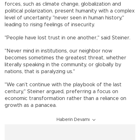
forces, such as climate change, globalization and
political polarization, present humanity with a complex
level of uncertainty "never seen in human history,"
leading to rising feelings of insecurity.
"People have lost trust in one another," said Steiner.
"Never mind in institutions, our neighbor now
becomes sometimes the greatest threat, whether
literally speaking in the community, or globally by
nations, that is paralyzing us."
"We can’t continue with the playbook of the last
century," Steiner argued, preferring a focus on
economic transformation rather than a reliance on
growth as a panacea.
Haberin Devamı