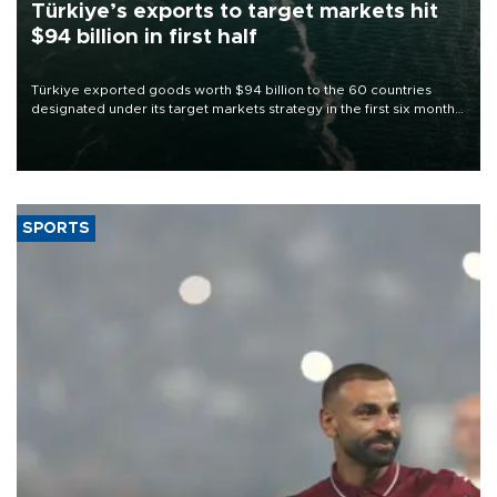
Türkiye’s exports to target markets hit
$94 billion in first half
Türkiye exported goods worth $94 billion to the 60 countries
designated under its target markets strategy in the first six months
of 2026, as part of efforts to diversify export destinations and
expand into new markets.
SPORTS