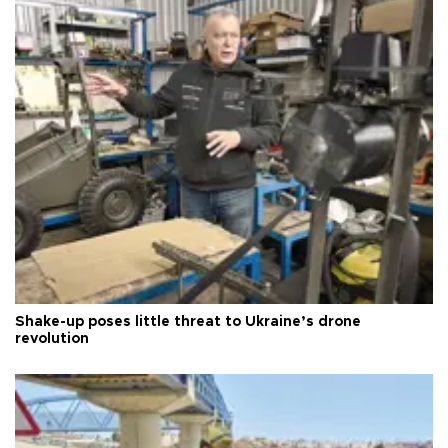
Shake-up poses little threat to Ukraine’s drone
revolution