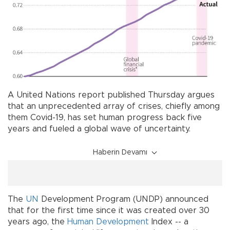
A United Nations report published Thursday argues
that an unprecedented array of crises, chiefly among
them Covid-19, has set human progress back five
years and fueled a global wave of uncertainty.
Haberin Devamı
The
UN
Development Program (UNDP) announced
that for the first time since it was created over 30
years ago, the
Human Development
Index -- a