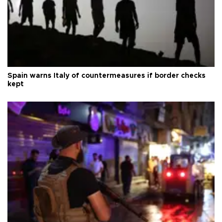
Spain warns Italy of countermeasures if border checks
kept