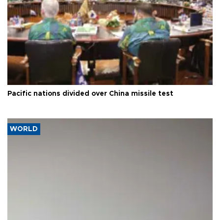
Pacific nations divided over China missile test
WORLD