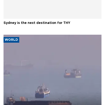
Sydney is the next destination for THY
WORLD