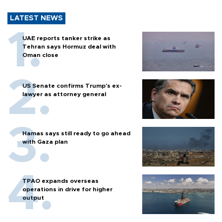
LATEST NEWS
UAE reports tanker strike as
Tehran says Hormuz deal with
Oman close
US Senate confirms Trump's ex-
lawyer as attorney general
Hamas says still ready to go ahead
with Gaza plan
TPAO expands overseas
operations in drive for higher
output