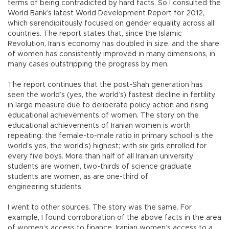
terms of being contradicted by hard facts. So I consulted the
World Bank’s latest World Development Report for 2012,
which serendipitously focused on gender equality across all
countries. The report states that, since the Islamic
Revolution, Iran’s economy has doubled in size, and the share
of women has consistently improved in many dimensions, in
many cases outstripping the progress by men.
The report continues that the post-Shah generation has
seen the world’s (yes, the world’s) fastest decline in fertility,
in large measure due to deliberate policy action and rising
educational achievements of women. The story on the
educational achievements of Iranian women is worth
repeating: the female-to-male ratio in primary school is the
world’s yes, the world’s) highest; with six girls enrolled for
every five boys. More than half of all Iranian university
students are women, two-thirds of science graduate
students are women, as are one-third of
engineering students.
I went to other sources. The story was the same. For
example, I found corroboration of the above facts in the area
of women’s access to finance. Iranian women’s access to a