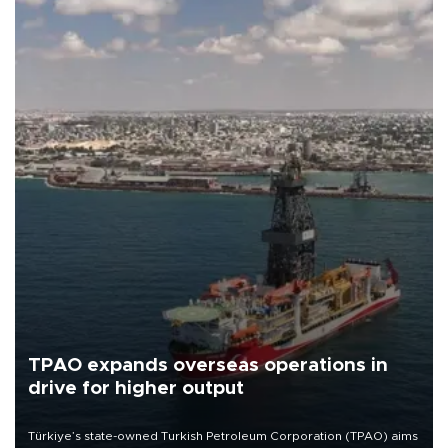
TPAO expands overseas operations in
drive for higher output
Türkiye’s state-owned Turkish Petroleum Corporation (TPAO) aims