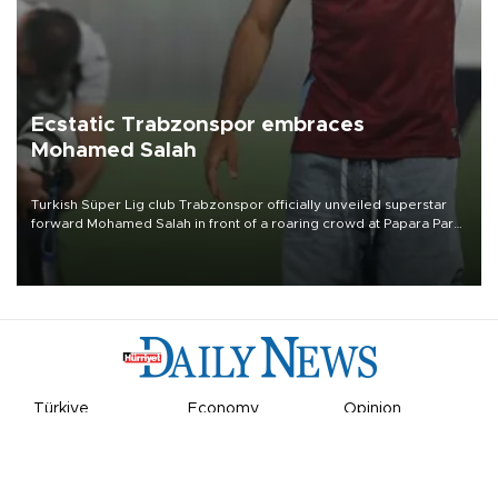
Ecstatic Trabzonspor embraces
Mohamed Salah
Turkish Süper Lig club Trabzonspor officially unveiled superstar
forward Mohamed Salah in front of a roaring crowd at Papara Park
on Aug. 6 night, celebrating what club officials called one of the
most historic transfer accomplishments in Turkish sports history.
Türkiye
Economy
Opinion
World
Arts & Life
Sports
Video
Photo