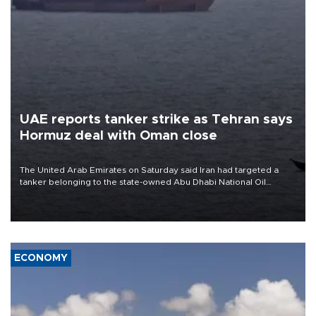
UAE reports tanker strike as Tehran says
Hormuz deal with Oman close
The United Arab Emirates on Saturday said Iran had targeted a
tanker belonging to the state-owned Abu Dhabi National Oil
Company (ADNOC) while it was transiting the Strait of Hormuz.
ECONOMY