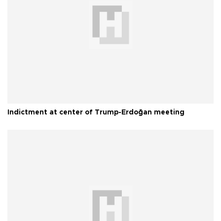
Indictment at center of Trump-Erdoğan meeting