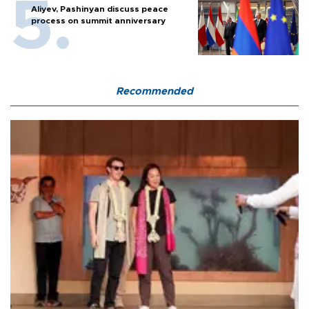
Aliyev, Pashinyan discuss peace
process on summit anniversary
Recommended