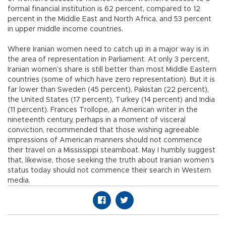
formal financial institution is 62 percent, compared to 12
percent in the Middle East and North Africa, and 53 percent
in upper middle income countries.
Where Iranian women need to catch up in a major way is in
the area of representation in Parliament. At only 3 percent,
Iranian women’s share is still better than most Middle Eastern
countries (some of which have zero representation). But it is
far lower than Sweden (45 percent), Pakistan (22 percent),
the United States (17 percent), Turkey (14 percent) and India
(11 percent). Frances Trollope, an American writer in the
nineteenth century, perhaps in a moment of visceral
conviction, recommended that those wishing agreeable
impressions of American manners should not commence
their travel on a Mississippi steamboat. May I humbly suggest
that, likewise, those seeking the truth about Iranian women’s
status today should not commence their search in Western
media.