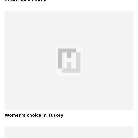
Seçim Yönlendirme
Women’s choice in Turkey