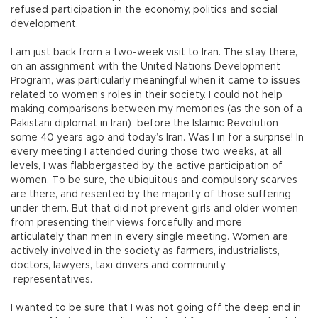
refused participation in the economy, politics and social
development.
I am just back from a two-week visit to Iran. The stay there,
on an assignment with the United Nations Development
Program, was particularly meaningful when it came to issues
related to women’s roles in their society. I could not help
making comparisons between my memories (as the son of a
Pakistani diplomat in Iran) before the Islamic Revolution
some 40 years ago and today’s Iran. Was I in for a surprise! In
every meeting I attended during those two weeks, at all
levels, I was flabbergasted by the active participation of
women. To be sure, the ubiquitous and compulsory scarves
are there, and resented by the majority of those suffering
under them. But that did not prevent girls and older women
from presenting their views forcefully and more
articulately than men in every single meeting. Women are
actively involved in the society as farmers, industrialists,
doctors, lawyers, taxi drivers and community
representatives.
I wanted to be sure that I was not going off the deep end in