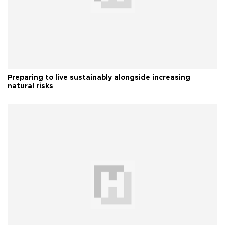
Preparing to live sustainably alongside increasing
natural risks