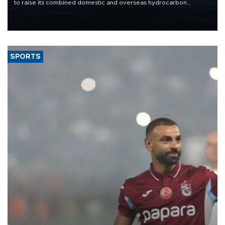
to raise its combined domestic and overseas hydrocarbon
production from around 330,000 barrels of oil equivalent a day to
nearly 600,000 by 2028, with a longer-term target of 1 million,
Energy and Natural Resources Minister Alparslan Bayraktar has
said.
SPORTS