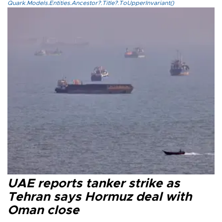
Quark.Models.Entities.Ancestor?.Title?.ToUpperInvariant()
UAE reports tanker strike as
Tehran says Hormuz deal with
Oman close