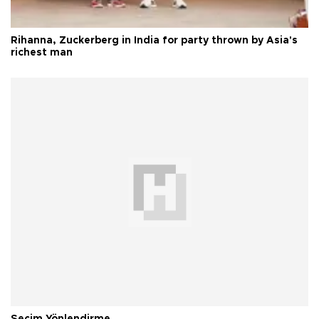
Rihanna, Zuckerberg in India for party thrown by Asia's
richest man