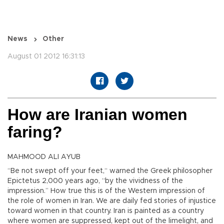
News
Other
August 01 2012 16:31:13
How are Iranian women
faring?
MAHMOOD ALI AYUB
“Be not swept off your feet,“ warned the Greek philosopher
Epictetus 2,000 years ago, “by the vividness of the
impression.” How true this is of the Western impression of
the role of women in Iran. We are daily fed stories of injustice
toward women in that country. Iran is painted as a country
where women are suppressed, kept out of the limelight, and