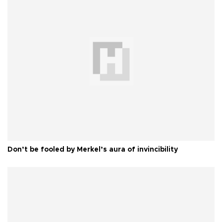
Don’t be fooled by Merkel’s aura of invincibility