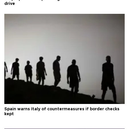
drive
Spain warns Italy of countermeasures if border checks
kept