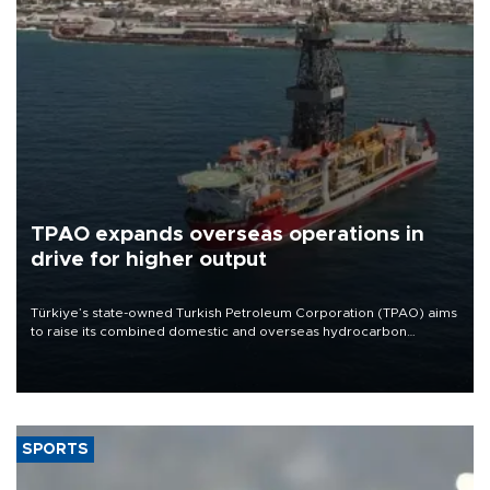
TPAO expands overseas operations in
drive for higher output
Türkiye’s state-owned Turkish Petroleum Corporation (TPAO) aims
to raise its combined domestic and overseas hydrocarbon
production from around 330,000 barrels of oil equivalent a day to
nearly 600,000 by 2028, with a longer-term target of 1 million,
Energy and Natural Resources Minister Alparslan Bayraktar has
said.
SPORTS