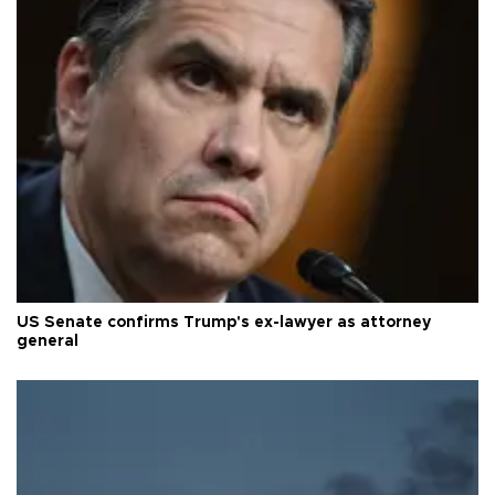
US Senate confirms Trump's ex-lawyer as attorney
general