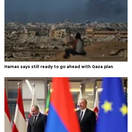
Hamas says still ready to go ahead with Gaza plan