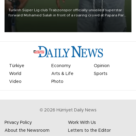
Turkish Süper Lig club Trabzonspor officially unveiled superstar
forward Mohamed Salah in front of a roaring crowd at Papara Park
on Aug. 6 night, celebrating what club officials called one of the
most historic transfer accomplishments in Turkish sports history.
Türkiye
Economy
Opinion
World
Arts & Life
Sports
Video
Photo
©
2026
Hürriyet Daily News
Privacy Policy
Work With Us
About the Newsroom
Letters to the Editor