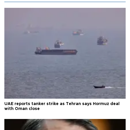
UAE reports tanker strike as Tehran says Hormuz deal
with Oman close