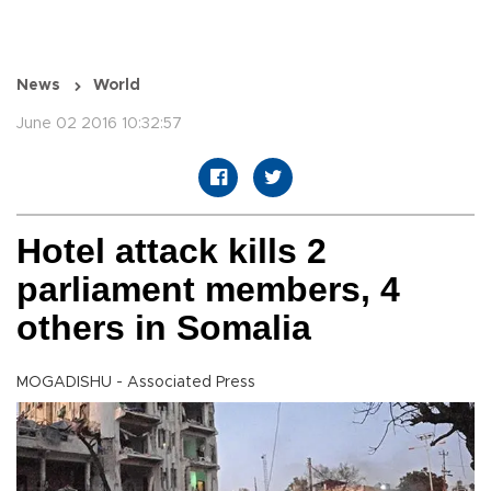
News
World
June 02 2016 10:32:57
Hotel attack kills 2
parliament members, 4
others in Somalia
MOGADISHU - Associated Press