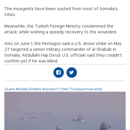
The insurgents have been ousted from most of Somalia's
cities.
Meanwhile, the Turkish Foreign Ministry condemned the
attack, while wishing a speedy recovery to the wounded.
Also on June 1, the Pentagon said a U.S. drone strike on May
27 targeted a senior military commander of al-Shabab in
Somalia, Abdullahi Haji Da'ud. U.S. officials said they couldn't
confirm yet if he was killed.
Quark.Models.Entities.Ancestor?.Title?.ToUpperInvariant()