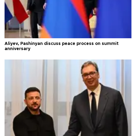
Aliyev, Pashinyan discuss peace process on summit
anniversary