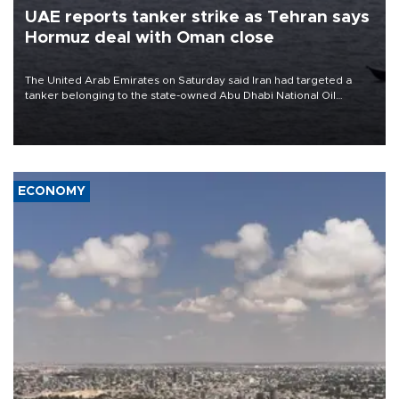
UAE reports tanker strike as Tehran says
Hormuz deal with Oman close
The United Arab Emirates on Saturday said Iran had targeted a
tanker belonging to the state-owned Abu Dhabi National Oil
Company (ADNOC) while it was transiting the Strait of Hormuz.
ECONOMY