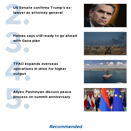
US Senate confirms Trump's ex-
lawyer as attorney general
Hamas says still ready to go ahead
with Gaza plan
TPAO expands overseas
operations in drive for higher
output
Aliyev, Pashinyan discuss peace
process on summit anniversary
Recommended