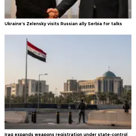
Ukraine's Zelensky visits Russian ally Serbia for talks
Iraq expands weapons registration under state-control