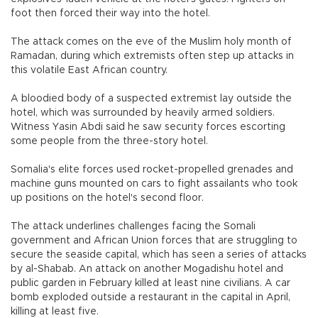
foot then forced their way into the hotel.
The attack comes on the eve of the Muslim holy month of
Ramadan, during which extremists often step up attacks in
this volatile East African country.
A bloodied body of a suspected extremist lay outside the
hotel, which was surrounded by heavily armed soldiers.
Witness Yasin Abdi said he saw security forces escorting
some people from the three-story hotel.
Somalia's elite forces used rocket-propelled grenades and
machine guns mounted on cars to fight assailants who took
up positions on the hotel's second floor.
The attack underlines challenges facing the Somali
government and African Union forces that are struggling to
secure the seaside capital, which has seen a series of attacks
by al-Shabab. An attack on another Mogadishu hotel and
public garden in February killed at least nine civilians. A car
bomb exploded outside a restaurant in the capital in April,
killing at least five.