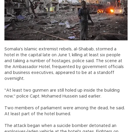
Somalia's Islamic extremist rebels, al-Shabab, stormed a
hotel in the capital late on June 1, killing at least six people
and taking a number of hostages, police said. The scene at
the Ambassador Hotel, frequented by government officials
and business executives, appeared to be at a standoff
overnight.
"At least two gunmen are still holed up inside the building
now," police Capt. Mohamed Hussein said earlier.
Two members of parliament were among the dead, he said.
At least part of the hotel burned.
The attack began when a suicide bomber detonated an
explosives-laden vehicle at the hotel's gates. Fighters on