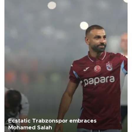
Ecstatic Trabzonspor embraces
Mohamed Salah