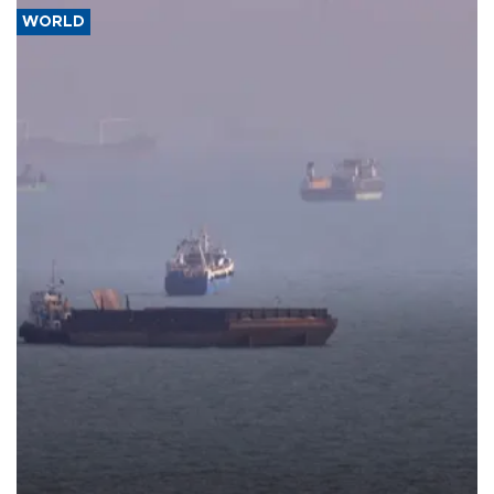
WORLD