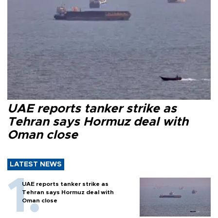
UAE reports tanker strike as
Tehran says Hormuz deal with
Oman close
LATEST NEWS
UAE reports tanker strike as
Tehran says Hormuz deal with
Oman close