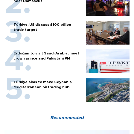
near Damascus
Türkiye, US discuss $100 billion
trade target
Erdoğan to visit Saudi Arabia, meet
crown prince and Pakistani PM
Türkiye aims to make Ceyhan a
Mediterranean oil trading hub
Recommended