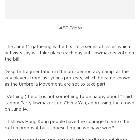
AFP Photo
The June 14 gathering is the first of a series of rallies which
activists say will take place each day until lawmakers vote on
the bill.
Despite fragmentation in the pro-democracy camp, all the
key players from last year's protests, which became known
as the Umbrella Movement, are set to take part.
"Vetoing (the bill) is not something to be happy about," said
Labour Party lawmaker Lee Cheuk Yan, addressing the crowd
on June 14.
"It shows Hong Kong people have the courage to veto the
rotten proposal, but it doesn't mean we have won."