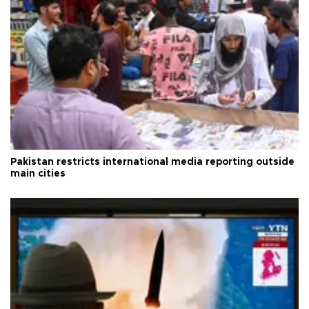
Pakistan restricts international media reporting outside
main cities