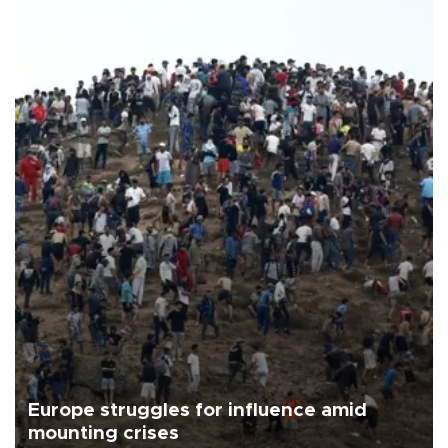
Europe struggles for influence amid
mounting crises