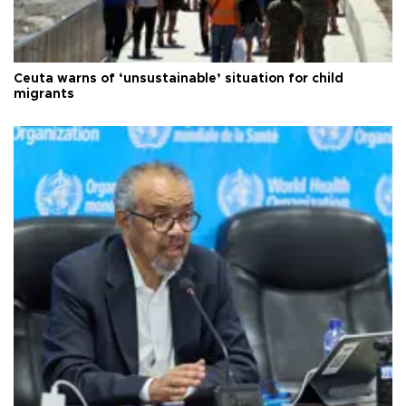
Ceuta warns of ‘unsustainable’ situation for child
migrants