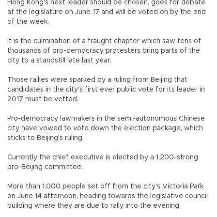
Hong Kong's next leader should be chosen, goes for debate
at the legislature on June 17 and will be voted on by the end
of the week.
It is the culmination of a fraught chapter which saw tens of
thousands of pro-democracy protesters bring parts of the
city to a standstill late last year.
Those rallies were sparked by a ruling from Beijing that
candidates in the city's first ever public vote for its leader in
2017 must be vetted.
Pro-democracy lawmakers in the semi-autonomous Chinese
city have vowed to vote down the election package, which
sticks to Beijing's ruling.
Currently the chief executive is elected by a 1,200-strong
pro-Beijing committee.
More than 1,000 people set off from the city's Victoria Park
on June 14 afternoon, heading towards the legislative council
building where they are due to rally into the evening.