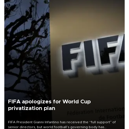
FIFA apologizes for World Cup
privatization plan
FIFA President Gianni Infantino has received the “full support” of
senior directors, but world football’s governing body has