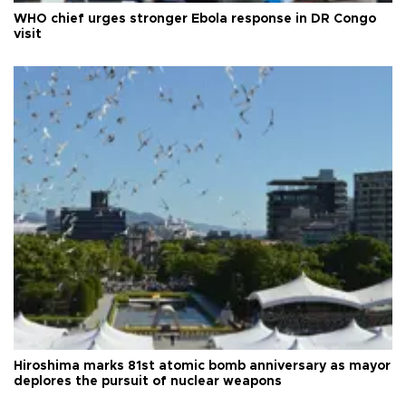
WHO chief urges stronger Ebola response in DR Congo
visit
Hiroshima marks 81st atomic bomb anniversary as mayor
deplores the pursuit of nuclear weapons