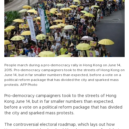
People march during a pro-democracy rally in Hong Kong on June 14,
2015. Pro-democracy campaigners took to the streets of Hong Kong on
June 14, but in far smaller numbers than expected, before a vote on a
political reform package that has divided the city and sparked mass
protests. AFP Photo
Pro-democracy campaigners took to the streets of Hong
Kong June 14, but in far smaller numbers than expected,
before a vote on a political reform package that has divided
the city and sparked mass protests.
The controversial electoral roadmap, which lays out how