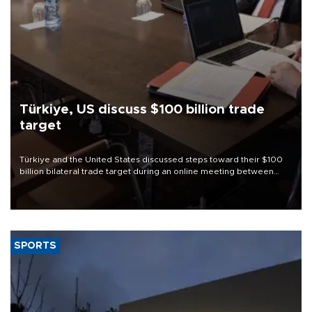
Türkiye, US discuss $100 billion trade
target
Türkiye and the United States discussed steps toward their $100
billion bilateral trade target during an online meeting between
Trade Minister Ömer Bolat and U.S. Trade Representative
Jamieson Greer.
SPORTS