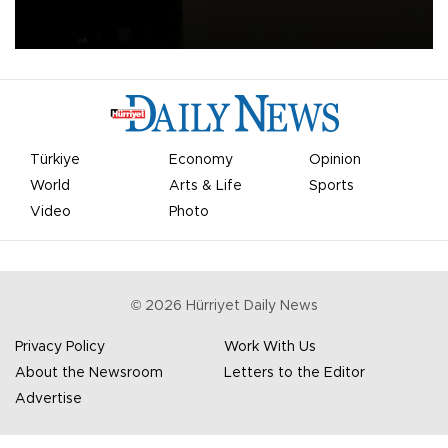
apologized for the controversy surrounding a now-shelved plan to
open the World Cup to private investment.
Türkiye
Economy
Opinion
World
Arts & Life
Sports
Video
Photo
©
2026
Hürriyet Daily News
Privacy Policy
Work With Us
About the Newsroom
Letters to the Editor
Advertise