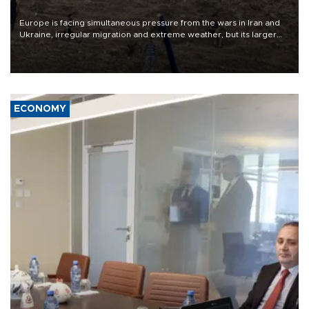
Europe is facing simultaneous pressure from the wars in Iran and
Ukraine, irregular migration and extreme weather, but its larger
problem is its limited ability to shape developments that directly
affect it, according to an analysis by The New York Times.
ECONOMY