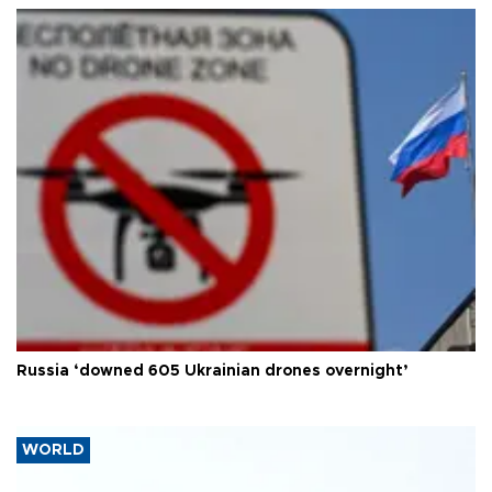
Russia ‘downed 605 Ukrainian drones overnight’
WORLD