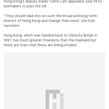
Hong Kong's deputy leader Carrie Lam appealed June 14 to
lawmakers to pass the bill.
"They should take into account the broad and long-term
interest of Hong Kong and change their mind," she told
reporters.
Hong Kong, which was handed back to China by Britain in
1997, has much greater freedoms than the mainland but
there are fears that these are being eroded.