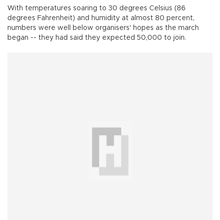
With temperatures soaring to 30 degrees Celsius (86
degrees Fahrenheit) and humidity at almost 80 percent,
numbers were well below organisers' hopes as the march
began -- they had said they expected 50,000 to join.