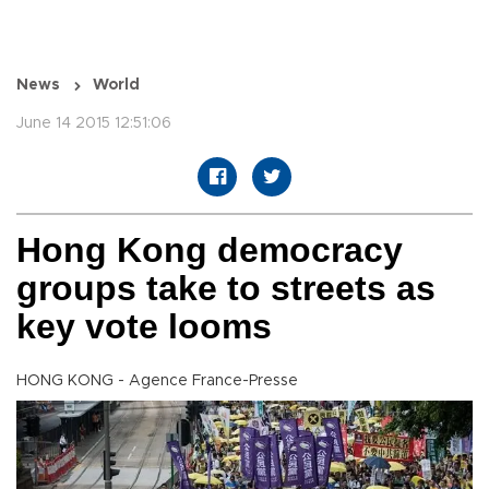
News
World
June 14 2015 12:51:06
Hong Kong democracy
groups take to streets as
key vote looms
HONG KONG - Agence France-Presse