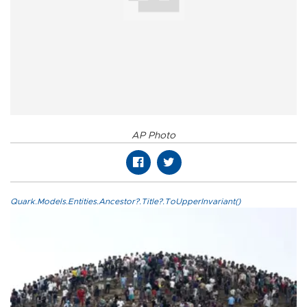
AP Photo
Quark.Models.Entities.Ancestor?.Title?.ToUpperInvariant()