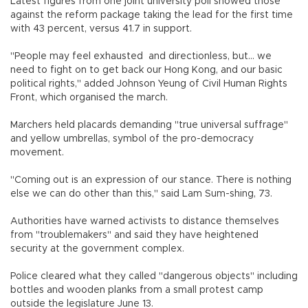
Latest figures from one joint university poll showed those
against the reform package taking the lead for the first time
with 43 percent, versus 41.7 in support.
"People may feel exhausted and directionless, but... we
need to fight on to get back our Hong Kong, and our basic
political rights," added Johnson Yeung of Civil Human Rights
Front, which organised the march.
Marchers held placards demanding "true universal suffrage"
and yellow umbrellas, symbol of the pro-democracy
movement.
"Coming out is an expression of our stance. There is nothing
else we can do other than this," said Lam Sum-shing, 73.
Authorities have warned activists to distance themselves
from "troublemakers" and said they have heightened
security at the government complex.
Police cleared what they called "dangerous objects" including
bottles and wooden planks from a small protest camp
outside the legislature June 13.