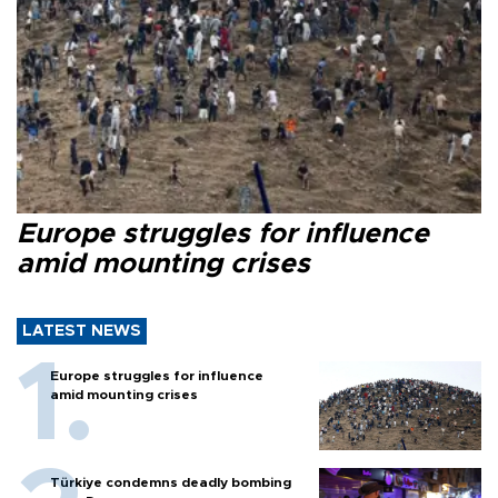
Europe struggles for influence
amid mounting crises
LATEST NEWS
Europe struggles for influence
amid mounting crises
Türkiye condemns deadly bombing