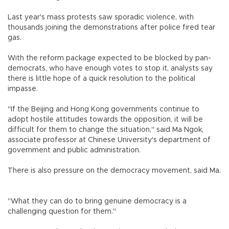
Last year's mass protests saw sporadic violence, with
thousands joining the demonstrations after police fired tear
gas.
With the reform package expected to be blocked by pan-
democrats, who have enough votes to stop it, analysts say
there is little hope of a quick resolution to the political
impasse.
"If the Beijing and Hong Kong governments continue to
adopt hostile attitudes towards the opposition, it will be
difficult for them to change the situation," said Ma Ngok,
associate professor at Chinese University's department of
government and public administration.
There is also pressure on the democracy movement, said Ma.
"What they can do to bring genuine democracy is a
challenging question for them."