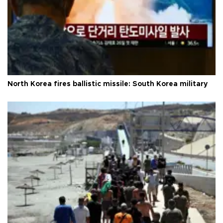
North Korea fires ballistic missile: South Korea military