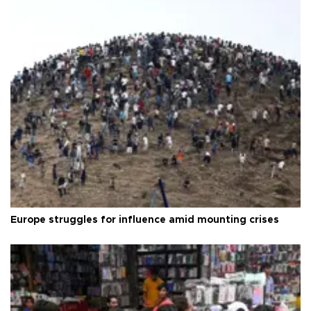
Europe struggles for influence amid mounting crises