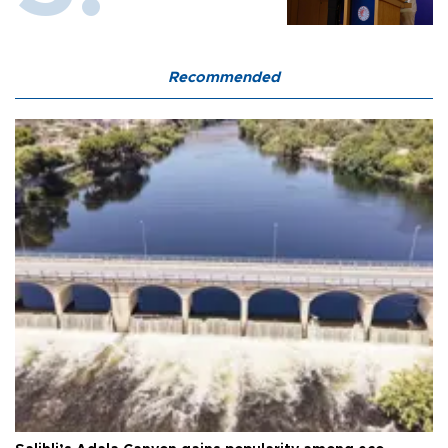
Recommended