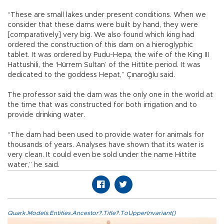
“These are small lakes under present conditions. When we
consider that these dams were built by hand, they were
[comparatively] very big. We also found which king had
ordered the construction of this dam on a hieroglyphic
tablet. It was ordered by Pudu-Hepa, the wife of the King III
Hattushili, the ‘Hürrem Sultan’ of the Hittite period. It was
dedicated to the goddess Hepat,” Çınaroğlu said.
The professor said the dam was the only one in the world at
the time that was constructed for both irrigation and to
provide drinking water.
“The dam had been used to provide water for animals for
thousands of years. Analyses have shown that its water is
very clean. It could even be sold under the name Hittite
water,” he said.
Quark.Models.Entities.Ancestor?.Title?.ToUpperInvariant()