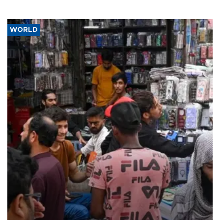
WORLD