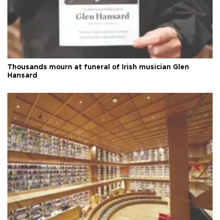
Thousands mourn at funeral of Irish musician Glen
Hansard