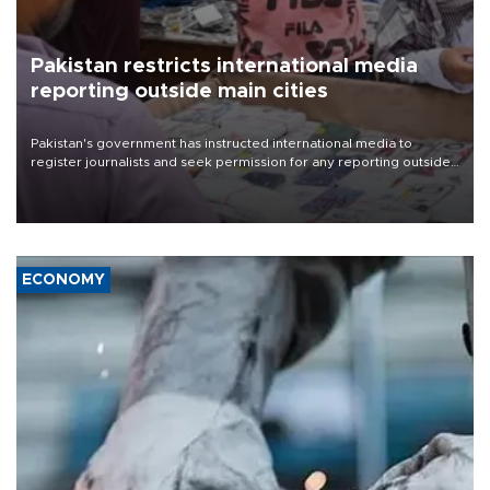
Pakistan restricts international media
reporting outside main cities
Pakistan's government has instructed international media to
register journalists and seek permission for any reporting outside
the country's three main cities, sparking concern from rights and
media groups over a threat to press freedom.
ECONOMY