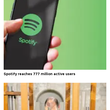
Spotify reaches 777 million active users