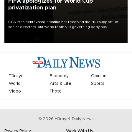
FIFA apologizes for World Cup
privatization plan
FIFA President Gianni Infantino has received the “full support” of
senior directors, but world football’s governing body has
apologized for the controversy surrounding a now-shelved plan to
open the World Cup to private investment.
Türkiye
Economy
Opinion
World
Arts & Life
Sports
Video
Photo
©
2026
Hürriyet Daily News
Privacy Policy
Work With Us