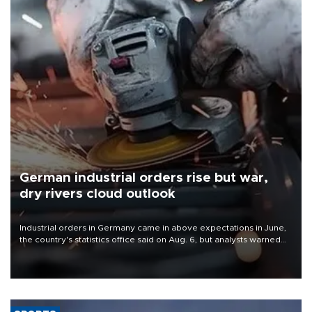
German industrial orders rise but war,
dry rivers cloud outlook
Industrial orders in Germany came in above expectations in June,
the country's statistics office said on Aug. 6, but analysts warned
that rivers running dry and the Mideast war could spell trouble.