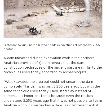
Professor Aykut Çınaroğlu, who heads excavations at Alacahöyük. AA
photos
A dam unearthed during excavation work in the northern
Anatolian province of Çorum reveals that the dam
construction techniques of the ancient past are similar to the
techniques used today, according to archaeologists.
“We excavated the area but could not unearth the dam
completely. This dam was built 3,250 years ago but with the
same technique used today. They used clay instead of
cement. It is important for us because even the Hittites
understood 3,250 years ago that it was not possible to live in
Anatolia without constructing a dam,” said Professor Aykut