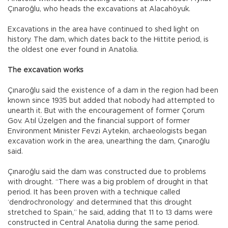
Çınaroğlu, who heads the excavations at Alacahöyuk.
Excavations in the area have continued to shed light on
history. The dam, which dates back to the Hittite period, is
the oldest one ever found in Anatolia.
The excavation works
Çınaroğlu said the existence of a dam in the region had been
known since 1935 but added that nobody had attempted to
unearth it. But with the encouragement of former Çorum
Gov. Atıl Üzelgen and the financial support of former
Environment Minister Fevzi Aytekin, archaeologists began
excavation work in the area, unearthing the dam, Çınaroğlu
said.
Çınaroğlu said the dam was constructed due to problems
with drought. “There was a big problem of drought in that
period. It has been proven with a technique called
‘dendrochronology’ and determined that this drought
stretched to Spain,” he said, adding that 11 to 13 dams were
constructed in Central Anatolia during the same period.