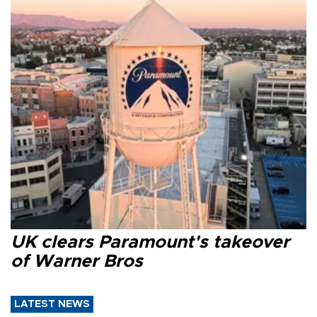
UK clears Paramount's takeover
of Warner Bros
LATEST NEWS