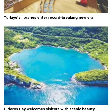
Türkiye’s libraries enter record-breaking new era
Gideros Bay welcomes visitors with scenic beauty