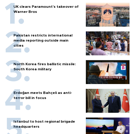
UK clears Paramount's takeover of
Warner Bros
Pakistan restricts international
media reporting outside main
cities
North Korea fires ballistic missile:
South Korea military
Erdoğan meets Bahçeli as anti-
terror bill in focus
Istanbul to host regional brigade
headquarters