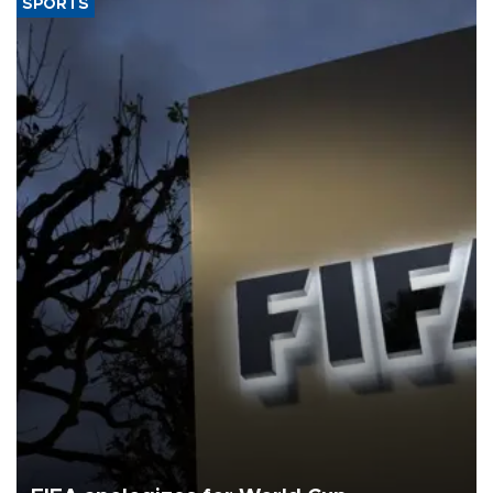
SPORTS