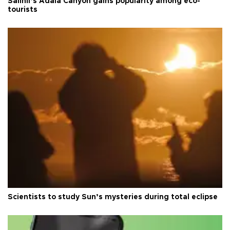
Salihli’s Adala Canyon gains popularity among eco-
tourists
Scientists to study Sun’s mysteries during total eclipse