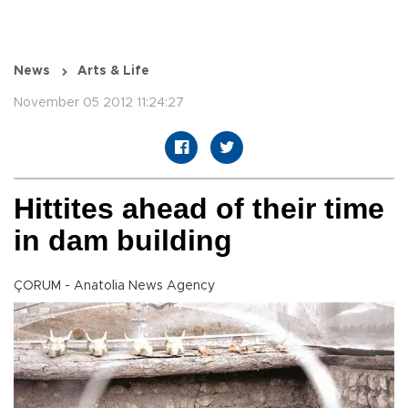
News
Arts & Life
November 05 2012 11:24:27
Hittites ahead of their time
in dam building
ÇORUM - Anatolia News Agency