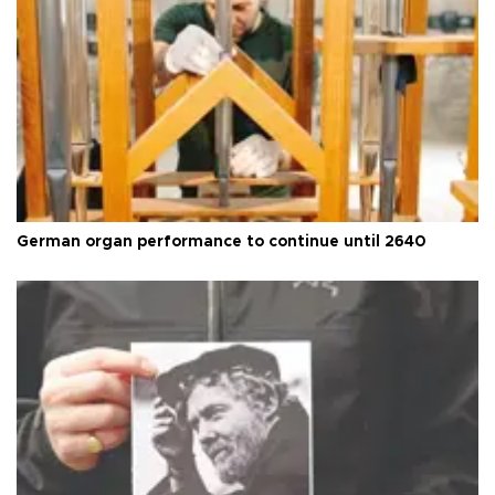
German organ performance to continue until 2640