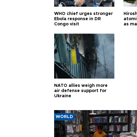
WHO chief urges stronger
Hiros
Ebola response in DR
atomi
Congo visit
as ma
pursui
weap
NATO allies weigh more
air defense support for
Ukraine
WORLD