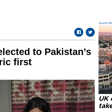
Quark.Mod
ected to Pakistan’s
ic first
UK 
tak