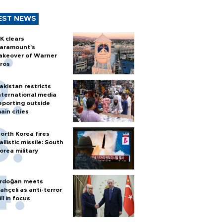
EST NEWS
K clears
aramount's
akeover of Warner
ros
akistan restricts
nternational media
eporting outside
ain cities
orth Korea fires
allistic missile: South
orea military
rdoğan meets
ahçeli as anti-terror
ill in focus