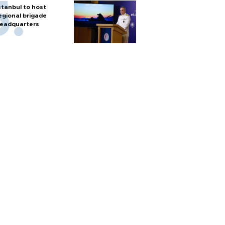
stanbul to host
egional brigade
eadquarters