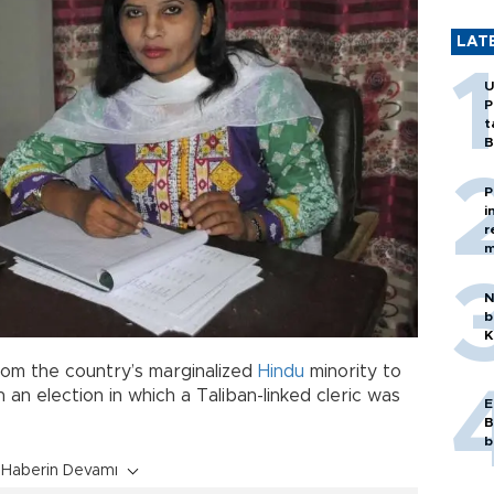
LAT
U
P
t
B
P
i
r
m
N
b
K
m the country’s marginalized
Hindu
minority to
n an election in which a Taliban-linked cleric was
E
B
b
Haberin Devamı