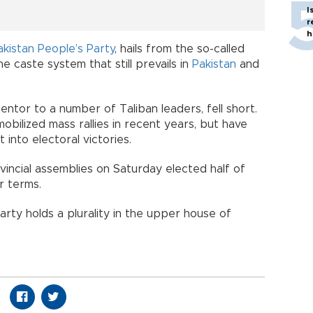
I
r
h
akistan People’s Party
, hails from the so-called
e caste system that still prevails in
Pakistan
and
ntor to a number of Taliban leaders, fell short.
obilized mass rallies in recent years, but have
t into electoral victories.
vincial assemblies on Saturday elected half of
r terms.
ty holds a plurality in the upper house of