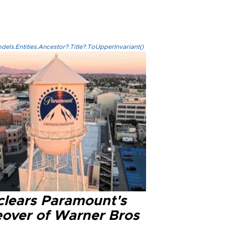
els.Entities.Ancestor?.Title?.ToUpperInvariant()
clears Paramount's
eover of Warner Bros