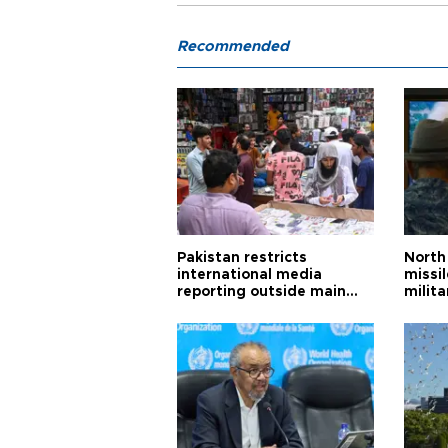
Recommended
Pakistan restricts
North 
international media
missi
reporting outside main
milita
cities