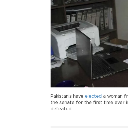
Pakistanis have
elected
a woman fro
the senate for the first time ever i
defeated.