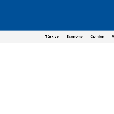
Türkiye
Economy
Opinion