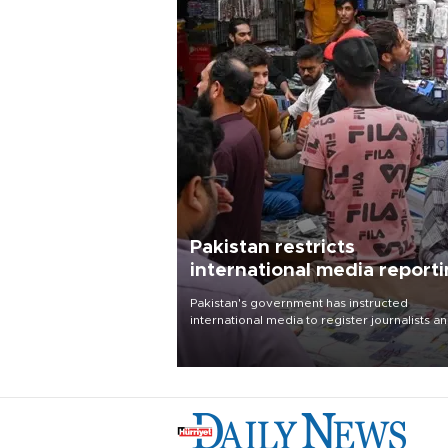
Pakistan restricts
international media report
outside main cities
Pakistan's government has instructed
international media to register journalists a
seek permission for any reporting outside t
country's three main cities, sparking concer
from rights and media groups over a threat 
press freedom.