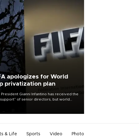
FA apologizes for World
p privatization plan
 President Gianni Infantino has received the
l support” of senior directors, but world
ball’s governing body has apologized for
controversy surrounding a now-shelved
 to open the World Cup to private
stment.
ts & Life
Sports
Video
Photo