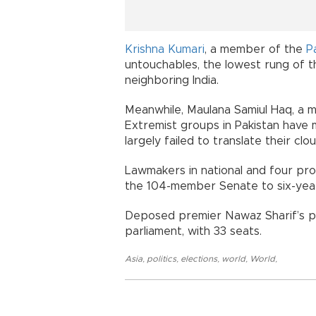
Krishna Kumari
, a member of the
P
untouchables, the lowest rung of th
neighboring India.
Meanwhile, Maulana Samiul Haq, a me
Extremist groups in Pakistan have m
largely failed to translate their clou
Lawmakers in national and four pro
the 104-member Senate to six-yea
Deposed premier Nawaz Sharif’s par
parliament, with 33 seats.
Asia
,
politics
,
elections
,
world
,
World
,