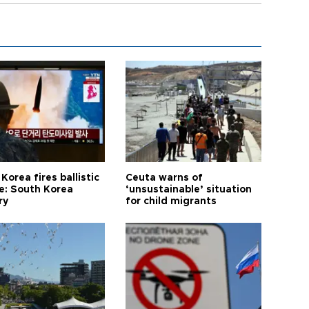
Korea fires ballistic
Ceuta warns of
le: South Korea
‘unsustainable’ situation
ry
for child migrants