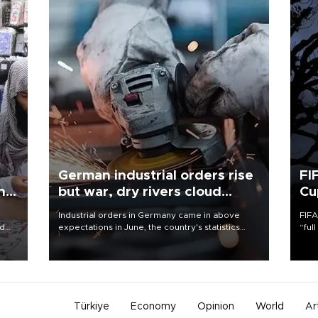
German industrial orders rise
FI
ing
but war, dry rivers cloud
Cu
outlook
Industrial orders in Germany came in above
FIFA
nd
expectations in June, the country's statistics
“ful
he
office said on Aug. 6, but analysts warned that
foot
n
rivers running dry and the Mideast war could
the 
to
spell trouble.
plan
inve
Türkiye
Economy
Opinion
World
Ar