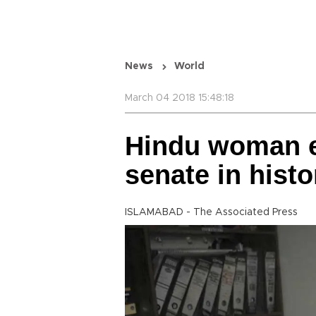
News
World
March 04 2018 15:48:18
Hindu woman el
senate in histor
ISLAMABAD - The Associated Press