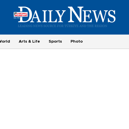
World
Arts & Life
Sports
Photo