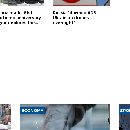
hima marks 81st
Russia ‘downed 605
c bomb anniversary
Ukrainian drones
yor deplores the
overnight’
t of nuclear
ons
ECONOMY
SPO