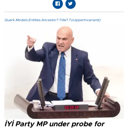
Quark.Models.Entities.Ancestor?.Title?.ToUpperInvariant()
İYİ Party MP under probe for