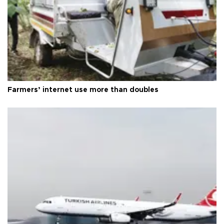
Farmers’ internet use more than doubles