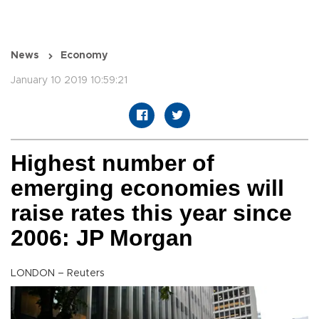
News
Economy
January 10 2019 10:59:21
Highest number of
emerging economies will
raise rates this year since
2006: JP Morgan
LONDON – Reuters