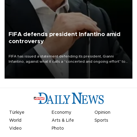
FIFA defends president Infantino amid
controversy
FIFA has issued a statement defending its president, Gianni
Infantino, against what it calls a “concerted and ongoing effort” to
undermine his leadership of the organization.
Türkiye
Economy
Opinion
World
Arts & Life
Sports
Video
Photo