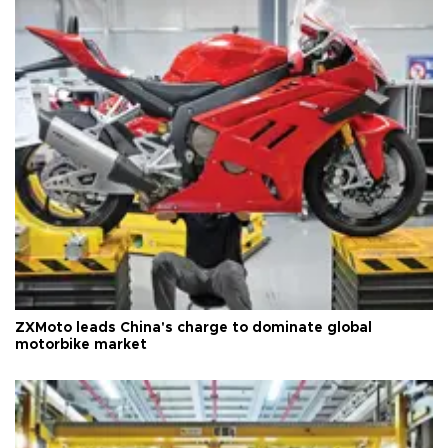
ZXMoto leads China's charge to dominate global
motorbike market