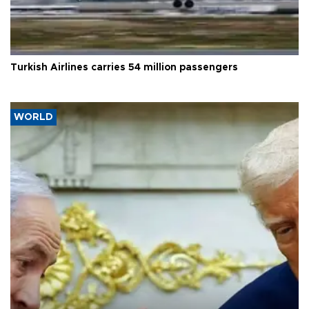
Turkish Airlines carries 54 million passengers
WORLD