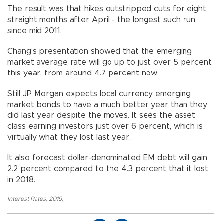
The result was that hikes outstripped cuts for eight
straight months after April - the longest such run
since mid 2011.
Chang’s presentation showed that the emerging
market average rate will go up to just over 5 percent
this year, from around 4.7 percent now.
Still JP Morgan expects local currency emerging
market bonds to have a much better year than they
did last year despite the moves. It sees the asset
class earning investors just over 6 percent, which is
virtually what they lost last year.
It also forecast dollar-denominated EM debt will gain
2.2 percent compared to the 4.3 percent that it lost
in 2018.
Interest Rates
,
2019
,