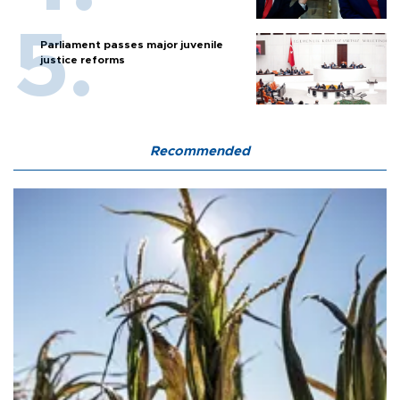
Parliament passes major juvenile
justice reforms
Recommended