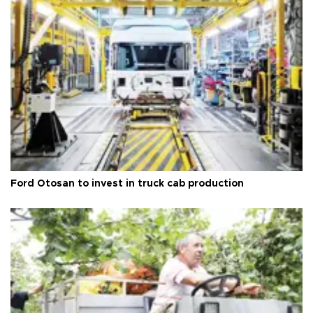
Ford Otosan to invest in truck cab production