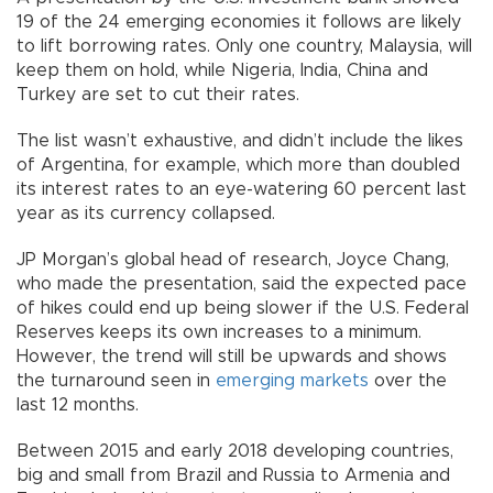
19 of the 24 emerging economies it follows are likely
to lift borrowing rates. Only one country, Malaysia, will
keep them on hold, while Nigeria, India, China and
Turkey are set to cut their rates.
The list wasn’t exhaustive, and didn’t include the likes
of Argentina, for example, which more than doubled
its interest rates to an eye-watering 60 percent last
year as its currency collapsed.
JP Morgan’s global head of research, Joyce Chang,
who made the presentation, said the expected pace
of hikes could end up being slower if the U.S. Federal
Reserves keeps its own increases to a minimum.
However, the trend will still be upwards and shows
the turnaround seen in
emerging markets
over the
last 12 months.
Between 2015 and early 2018 developing countries,
big and small from Brazil and Russia to Armenia and