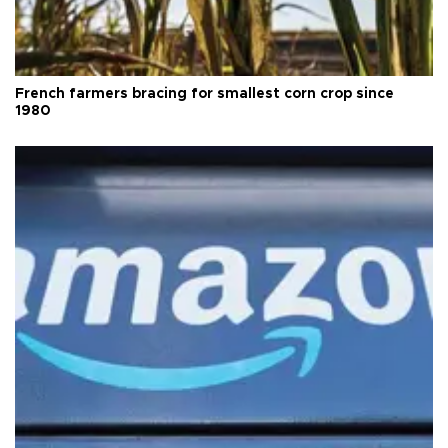
French farmers bracing for smallest corn crop since
1980