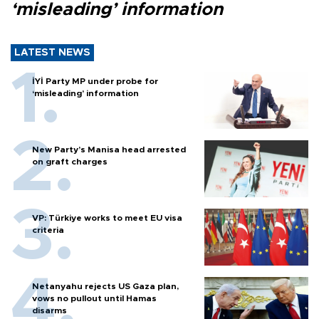
‘misleading’ information
LATEST NEWS
İYİ Party MP under probe for
‘misleading’ information
New Party’s Manisa head arrested
on graft charges
VP: Türkiye works to meet EU visa
criteria
Netanyahu rejects US Gaza plan,
vows no pullout until Hamas
disarms