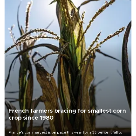
French farmers bracing for smallest corn
crop since 1980
France's corn harvest is on pace this year for a 35 percent fall to