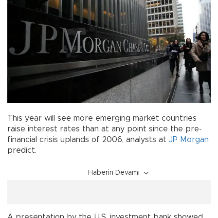
This year will see more emerging market countries
raise interest rates than at any point since the pre-
financial crisis uplands of 2006, analysts at
JP Morgan
predict.
Haberin Devamı
A presentation by the U.S. investment bank showed