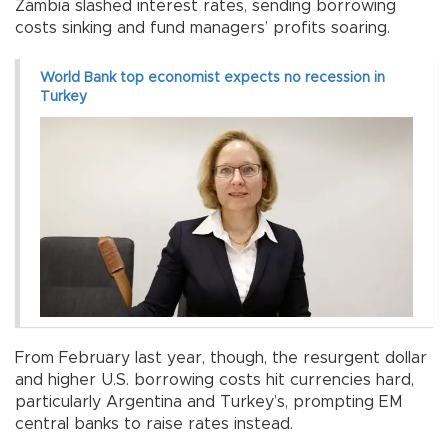
Zambia slashed interest rates, sending borrowing
costs sinking and fund managers’ profits soaring.
World Bank top economist expects no recession in
Turkey
From February last year, though, the resurgent dollar
and higher U.S. borrowing costs hit currencies hard,
particularly Argentina and Turkey’s, prompting EM
central banks to raise rates instead.