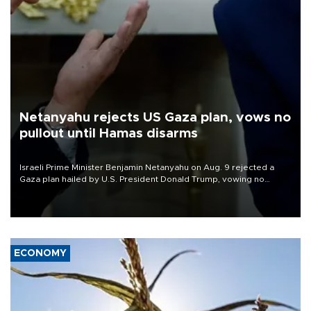
Netanyahu rejects US Gaza plan, vows no
pullout until Hamas disarms
Israeli Prime Minister Benjamin Netanyahu on Aug. 9 rejected a
Gaza plan hailed by U.S. President Donald Trump, vowing no
military pullout until Hamas is "genuinely" disarmed.
ECONOMY