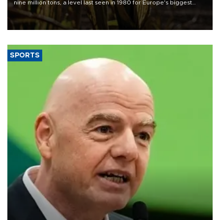
nine million tons, a level last seen in 1980 for Europe's biggest
grains producer, the government said.
SPORTS