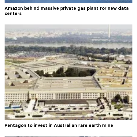
Amazon behind massive private gas plant for new data
centers
Pentagon to invest in Australian rare earth mine