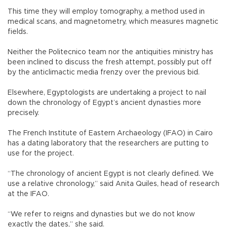
This time they will employ tomography, a method used in
medical scans, and magnetometry, which measures magnetic
fields.
Neither the Politecnico team nor the antiquities ministry has
been inclined to discuss the fresh attempt, possibly put off
by the anticlimactic media frenzy over the previous bid.
Elsewhere, Egyptologists are undertaking a project to nail
down the chronology of Egypt’s ancient dynasties more
precisely.
The French Institute of Eastern Archaeology (IFAO) in Cairo
has a dating laboratory that the researchers are putting to
use for the project.
“The chronology of ancient Egypt is not clearly defined. We
use a relative chronology,” said Anita Quiles, head of research
at the IFAO.
“We refer to reigns and dynasties but we do not know
exactly the dates,” she said.