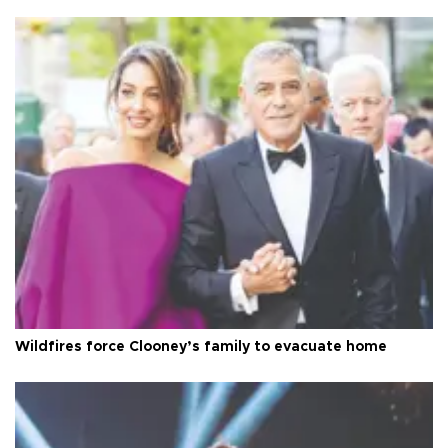
Wildfires force Clooney’s family to evacuate home