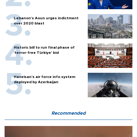
Lebanon’s Aoun urges indictment
over 2020 blast
Historic bill to run final phase of
‘terror-free Türkiye’ bid
Havelsan’s air force info system
deployed by Azerbaijan
Recommended