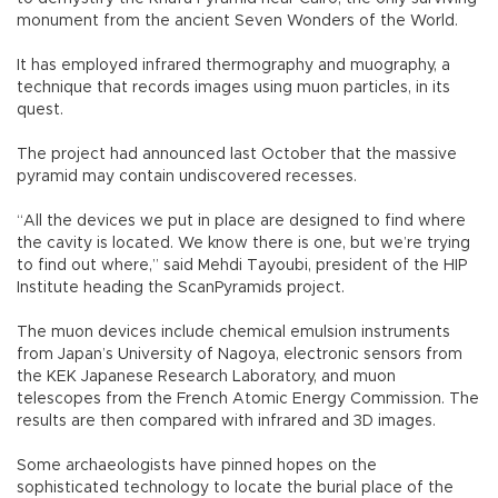
monument from the ancient Seven Wonders of the World.
It has employed infrared thermography and muography, a
technique that records images using muon particles, in its
quest.
The project had announced last October that the massive
pyramid may contain undiscovered recesses.
“All the devices we put in place are designed to find where
the cavity is located. We know there is one, but we’re trying
to find out where,” said Mehdi Tayoubi, president of the HIP
Institute heading the ScanPyramids project.
The muon devices include chemical emulsion instruments
from Japan’s University of Nagoya, electronic sensors from
the KEK Japanese Research Laboratory, and muon
telescopes from the French Atomic Energy Commission. The
results are then compared with infrared and 3D images.
Some archaeologists have pinned hopes on the
sophisticated technology to locate the burial place of the