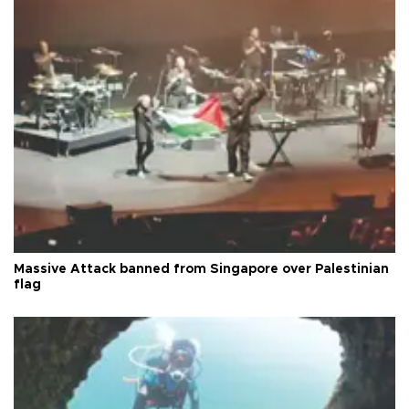
Massive Attack banned from Singapore over Palestinian
flag