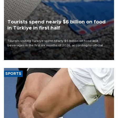
Tourists spend nearly $6 billion on food
in Türkiye in first half
Tourists visiting Türkiye spent nearly $6 billion on food and
beverages in the first six months of 2026, according to official
data.
SPORTS