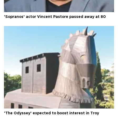
‘Sopranos’ actor Vincent Pastore passed away at 80
‘The Odyssey’ expected to boost interest in Troy