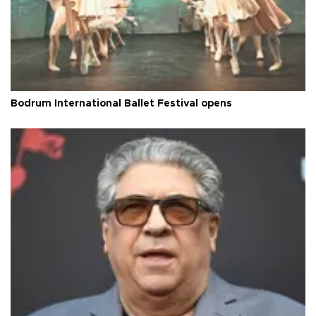
Bodrum International Ballet Festival opens