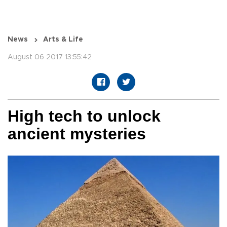
News
Arts & Life
August 06 2017 13:55:42
High tech to unlock
ancient mysteries