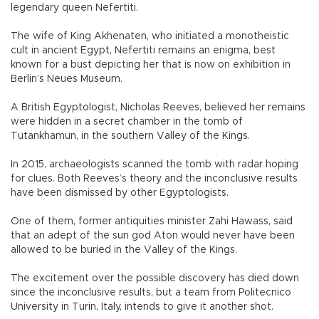
legendary queen Nefertiti.
The wife of King Akhenaten, who initiated a monotheistic
cult in ancient Egypt, Nefertiti remains an enigma, best
known for a bust depicting her that is now on exhibition in
Berlin’s Neues Museum.
A British Egyptologist, Nicholas Reeves, believed her remains
were hidden in a secret chamber in the tomb of
Tutankhamun, in the southern Valley of the Kings.
In 2015, archaeologists scanned the tomb with radar hoping
for clues. Both Reeves’s theory and the inconclusive results
have been dismissed by other Egyptologists.
One of them, former antiquities minister Zahi Hawass, said
that an adept of the sun god Aton would never have been
allowed to be buried in the Valley of the Kings.
The excitement over the possible discovery has died down
since the inconclusive results, but a team from Politecnico
University in Turin, Italy, intends to give it another shot.