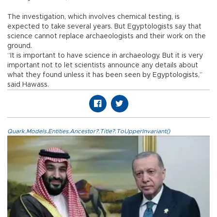
The investigation, which involves chemical testing, is
expected to take several years. But Egyptologists say that
science cannot replace archaeologists and their work on the
ground.
“It is important to have science in archaeology. But it is very
important not to let scientists announce any details about
what they found unless it has been seen by Egyptologists,”
said Hawass.
Quark.Models.Entities.Ancestor?.Title?.ToUpperInvariant()