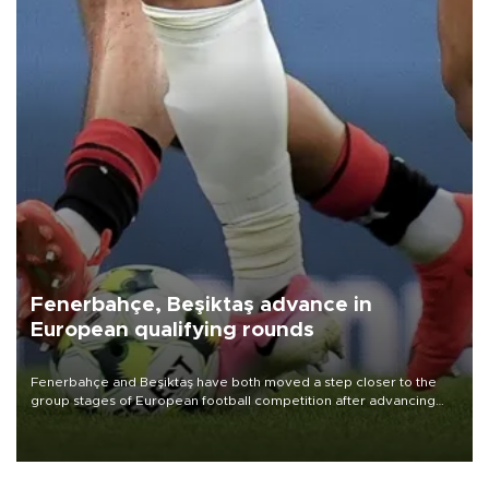
Fenerbahçe, Beşiktaş advance in
European qualifying rounds
Fenerbahçe and Beşiktaş have both moved a step closer to the
group stages of European football competition after advancing
from their respective qualifying ties this week.