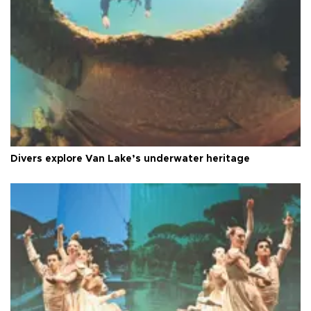
Divers explore Van Lake’s underwater heritage