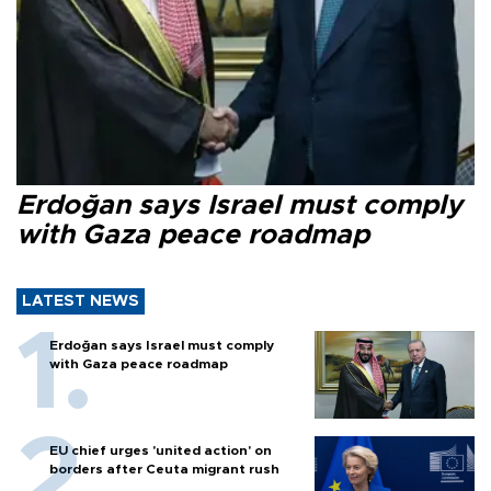
Erdoğan says Israel must comply
with Gaza peace roadmap
LATEST NEWS
Erdoğan says Israel must comply
with Gaza peace roadmap
EU chief urges 'united action' on
borders after Ceuta migrant rush