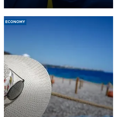
several European partners.
ECONOMY