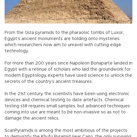
From the Giza pyramids to the pharaonic tombs of Luxor,
Egypt’s ancient monuments are holding onto mysteries
which researchers now aim to unravel with cutting edge
technology.
For more than 200 years since Napoleon Bonaparte landed in
Egypt with a retinue of scholars who laid the groundwork for
modern Egyptology, experts have used science to unlock the
secrets of the country’s ancient treasures.
In the 21st century, the scientists have been using electronic
devices and chemical testing to date artefacts. Chemical
testing still requires small samples, but advanced techniques
coming into use are meant to be non-invasive so as not to
damage the ancient relics.
ScanPyramids is among the most ambitious of the projects
to demystify the Khufu Pyramid near Cairo, the only surviving