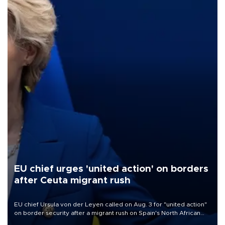
EU chief urges 'united action' on borders
after Ceuta migrant rush
EU chief Ursula von der Leyen called on Aug. 3 for "united action"
on border security after a migrant rush on Spain's North African
enclave of Ceuta triggered a public spat between Madrid and