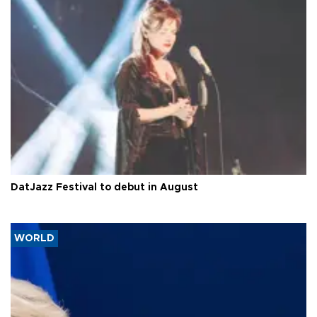
DatJazz Festival to debut in August
WORLD