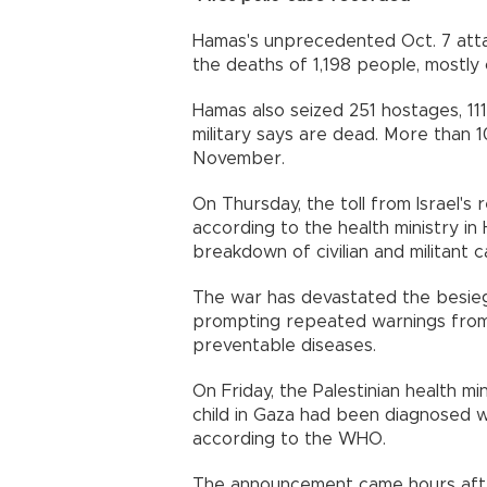
Hamas's unprecedented Oct. 7 attac
the deaths of 1,198 people, mostly civ
Hamas also seized 251 hostages, 111 
military says are dead. More than
November.
On Thursday, the toll from Israel's
according to the health ministry i
breakdown of civilian and militant c
The war has devastated the besiege
prompting repeated warnings from 
preventable diseases.
On Friday, the Palestinian health m
child in Gaza had been diagnosed wit
according to the WHO.
The announcement came hours after