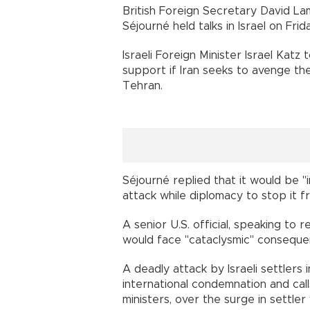
British Foreign Secretary David L
Séjourné held talks in Israel on Fri
Israeli Foreign Minister Israel Katz
support if Iran seeks to avenge the
Tehran.
Séjourné replied that it would be 
attack while diplomacy to stop it f
A senior U.S. official, speaking to 
would face "cataclysmic" consequence
A deadly attack by Israeli settler
international condemnation and call
ministers, over the surge in settler