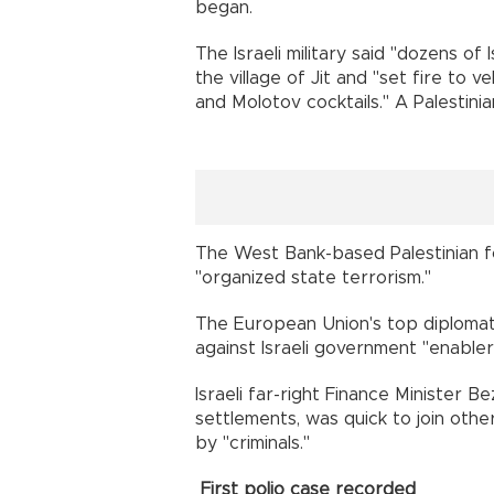
began.
The Israeli military said "dozens of
the village of Jit and "set fire to v
and Molotov cocktails." A Palestin
The West Bank-based Palestinian fo
"organized state terrorism."
The European Union's top diplomat,
against Israeli government "enabler
Israeli far-right Finance Minister 
settlements, was quick to join othe
by "criminals."
First polio case recorded