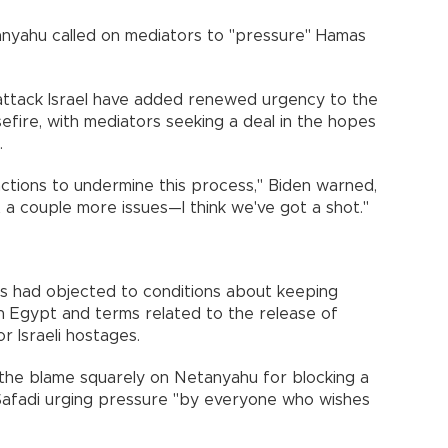
tanyahu called on mediators to "pressure" Hamas
 attack Israel have added renewed urgency to the
fire, with mediators seeking a deal in the hopes
.
actions to undermine this process," Biden warned,
st a couple more issues—I think we've got a shot."
s had objected to conditions about keeping
th Egypt and terms related to the release of
r Israeli hostages.
 the blame squarely on Netanyahu for blocking a
 Safadi urging pressure "by everyone who wishes