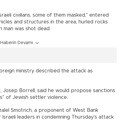
 Israeli civilians, some of them masked," entered
ehicles and structures in the area, hurled rocks
ian man was shot dead.
Haberin Devamı
reign ministry described the attack as
 Josep Borrell, said he would propose sanctions
s" of Jewish settler violence.
Bezalel Smotrich, a proponent of West Bank
r Israeli leaders in condemning Thursday's attack