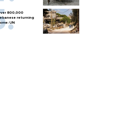
ver 800,000
ebanese returning
ome: UN