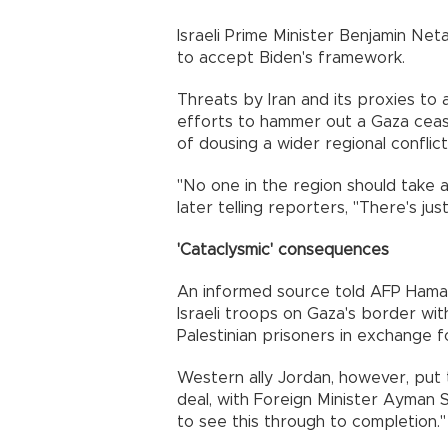
Israeli Prime Minister Benjamin Ne
to accept Biden's framework.
Threats by Iran and its proxies to
efforts to hammer out a Gaza cease
of dousing a wider regional conflict
"No one in the region should take 
later telling reporters, "There's ju
'Cataclysmic' consequences
An informed source told AFP Hama
Israeli troops on Gaza's border wi
Palestinian prisoners in exchange fo
Western ally Jordan, however, put
deal, with Foreign Minister Ayman
to see this through to completion."