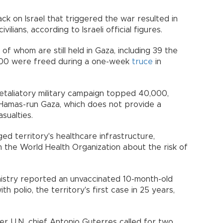
k on Israel that triggered the war resulted in
ilians, according to Israeli official figures.
of whom are still held in Gaza, including 39 the
 100 were freed during a one-week
truce
in
 retaliatory military campaign topped 40,000,
n Hamas-run Gaza, which does not provide a
asualties.
d territory's healthcare infrastructure,
the World Health Organization about the risk of
inistry reported an unvaccinated 10-month-old
h polio, the territory's first case in 25 years,
 U.N. chief Antonio Guterres called for two