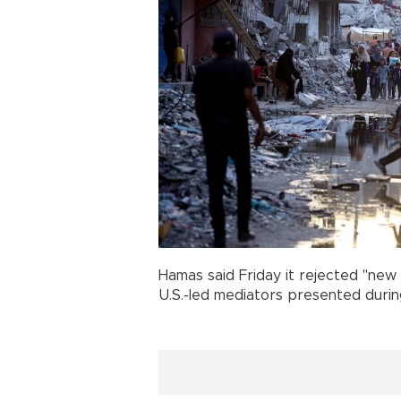
Hamas said Friday it rejected "new 
U.S.-led mediators presented during