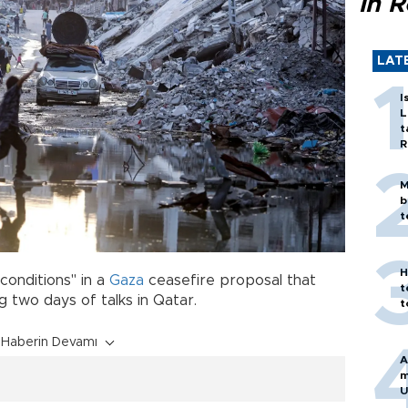
in 
LAT
I
L
t
R
M
b
t
H
conditions" in a
Gaza
ceasefire proposal that
t
 two days of talks in Qatar.
t
Haberin Devamı
A
m
U