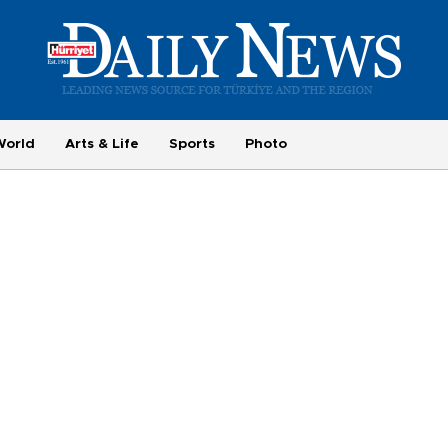
World
Arts & Life
Sports
Photo