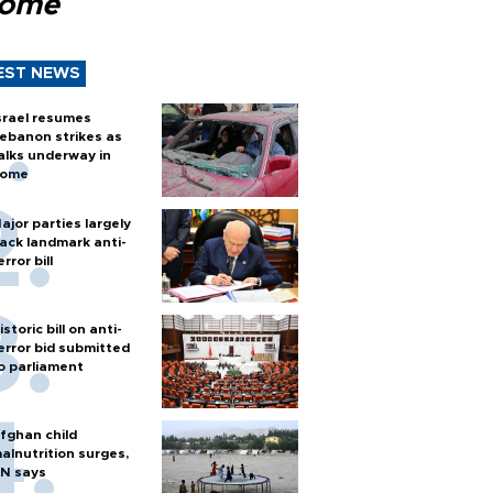
Rome
EST NEWS
srael resumes
ebanon strikes as
alks underway in
ome
ajor parties largely
ack landmark anti-
error bill
istoric bill on anti-
error bid submitted
o parliament
fghan child
alnutrition surges,
N says