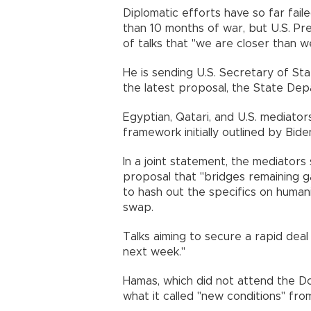
Diplomatic efforts have so far fail
than 10 months of war, but U.S. Pre
of talks that "we are closer than 
He is sending U.S. Secretary of St
the latest proposal, the State Dep
Egyptian, Qatari, and U.S. mediators
framework initially outlined by Bide
In a joint statement, the mediators
proposal that "bridges remaining g
to hash out the specifics on human
swap.
Talks aiming to secure a rapid deal
next week."
Hamas, which did not attend the Do
what it called "new conditions" from 