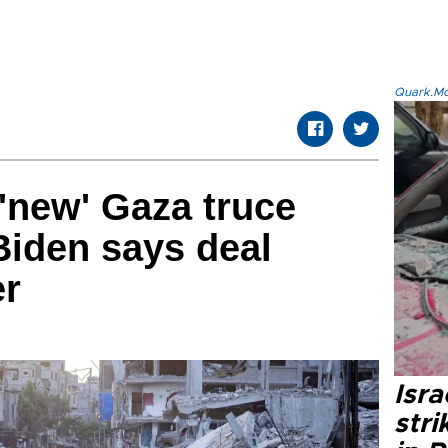
Quark.Mod
'new' Gaza truce
Biden says deal
er
Isr
stri