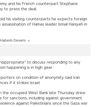
ammy and his French counterpart Stephane
day to press the deal.
 told his visiting counterparts he expects foreign
 assassination of Hamas leader Ismail Haniyeh in
Haberin Devamı
"inappropriate" to discuss responding to any
rom happening is in high gear.
reporters on condition of anonymity, said Iran
s if it strikes Israel.
s in the occupied West Bank late Thursday drew
s for sanctions, including against government
 violence against Palestinians since the Gaza war