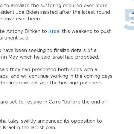
ed to alleviate the suffering endured over more
sident Joe Biden insisted after the latest round
O
L
we have ever been."
h
ate Antony Blinken to
Israel
this weekend to push
artment said.
 have been seeking to finalize details of a
n in May, which he said Israel had proposed.
 said they had presented both sides with a
aps" and will continue working in the coming days
itarian provisions and the hostage-prisoners
 are set to resume in Cairo "before the end of
ha talks, swiftly announced its opposition to
Israel in the latest plan.