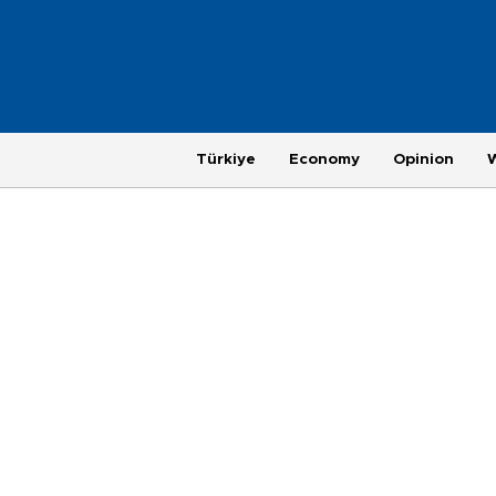
Türkiye
Economy
Opinion