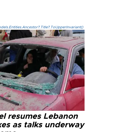
els.Entities.Ancestor?.Title?.ToUpperInvariant()
ael resumes Lebanon
kes as talks underway