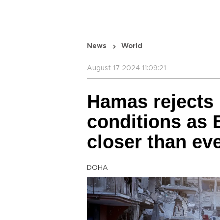
News
World
August 17 2024 11:09:21
Hamas rejects 
conditions as 
closer than ev
DOHA