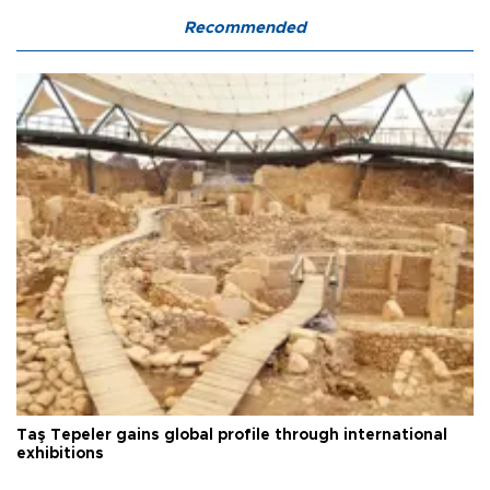
Recommended
Taş Tepeler gains global profile through international
exhibitions