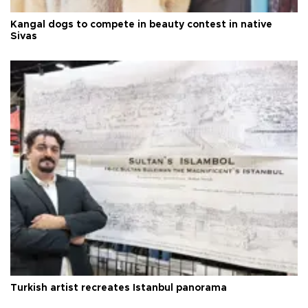
Kangal dogs to compete in beauty contest in native
Sivas
Turkish artist recreates Istanbul panorama