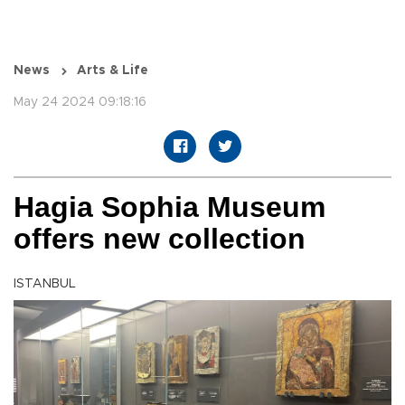
News
Arts & Life
May 24 2024 09:18:16
Hagia Sophia Museum
offers new collection
ISTANBUL