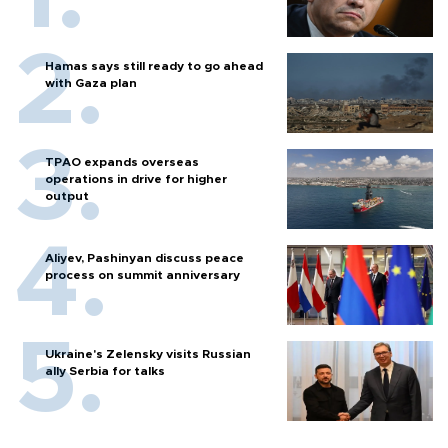
Hamas says still ready to go ahead
with Gaza plan
TPAO expands overseas
operations in drive for higher
output
Aliyev, Pashinyan discuss peace
process on summit anniversary
Ukraine's Zelensky visits Russian
ally Serbia for talks