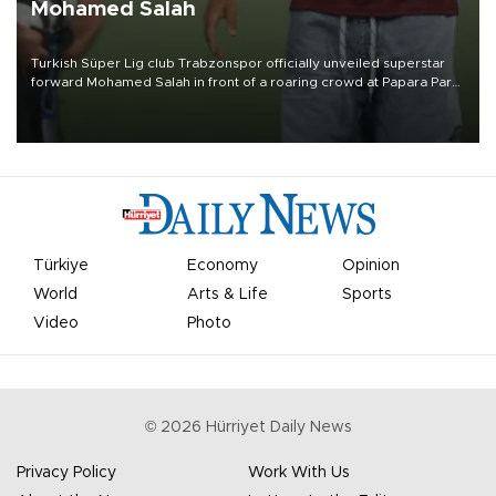
Mohamed Salah
Turkish Süper Lig club Trabzonspor officially unveiled superstar
forward Mohamed Salah in front of a roaring crowd at Papara Park
on Aug. 6 night, celebrating what club officials called one of the
most historic transfer accomplishments in Turkish sports history.
Türkiye
Economy
Opinion
World
Arts & Life
Sports
Video
Photo
©
2026
Hürriyet Daily News
Privacy Policy
Work With Us