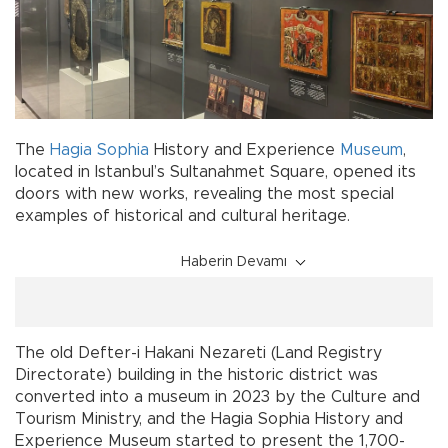
The
Hagia Sophia
History and Experience
Museum
,
located in Istanbul’s Sultanahmet Square, opened its
doors with new works, revealing the most special
examples of historical and cultural heritage.
Haberin Devamı
The old Defter-i Hakani Nezareti (Land Registry
Directorate) building in the historic district was
converted into a museum in 2023 by the Culture and
Tourism Ministry, and the Hagia Sophia History and
Experience Museum started to present the 1,700-