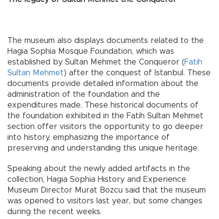
The museum also displays documents related to the
Hagia Sophia Mosque Foundation, which was
established by Sultan Mehmet the Conqueror (
Fatih
Sultan Mehmet
) after the conquest of Istanbul. These
documents provide detailed information about the
administration of the foundation and the
expenditures made. These historical documents of
the foundation exhibited in the Fatih Sultan Mehmet
section offer visitors the opportunity to go deeper
into history, emphasizing the importance of
preserving and understanding this unique heritage.
Speaking about the newly added artifacts in the
collection, Hagia Sophia History and Experience
Museum Director Murat Bozcu said that the museum
was opened to visitors last year, but some changes
during the recent weeks.