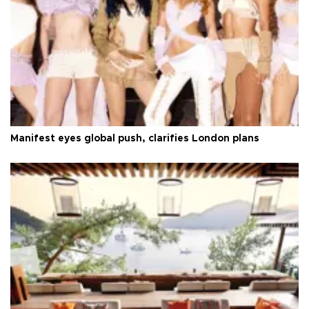
Manifest eyes global push, clarifies London plans