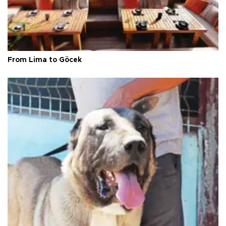
From Lima to Göcek