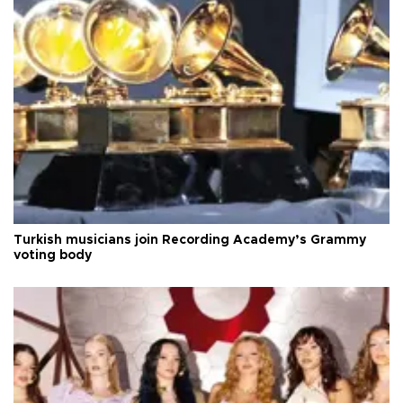
Turkish musicians join Recording Academy’s Grammy
voting body