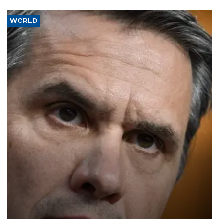
WORLD