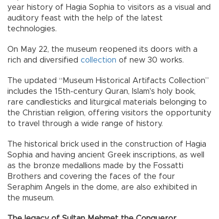
year history of Hagia Sophia to visitors as a visual and
auditory feast with the help of the latest
technologies.
On May 22, the museum reopened its doors with a
rich and diversified
collection
of new 30 works.
The updated “Museum Historical Artifacts Collection”
includes the 15th-century Quran, Islam's holy book,
rare candlesticks and liturgical materials belonging to
the Christian religion, offering visitors the opportunity
to travel through a wide range of history.
The historical brick used in the construction of Hagia
Sophia and having ancient Greek inscriptions, as well
as the bronze medallions made by the Fossatti
Brothers and covering the faces of the four
Seraphim Angels in the dome, are also exhibited in
the museum.
The legacy of Sultan Mehmet the Conqueror