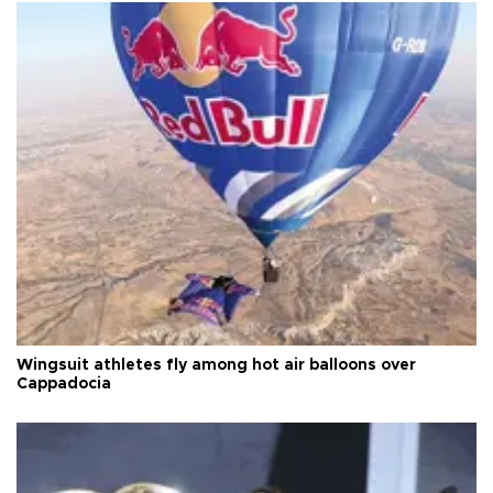
Wingsuit athletes fly among hot air balloons over
Cappadocia