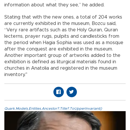
information about what they see,” he added.
Stating that with the new ones, a total of 204 works
are currently exhibited in the museum, Bozcu said,
“Very rare artifacts such as the Holy Quran, Quran
lecterns, prayer rugs, pulpits and candlesticks from
the period when Hagia Sophia was used as a mosque
after the conquest are exhibited in the museum.
Another important group of artworks added to the
exhibition is defined as liturgical materials found in
churches in Anatolia and registered in the museum
inventory."
Quark.Models.Entities.Ancestor?.Title?.ToUpperInvariant()