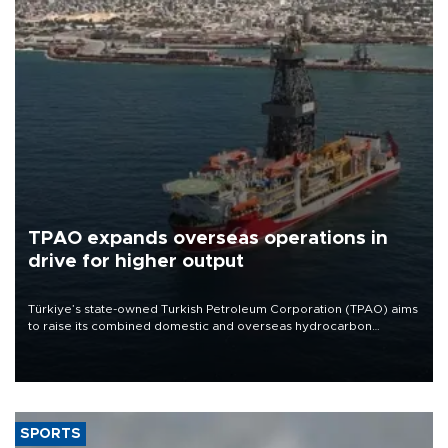
TPAO expands overseas operations in
drive for higher output
Türkiye’s state-owned Turkish Petroleum Corporation (TPAO) aims
to raise its combined domestic and overseas hydrocarbon
production from around 330,000 barrels of oil equivalent a day to
nearly 600,000 by 2028, with a longer-term target of 1 million,
Energy and Natural Resources Minister Alparslan Bayraktar has
said.
SPORTS