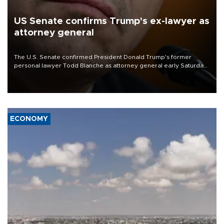
US Senate confirms Trump's ex-lawyer as
attorney general
The U.S. Senate confirmed President Donald Trump's former
personal lawyer Todd Blanche as attorney general early Saturday
after Republican lawmakers shrugged off Democratic concerns
over politicization of the Department of Justice.
ECONOMY