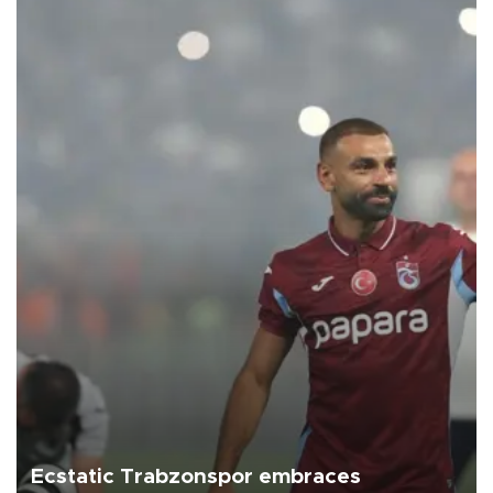
Ecstatic Trabzonspor embraces