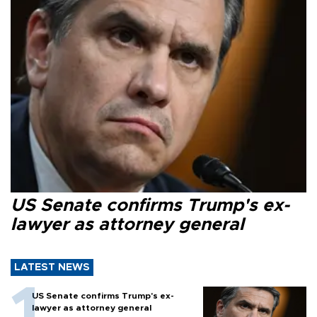
US Senate confirms Trump's ex-
lawyer as attorney general
LATEST NEWS
US Senate confirms Trump's ex-
lawyer as attorney general