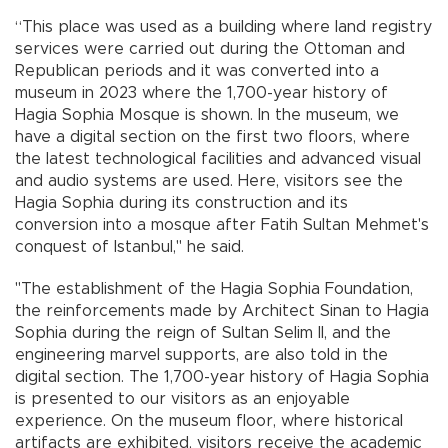
“This place was used as a building where land registry
services were carried out during the Ottoman and
Republican periods and it was converted into a
museum in 2023 where the 1,700-year history of
Hagia Sophia Mosque is shown. In the museum, we
have a digital section on the first two floors, where
the latest technological facilities and advanced visual
and audio systems are used. Here, visitors see the
Hagia Sophia during its construction and its
conversion into a mosque after Fatih Sultan Mehmet's
conquest of Istanbul," he said.
"The establishment of the Hagia Sophia Foundation,
the reinforcements made by Architect Sinan to Hagia
Sophia during the reign of Sultan Selim II, and the
engineering marvel supports, are also told in the
digital section. The 1,700-year history of Hagia Sophia
is presented to our visitors as an enjoyable
experience. On the museum floor, where historical
artifacts are exhibited, visitors receive the academic