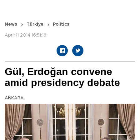
News
Türkiye
Politics
April 11 2014 16:51:16
Gül, Erdoğan convene
amid presidency debate
ANKARA