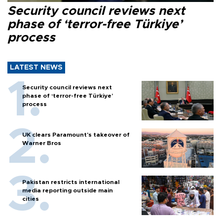
Security council reviews next
phase of ‘terror-free Türkiye’
process
LATEST NEWS
Security council reviews next
phase of ‘terror-free Türkiye’
process
UK clears Paramount's takeover of
Warner Bros
Pakistan restricts international
media reporting outside main
cities