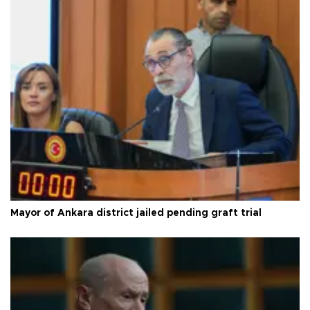
Mayor of Ankara district jailed pending graft trial