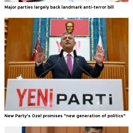
Major parties largely back landmark anti-terror bill
New Party’s Özel promises “new generation of politics”