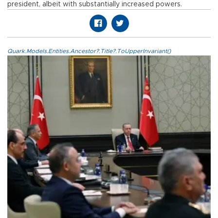
president, albeit with substantially increased powers.
Quark.Models.Entities.Ancestor?.Title?.ToUpperInvariant()