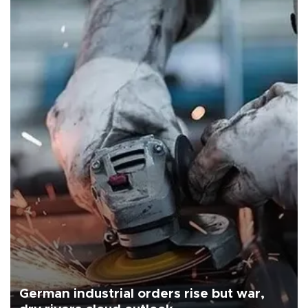
German industrial orders rise but war,