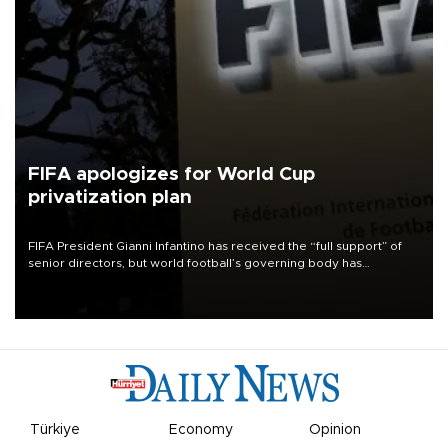
FIFA apologizes for World Cup
privatization plan
FIFA President Gianni Infantino has received the “full support” of
senior directors, but world football’s governing body has
apologized for the controversy surrounding a now-shelved plan to
open the World Cup to private investment.
Türkiye
Economy
Opinion