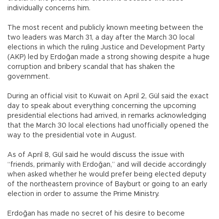
individually concerns him.
The most recent and publicly known meeting between the
two leaders was March 31, a day after the March 30 local
elections in which the ruling Justice and Development Party
(AKP) led by Erdoğan made a strong showing despite a huge
corruption and bribery scandal that has shaken the
government.
During an official visit to Kuwait on April 2, Gül said the exact
day to speak about everything concerning the upcoming
presidential elections had arrived, in remarks acknowledging
that the March 30 local elections had unofficially opened the
way to the presidential vote in August.
As of April 8, Gül said he would discuss the issue with
“friends, primarily with Erdoğan,” and will decide accordingly
when asked whether he would prefer being elected deputy
of the northeastern province of Bayburt or going to an early
election in order to assume the Prime Ministry.
Erdoğan has made no secret of his desire to become