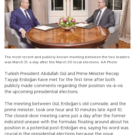
The most recent and publicly known meeting between the two leaders
was March 31, a day after the March 30 local elections. AA Photo
Turkish President Abdullah Gül and Prime Minister Recep
Tayyip Erdoğan have met for the first time after both
publicly made comments regarding their position vis-à-vis
the upcoming presidential elections.
The meeting between Gül, Erdoğan’s old comrade, and the
prime minister, took one hour and 10 minutes late April 10.
The closed-door meeting came just a day after the former
indicated unease with the formulas floating around about his
position in a potential post-Erdoğan era, saying his word was
crucial in the presidential elections because the issue