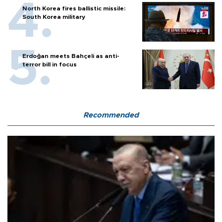
North Korea fires ballistic missile:
South Korea military
Erdoğan meets Bahçeli as anti-
terror bill in focus
Recommended