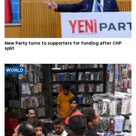
New Party turns to supporters for funding after CHP
split
WORLD