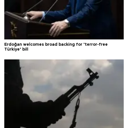
Erdoğan welcomes broad backing for ‘terror-free
Türkiye’ bill