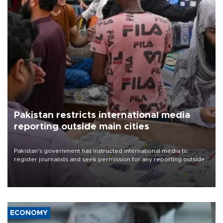
Pakistan restricts international media
reporting outside main cities
Pakistan's government has instructed international media to
register journalists and seek permission for any reporting outside
the country's three main cities, sparking concern from rights and
media groups over a threat to press freedom.
ECONOMY