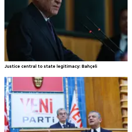
Justice central to state legitimacy: Bahçeli