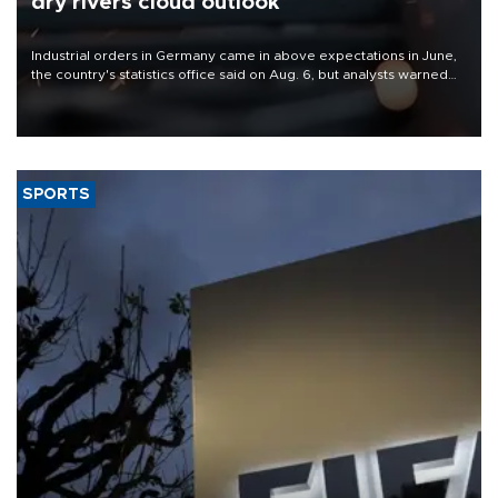
dry rivers cloud outlook
Industrial orders in Germany came in above expectations in June,
the country's statistics office said on Aug. 6, but analysts warned
that rivers running dry and the Mideast war could spell trouble.
SPORTS