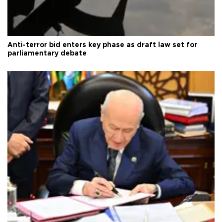
Anti-terror bid enters key phase as draft law set for
parliamentary debate