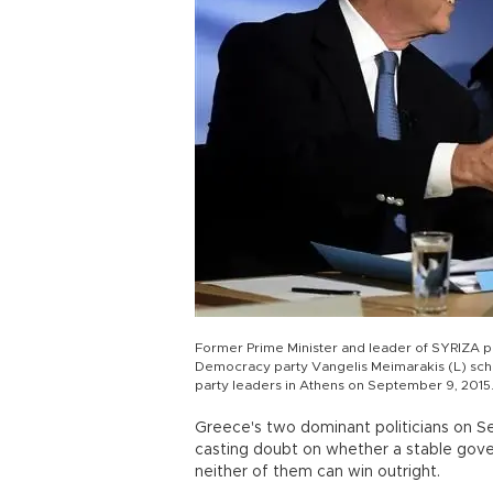
Former Prime Minister and leader of SYRIZA pa
Democracy party Vangelis Meimarakis (L) sch
party leaders in Athens on September 9, 2015
Greece's two dominant politicians on Sep
casting doubt on whether a stable gover
neither of them can win outright.