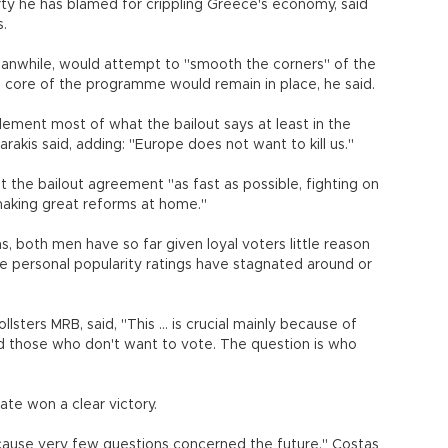
rty he has blamed for crippling Greece's economy, said
s.
while, would attempt to "smooth the corners" of the
e core of the programme would remain in place, he said.
ement most of what the bailout says at least in the
marakis said, adding: "Europe does not want to kill us."
 the bailout agreement "as fast as possible, fighting on
y making great reforms at home."
, both men have so far given loyal voters little reason
ve personal popularity ratings have stagnated around or
lsters MRB, said, "This ... is crucial mainly because of
d those who don't want to vote. The question is who
ate won a clear victory.
ecause very few questions concerned the future," Costas