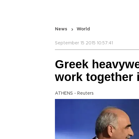
News
World
September 15 2015 10:57:41
Greek heavywe
work together
ATHENS - Reuters