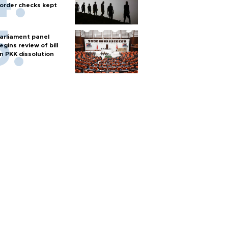
order checks kept
arliament panel
egins review of bill
n PKK dissolution