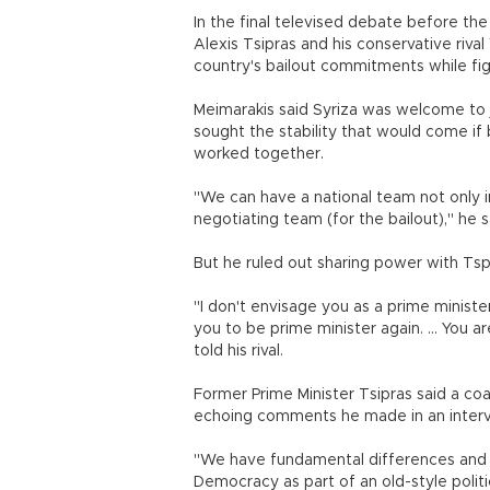
In the final televised debate before the 
Alexis Tsipras and his conservative riva
country's bailout commitments while fig
Meimarakis said Syriza was welcome to j
sought the stability that would come if 
worked together.
"We can have a national team not only i
negotiating team (for the bailout)," he s
But he ruled out sharing power with Tsp
"I don't envisage you as a prime ministe
you to be prime minister again. ... You 
told his rival.
Former Prime Minister Tsipras said a coa
echoing comments he made in an interv
"We have fundamental differences and a
Democracy as part of an old-style polit