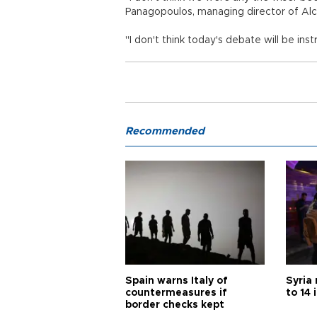
Panagopoulos, managing director of Alco
"I don't think today's debate will be ins
Recommended
Spain warns Italy of
Syria 
countermeasures if
to 14 
border checks kept