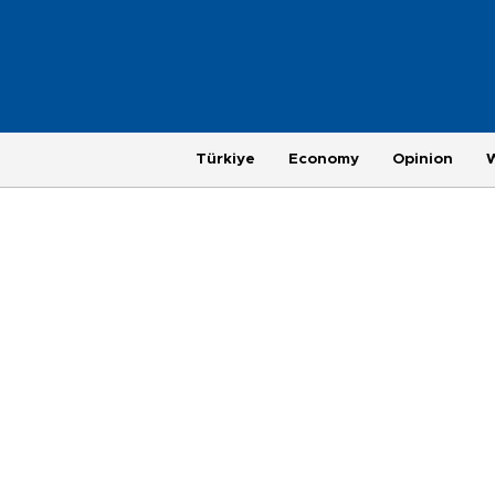
Türkiye
Economy
Opinion