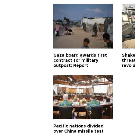
Gaza board awards first
Shake-
contract for military
threa
outpost: Report
revol
Pacific nations divided
over China missile test