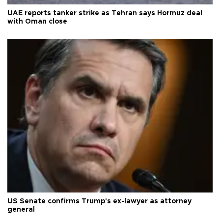
UAE reports tanker strike as Tehran says Hormuz deal
with Oman close
US Senate confirms Trump's ex-lawyer as attorney
general