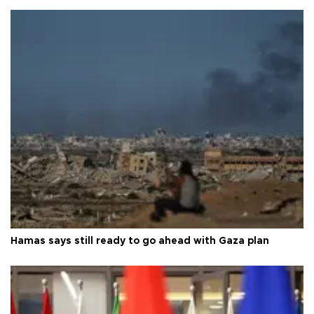
Hamas says still ready to go ahead with Gaza plan