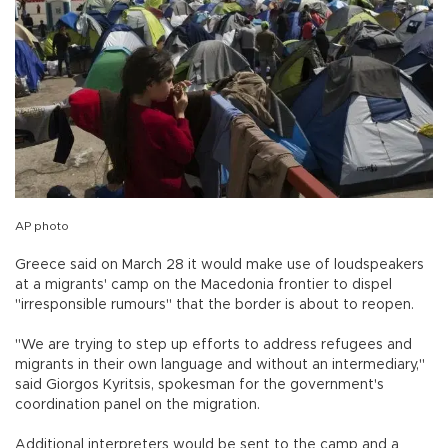
AP photo
Greece said on March 28 it would make use of loudspeakers
at a migrants' camp on the Macedonia frontier to dispel
"irresponsible rumours" that the border is about to reopen.
"We are trying to step up efforts to address refugees and
migrants in their own language and without an intermediary,"
said Giorgos Kyritsis, spokesman for the government's
coordination panel on the migration.
Additional interpreters would be sent to the camp and a