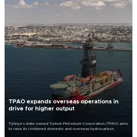
TPAO expands overseas operations in
drive for higher output
Türkiye’s state-owned Turkish Petroleum Corporation (TPAO) aims
to raise its combined domestic and overseas hydrocarbon
production from around 330,000 barrels of oil equivalent a day to