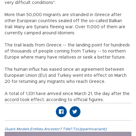
very difficult conditions".
More than 50,000 migrants are stranded in Greece after
other European countries sealed off the so-called Balkan
trail. Many are Syrians fleeing war. Over 11,000 of them are
currently camped around Idomeni.
The trail leads from Greece -- the landing point for hundreds
of thousands of people coming from Turkey -- to northern
Europe where many have relatives or seek a better future.
The human influx has eased since an agreement between
European Union (EU) and Turkey went into effect on March
20 for returning any migrants who reach Greece.
A total of 1,331 have arrived since March 21, the day after the
accord took effect, according to official figures.
Quark.Models.Entities.Ancestor?.Title?.ToUpperInvariant()