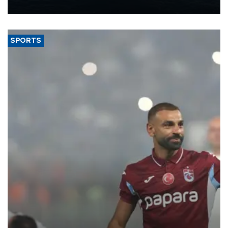
nearly 600,000 by 2028, with a longer-term target of 1 million,
Energy and Natural Resources Minister Alparslan Bayraktar has
said.
SPORTS