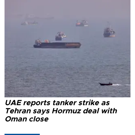
UAE reports tanker strike as
Tehran says Hormuz deal with
Oman close