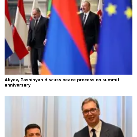
Aliyev, Pashinyan discuss peace process on summit
anniversary