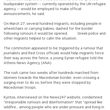
loudspeaker system -- currently operated by the UN refugee
agency -- would be employed to make official
announcements, he said.
On March 27, several hundred migrants, including people in
wheelchairs or carrying babies, dashed for the border
following rumours it would be opened.
Greek police and
other migrants helped to calm the situation.
The commotion appeared to be triggered by a rumour that
journalists and Red Cross officials would help migrants force
their way across the fence, a young Syrian refugee told the
Athens News Agency (ANA).
The rush came two weeks after hundreds marched from
Idomeni towards the Macedonian border, even crossing a
surging river to do so, before they were stopped by
Macedonian troops.
Kyritsis, interviewed on the News247 website, condemned
"irresponsible rumours and disinformation" that "spread like
wildfire... among people who are under pressure and living in