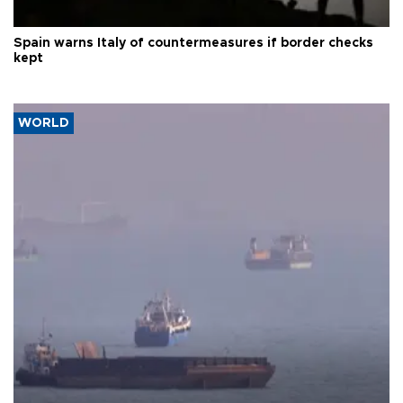
Spain warns Italy of countermeasures if border checks
kept
WORLD