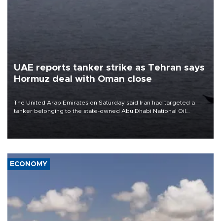
UAE reports tanker strike as Tehran says
Hormuz deal with Oman close
The United Arab Emirates on Saturday said Iran had targeted a
tanker belonging to the state-owned Abu Dhabi National Oil
Company (ADNOC) while it was transiting the Strait of Hormuz.
ECONOMY