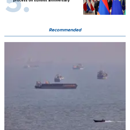
process on summit anniversary
Recommended