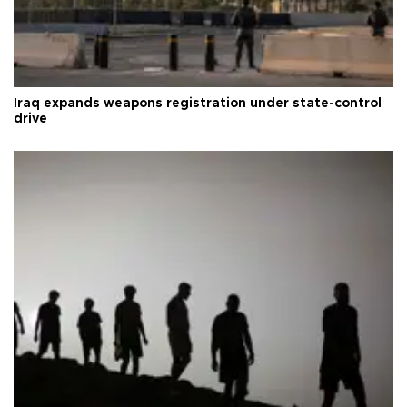
Iraq expands weapons registration under state-control
drive