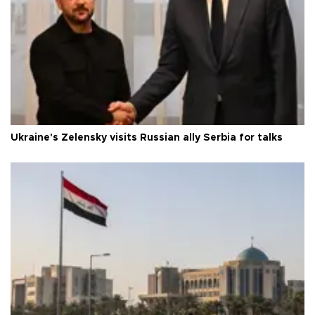
Ukraine's Zelensky visits Russian ally Serbia for talks