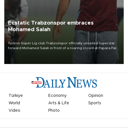
Ecstatic Trabzonspor embraces
Mohamed Salah
Turkish Süper Lig club Trabzonspor officially unveiled superstar
forward Mohamed Salah in front of a roaring crowd at Papara Park
on Aug. 6 night, celebrating what club officials called one of the
most historic transfer accomplishments in Turkish sports history.
Türkiye
Economy
Opinion
World
Arts & Life
Sports
Video
Photo