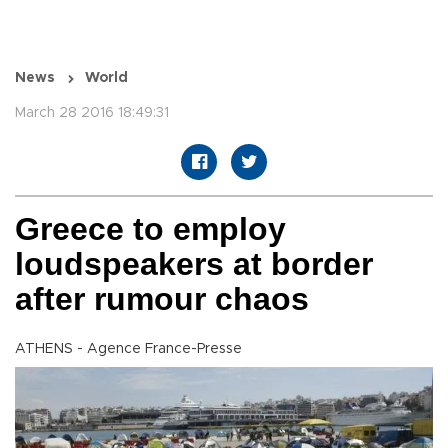
News
World
March 28 2016 18:49:31
Greece to employ
loudspeakers at border
after rumour chaos
ATHENS - Agence France-Presse