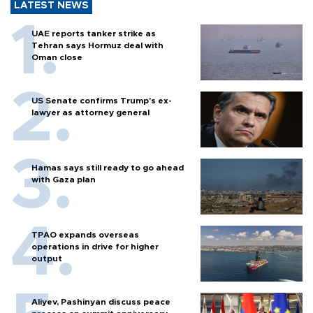
LATEST NEWS
UAE reports tanker strike as
Tehran says Hormuz deal with
Oman close
US Senate confirms Trump's ex-
lawyer as attorney general
Hamas says still ready to go ahead
with Gaza plan
TPAO expands overseas
operations in drive for higher
output
Aliyev, Pashinyan discuss peace