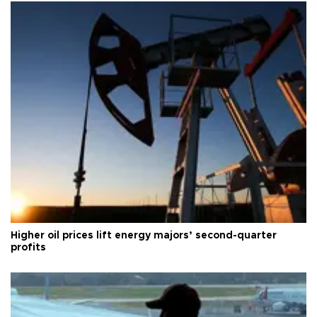
Higher oil prices lift energy majors’ second-quarter
profits