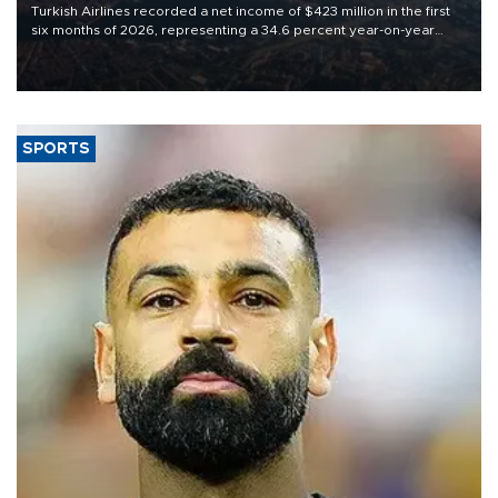
Turkish Airlines recorded a net income of $423 million in the first
six months of 2026, representing a 34.6 percent year-on-year
decline, according to the carrier’s financial results released on
Aug. 5.
SPORTS