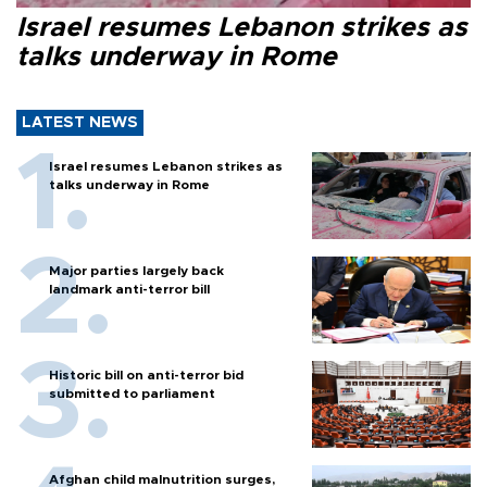
Israel resumes Lebanon strikes as
talks underway in Rome
LATEST NEWS
Israel resumes Lebanon strikes as
talks underway in Rome
Major parties largely back
landmark anti-terror bill
Historic bill on anti-terror bid
submitted to parliament
Afghan child malnutrition surges,