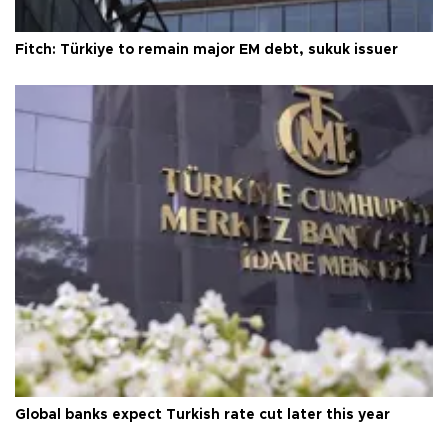
Fitch: Türkiye to remain major EM debt, sukuk issuer
Global banks expect Turkish rate cut later this year