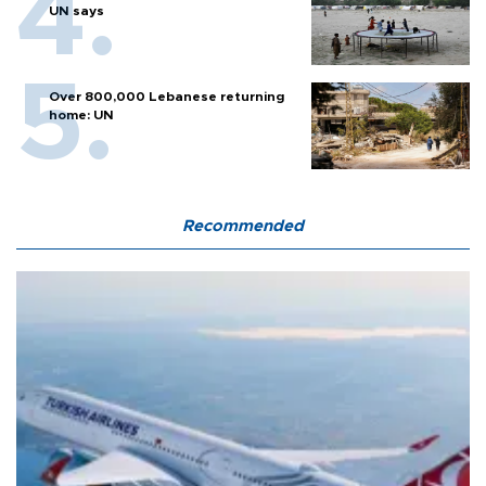
UN says
Over 800,000 Lebanese returning
home: UN
Recommended