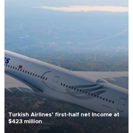
Turkish Airlines’ first-half net Income at
$423 million