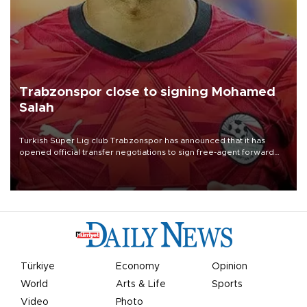
Trabzonspor close to signing Mohamed
Salah
Turkish Süper Lig club Trabzonspor has announced that it has
opened official transfer negotiations to sign free-agent forward
Mohamed Salah.
Türkiye
Economy
Opinion
World
Arts & Life
Sports
Video
Photo