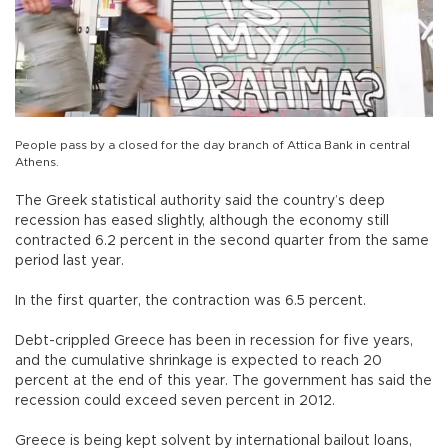
People pass by a closed for the day branch of Attica Bank in central
Athens.
The Greek statistical authority said the country’s deep
recession has eased slightly, although the economy still
contracted 6.2 percent in the second quarter from the same
period last year.
In the first quarter, the contraction was 6.5 percent.
Debt-crippled Greece has been in recession for five years,
and the cumulative shrinkage is expected to reach 20
percent at the end of this year. The government has said the
recession could exceed seven percent in 2012.
Greece is being kept solvent by international bailout loans,