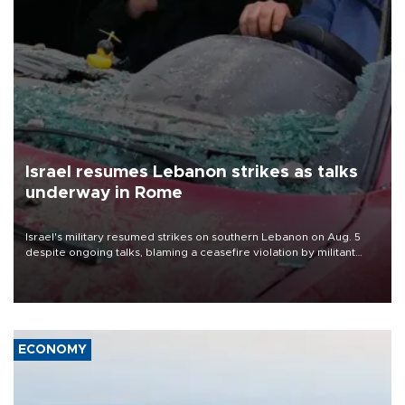
Israel resumes Lebanon strikes as talks
underway in Rome
Israel's military resumed strikes on southern Lebanon on Aug. 5
despite ongoing talks, blaming a ceasefire violation by militant
group Hezbollah as Beirut said at least one person was killed.
ECONOMY