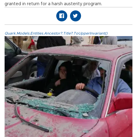
granted in return for a harsh austerity program.
Quark.Models.Entities.Ancestor?.Title?.ToUpperInvariant()