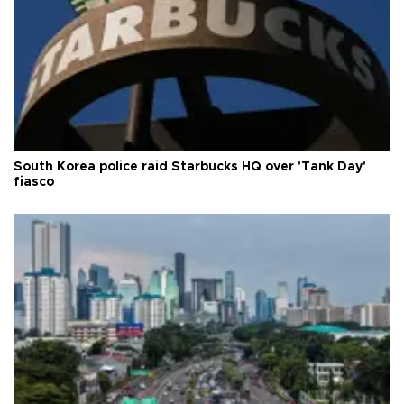
South Korea police raid Starbucks HQ over 'Tank Day'
fiasco