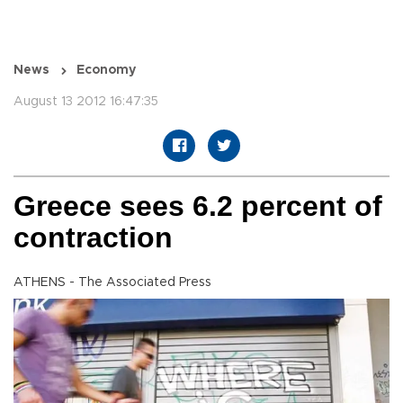
News
Economy
August 13 2012 16:47:35
Greece sees 6.2 percent of
contraction
ATHENS - The Associated Press