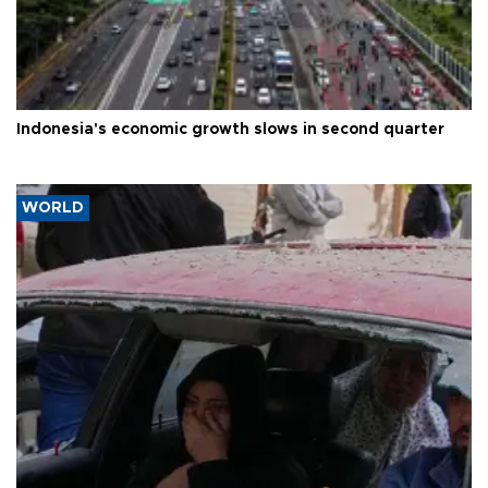
Indonesia's economic growth slows in second quarter
WORLD