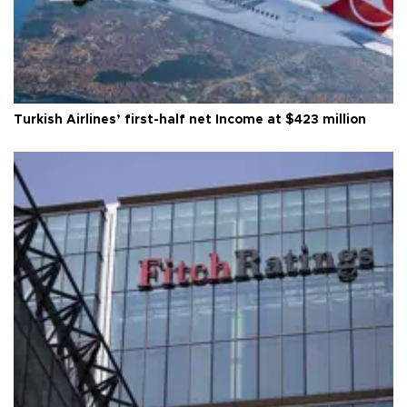
Turkish Airlines’ first-half net Income at $423 million