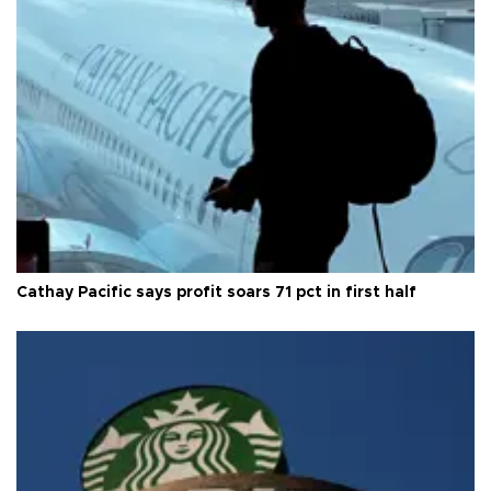
Cathay Pacific says profit soars 71 pct in first half