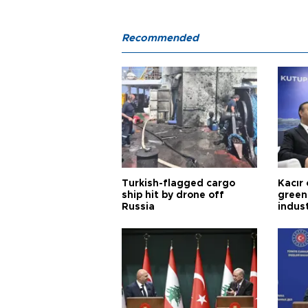
Recommended
Turkish-flagged cargo
Kacır 
ship hit by drone off
green 
Russia
indus