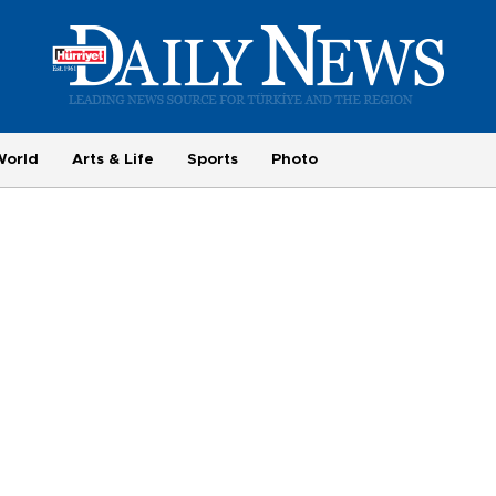
World
Arts & Life
Sports
Photo