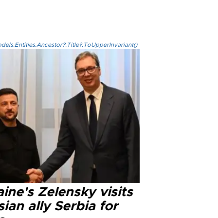
els.Entities.Ancestor?.Title?.ToUpperInvariant()
ine's Zelensky visits
ian ally Serbia for