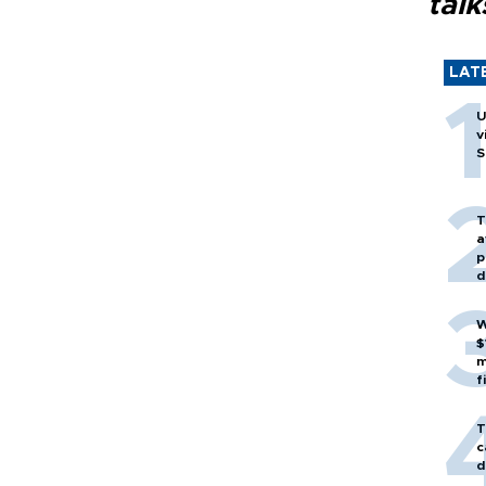
talk
LAT
U
v
S
T
a
p
d
W
$
m
f
T
c
d