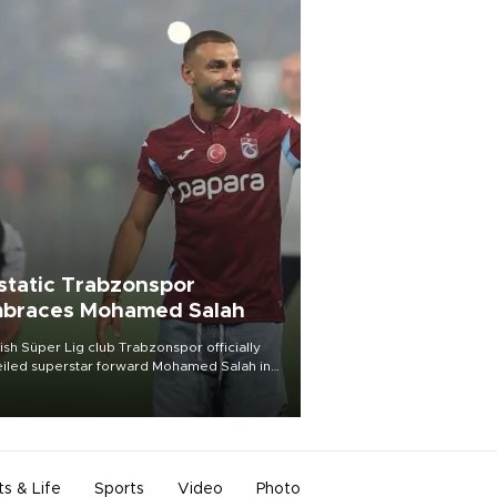
static Trabzonspor
braces Mohamed Salah
ish Süper Lig club Trabzonspor officially
iled superstar forward Mohamed Salah in
t of a roaring crowd at Papara Park on Aug.
ght, celebrating what club officials called
of the most historic transfer
mplishments in Turkish sports history.
ts & Life
Sports
Video
Photo