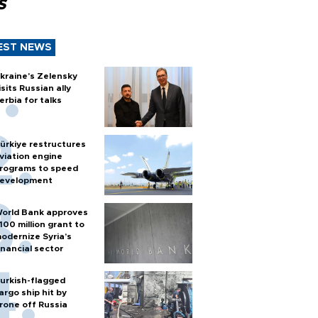
s
EST NEWS
kraine's Zelensky
isits Russian ally
erbia for talks
ürkiye restructures
viation engine
rograms to speed
evelopment
orld Bank approves
100 million grant to
odernize Syria’s
inancial sector
urkish-flagged
argo ship hit by
rone off Russia