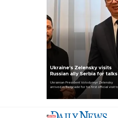
Ukraine's Zelensky visits
Russian ally Serbia for talks
Ukrainian President Volodymyr Zelensky
arrived in Belgrade for his first official visit t
Serbia, where he was due to hold talks with
President Aleksandar Vučić on economic
cooperation, relations with the European U
and security.