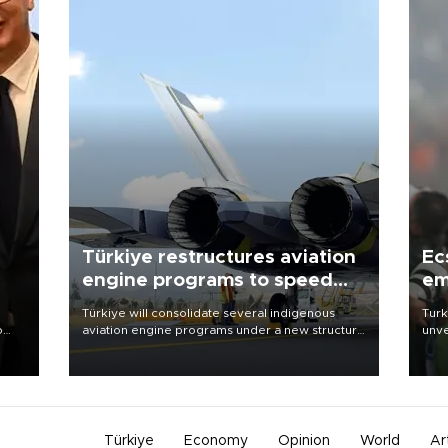
Türkiye restructures aviation
Ec
engine programs to speed
em
development
Türkiye will consolidate several indigenous
Turk
o
aviation engine programs under a new structure
unve
called TEI Teknoloji in a reorganization aimed at
fron
speeding up development and making more
6 ni
nion
efficient use of engineering resources.
one 
acco
Türkiye
Economy
Opinion
World
Ar