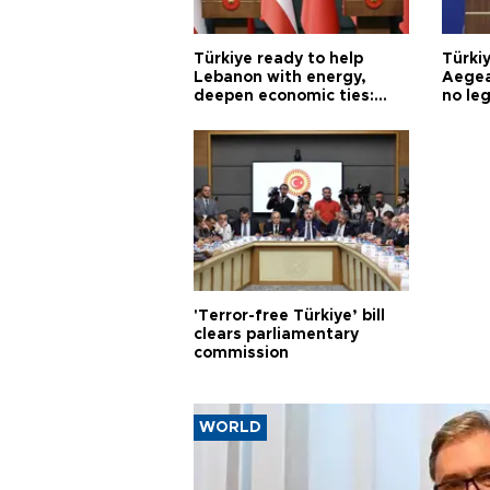
Türkiye ready to help
Türki
Lebanon with energy,
Aegea
deepen economic ties:
no leg
Aoun
'Terror-free Türkiye’ bill
clears parliamentary
commission
WORLD