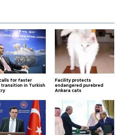
calls for faster
Facility protects
transition in Turkish
endangered purebred
try
Ankara cats