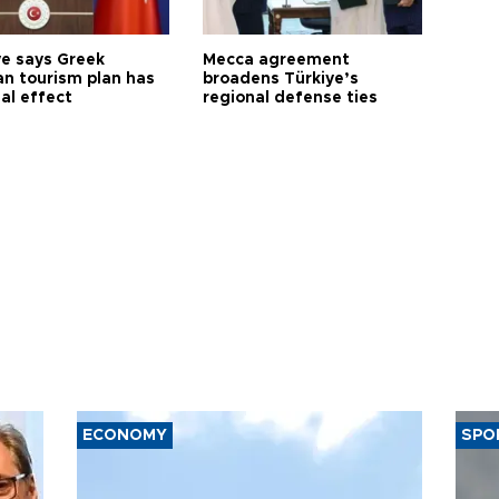
ye says Greek
Mecca agreement
n tourism plan has
broadens Türkiye’s
al effect
regional defense ties
ECONOMY
SPO