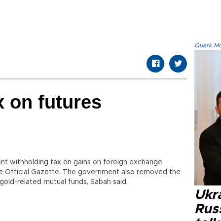
Quark.Mod
x on futures
cent withholding tax on gains on foreign exchange
the Official Gazette. The government also removed the
gold-related mutual funds, Sabah said.
Ukra
Russ