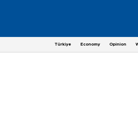
Türkiye
Economy
Opinion