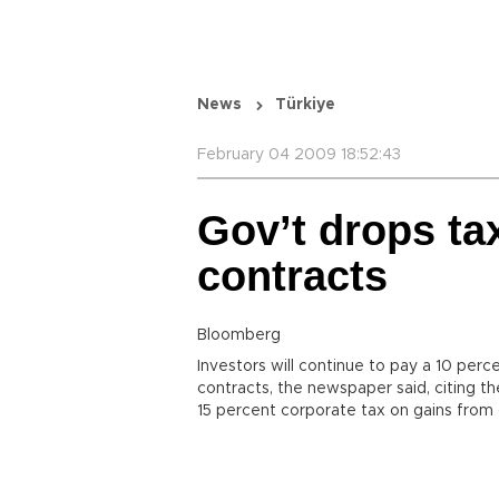
News
Türkiye
February 04 2009 18:52:43
Gov’t drops ta
contracts
Bloomberg
Investors will continue to pay a 10 per
contracts, the newspaper said, citing 
15 percent corporate tax on gains from 