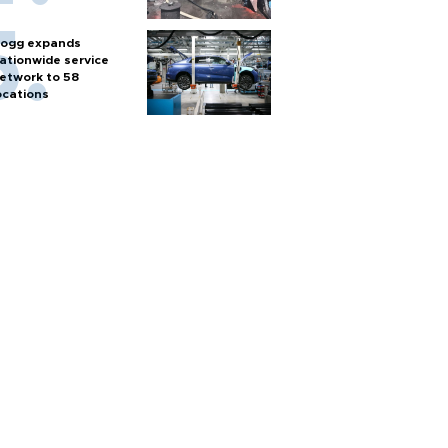
ogg expands
ationwide service
etwork to 58
ocations