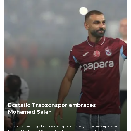
Ecstatic Trabzonspor embraces
Mohamed Salah
Turkish Süper Lig club Trabzonspor officially unveiled superstar