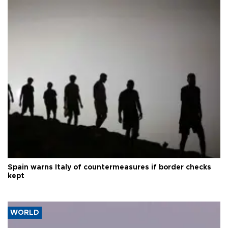
Spain warns Italy of countermeasures if border checks
kept
WORLD