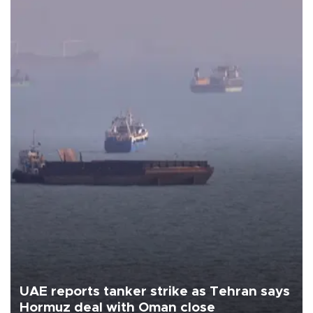
UAE reports tanker strike as Tehran says
Hormuz deal with Oman close