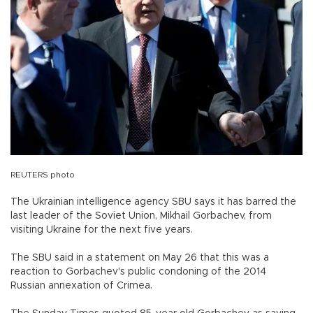
REUTERS photo
The Ukrainian intelligence agency SBU says it has barred the
last leader of the Soviet Union, Mikhail Gorbachev, from
visiting Ukraine for the next five years.
The SBU said in a statement on May 26 that this was a
reaction to Gorbachev's public condoning of the 2014
Russian annexation of Crimea.