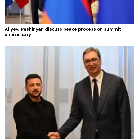
Aliyev, Pashinyan discuss peace process on summit
anniversary