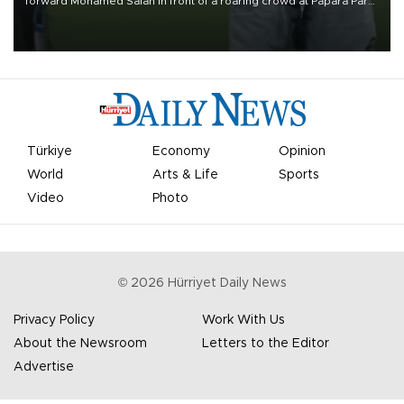
forward Mohamed Salah in front of a roaring crowd at Papara Park
on Aug. 6 night, celebrating what club officials called one of the
most historic transfer accomplishments in Turkish sports history.
Türkiye
Economy
Opinion
World
Arts & Life
Sports
Video
Photo
©
2026
Hürriyet Daily News
Privacy Policy
Work With Us
About the Newsroom
Letters to the Editor
Advertise