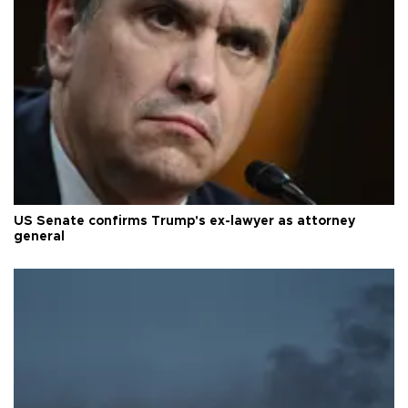
US Senate confirms Trump's ex-lawyer as attorney
general