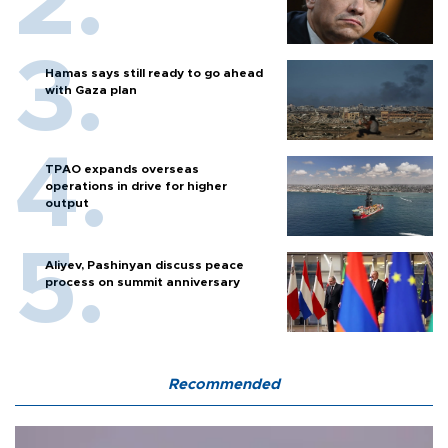
Hamas says still ready to go ahead
with Gaza plan
TPAO expands overseas
operations in drive for higher
output
Aliyev, Pashinyan discuss peace
process on summit anniversary
Recommended