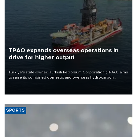
TPAO expands overseas operations in
drive for higher output
Türkiye’s state-owned Turkish Petroleum Corporation (TPAO) aims
to raise its combined domestic and overseas hydrocarbon
production from around 330,000 barrels of oil equivalent a day to
nearly 600,000 by 2028, with a longer-term target of 1 million,
Energy and Natural Resources Minister Alparslan Bayraktar has
said.
SPORTS