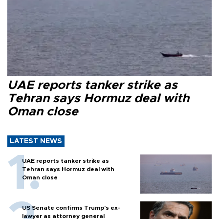
UAE reports tanker strike as
Tehran says Hormuz deal with
Oman close
LATEST NEWS
UAE reports tanker strike as
Tehran says Hormuz deal with
Oman close
US Senate confirms Trump's ex-
lawyer as attorney general