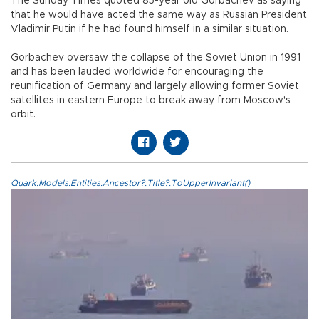
The Sunday Times quoted 85-year old Gorbachev as saying
that he would have acted the same way as Russian President
Vladimir Putin if he had found himself in a similar situation.
Gorbachev oversaw the collapse of the Soviet Union in 1991
and has been lauded worldwide for encouraging the
reunification of Germany and largely allowing former Soviet
satellites in eastern Europe to break away from Moscow's
orbit.
Quark.Models.Entities.Ancestor?.Title?.ToUpperInvariant()