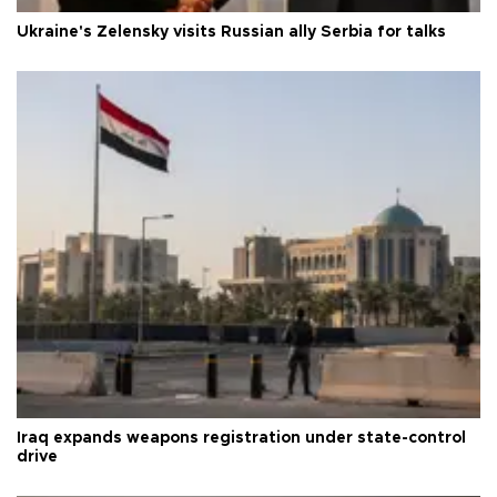
Ukraine's Zelensky visits Russian ally Serbia for talks
Iraq expands weapons registration under state-control
drive