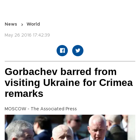
News
World
May 26 2016 17:42:39
Gorbachev barred from
visiting Ukraine for Crimea
remarks
MOSCOW - The Associated Press