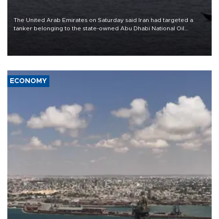
The United Arab Emirates on Saturday said Iran had targeted a
tanker belonging to the state-owned Abu Dhabi National Oil
Company (ADNOC) while it was transiting the Strait of Hormuz.
ECONOMY