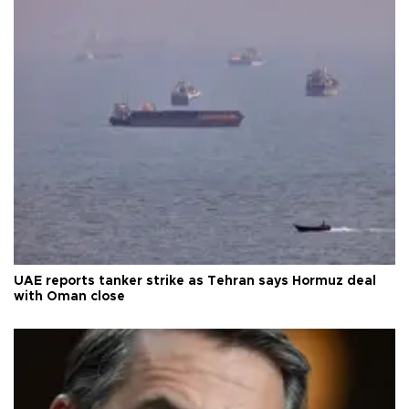
UAE reports tanker strike as Tehran says Hormuz deal
with Oman close