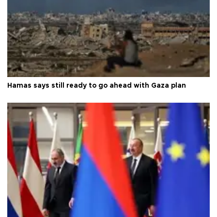
Hamas says still ready to go ahead with Gaza plan