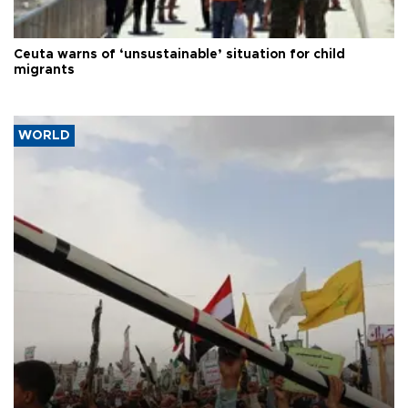
Ceuta warns of ‘unsustainable’ situation for child
migrants
WORLD