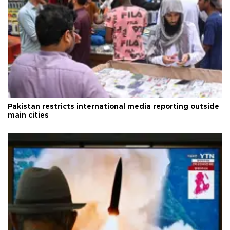
Pakistan restricts international media reporting outside
main cities