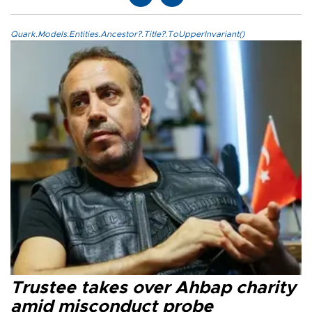
Quark.Models.Entities.Ancestor?.Title?.ToUpperInvariant()
Trustee takes over Ahbap charity
amid misconduct probe