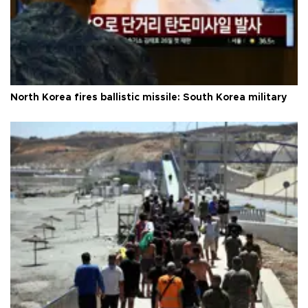
North Korea fires ballistic missile: South Korea military