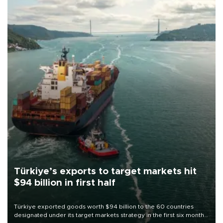
Türkiye’s exports to target markets hit
$94 billion in first half
Türkiye exported goods worth $94 billion to the 60 countries
designated under its target markets strategy in the first six months