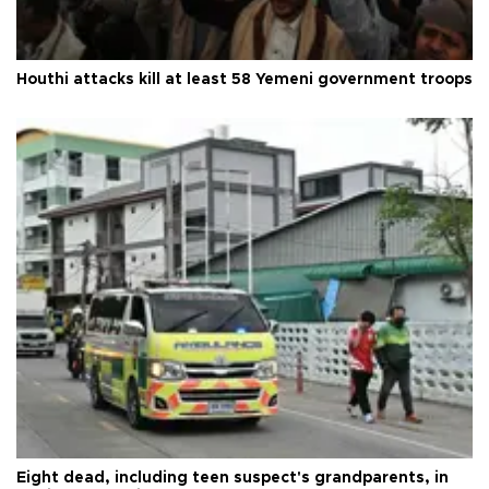
Houthi attacks kill at least 58 Yemeni government troops
Eight dead, including teen suspect's grandparents, in