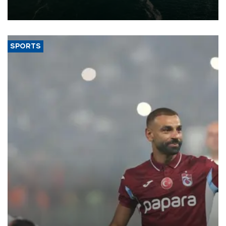
of 2026, as part of efforts to diversify export destinations and
expand into new markets.
SPORTS