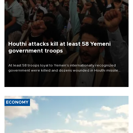
Houthi attacks kill at least 58 Yemeni
government troops
At least 58 troops loyal to Yemen’s internationally recognized
government were killed and dozens wounded in Houthi missile
and drone attacks on several military camps on Aug. 6, a military
source told AFP.
ECONOMY