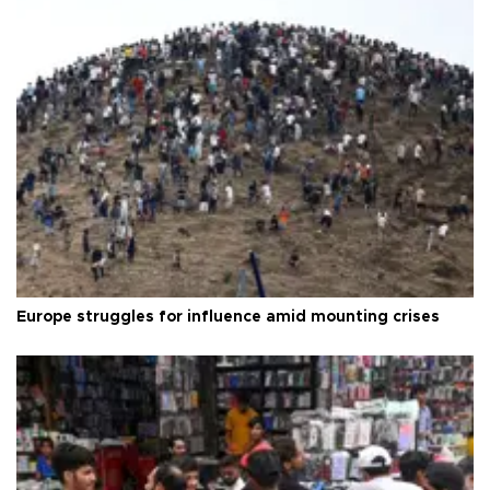
Europe struggles for influence amid mounting crises