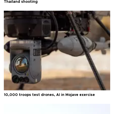
Thailand shooting
10,000 troops test drones, AI in Mojave exercise