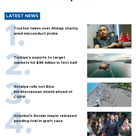
LATEST NEWS
Trustee takes over Ahbap charity
amid misconduct probe
Türkiye’s exports to target
markets hit $94 billion in first half
Antalya rolls out Blue
Mediterranean shield ahead of
COP31
Istanbul’s Avcılar mayor released
pending trial in graft case