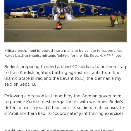
Military equipment is loaded into a plane to be sent to to support Iraqi
Kurds battling jihadist militants fighting for the ISIL Sept. 4. AFP Photo
Berlin is preparing to send around 40 soldiers to northern Iraq
to train Kurdish fighters battling against militants from the
Islamic State in Iraq and the Levant (ISIL), the German army
said on Sept. 13.
Following a decision last month by the German government
to provide Kurdish peshmerga forces with weapons, Berlin's
defence ministry said it had sent six soldiers to its consulate
in Arbil, northern Iraq, to "coordinate" joint training exercises.