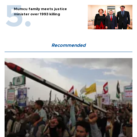
Mumcu family meets justice
minister over 1993 killing
Recommended