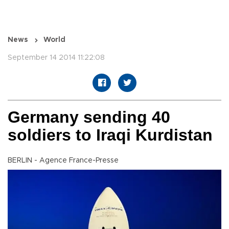
News
World
September 14 2014 11:22:08
Germany sending 40
soldiers to Iraqi Kurdistan
BERLIN - Agence France-Presse