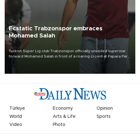
Ecstatic Trabzonspor embraces
Mohamed Salah
Turkish Süper Lig club Trabzonspor officially unveiled superstar
forward Mohamed Salah in front of a roaring crowd at Papara Park
on Aug. 6 night, celebrating what club officials called one of the
most historic transfer accomplishments in Turkish sports history.
Türkiye
Economy
Opinion
World
Arts & Life
Sports
Video
Photo