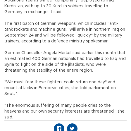
Additional teams will be "temporarily" deployed to Iraqi
Kurdistan, with up to 30 Kurdish soldiers travelling to
Germany in exchange, it said.
The first batch of German weapons, which includes "anti-
tank rockets and machine guns," will arrive in northern Iraq on
September 24 and will be followed "quickly" by the military
trainers, according to a defence ministry spokesman.
German Chancellor Angela Merkel said earlier this month that
an estimated 400 German nationals had travelled to Iraq and
Syria to fight on the side of the jihadists, who were
threatening the stability of the entire region.
"We must fear these fighters could return one day" and
mount attacks in European cities, she told parliament on
Sept. 1.
"The enormous suffering of many people cries to the
heavens and our own security interests are threatened," she
said.