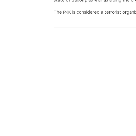
state of Saxony, as well as aiding the o
The PKK is considered a terrorist organi