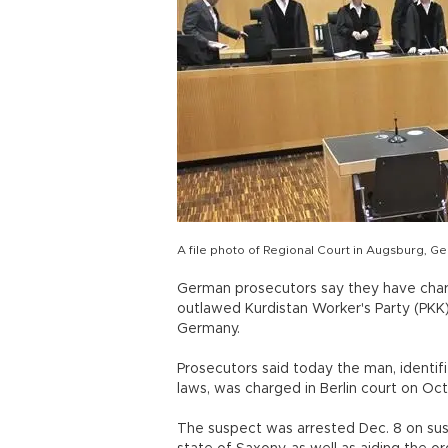
A file photo of Regional Court in Augsburg, G
German prosecutors say they have char
outlawed Kurdistan Worker's Party (PKK)
Germany.
Prosecutors said today the man, identif
laws, was charged in Berlin court on Oct
The suspect was arrested Dec. 8 on sus