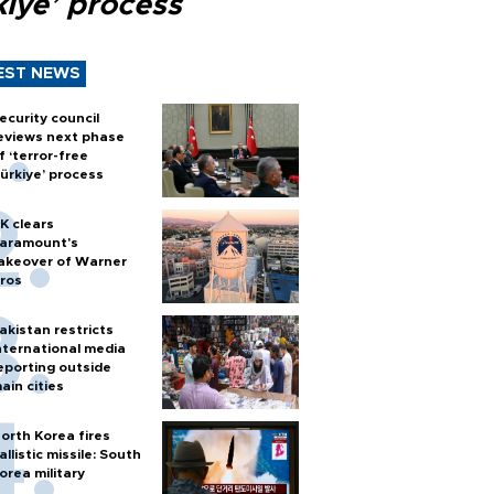
kiye’ process
EST NEWS
ecurity council
eviews next phase
f ‘terror-free
ürkiye’ process
K clears
aramount's
akeover of Warner
ros
akistan restricts
nternational media
eporting outside
ain cities
orth Korea fires
allistic missile: South
orea military