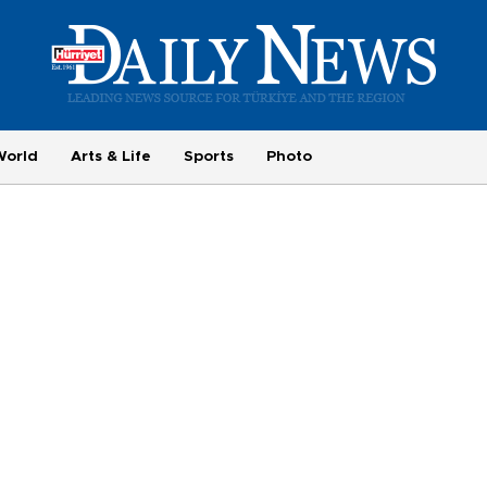
World
Arts & Life
Sports
Photo