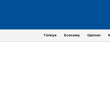
Türkiye
Economy
Opinion