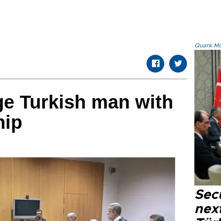
Quark.Mod
e Turkish man with
ip
Secu
next