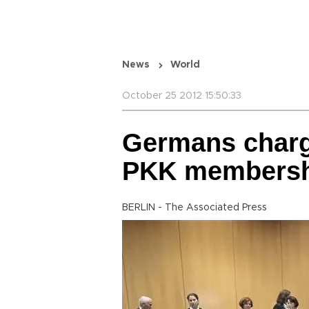
News
World
October 25 2012 15:50:33
Germans charg
PKK membersh
BERLIN - The Associated Press