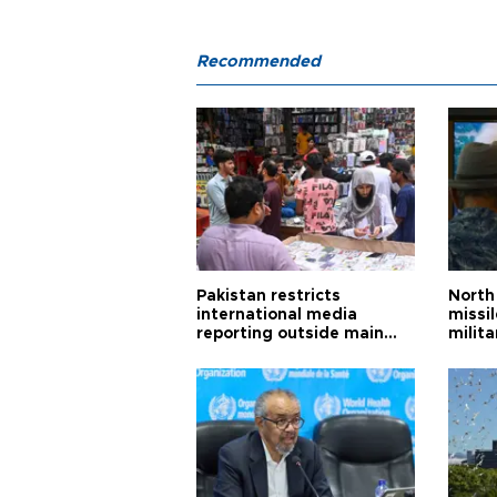
Recommended
Pakistan restricts
North 
international media
missi
reporting outside main
milita
cities