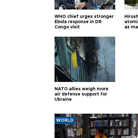
WHO chief urges stronger
Hiros
Ebola response in DR
atomi
Congo visit
as ma
pursui
weap
NATO allies weigh more
air defense support for
Ukraine
WORLD