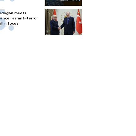
rdoğan meets
ahçeli as anti-terror
ill in focus