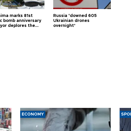
hima marks 81st
Russia ‘downed 605
c bomb anniversary
Ukrainian drones
yor deplores the
overnight’
t of nuclear
ons
ECONOMY
SPO