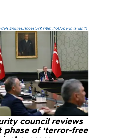
els.Entities.Ancestor?.Title?.ToUpperInvariant()
rity council reviews
 phase of ‘terror-free