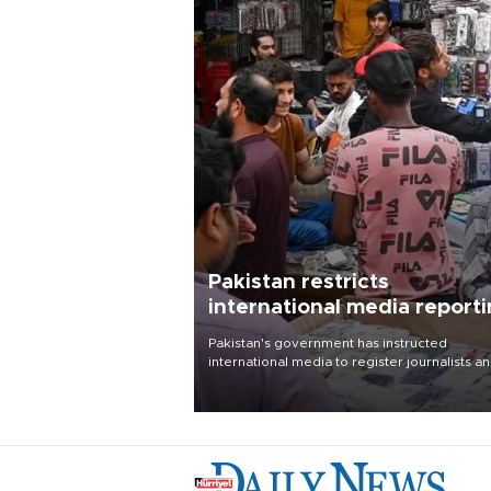
Pakistan restricts
international media report
outside main cities
Pakistan's government has instructed
international media to register journalists a
seek permission for any reporting outside t
country's three main cities, sparking concer
from rights and media groups over a threat 
press freedom.