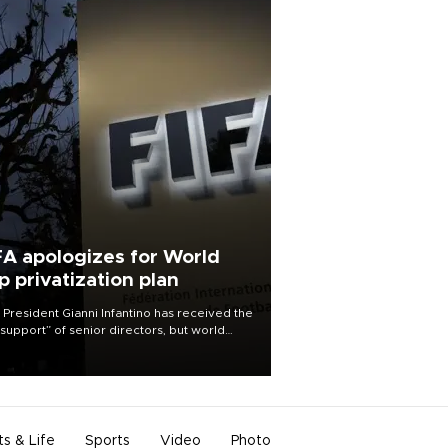
FA apologizes for World
p privatization plan
 President Gianni Infantino has received the
l support” of senior directors, but world
ball’s governing body has apologized for
controversy surrounding a now-shelved
 to open the World Cup to private
stment.
ts & Life
Sports
Video
Photo