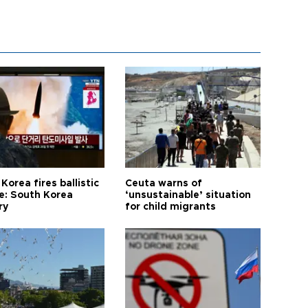
Korea fires ballistic
Ceuta warns of
le: South Korea
‘unsustainable’ situation
ry
for child migrants