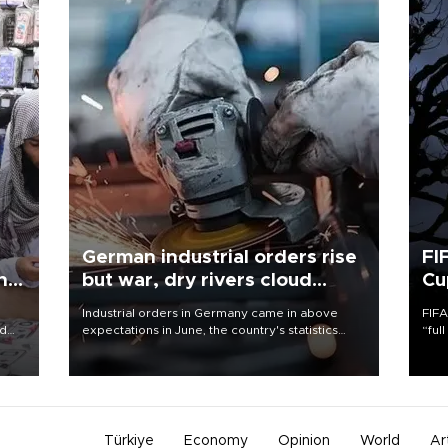
German industrial orders rise
FI
ing
but war, dry rivers cloud
Cu
outlook
Industrial orders in Germany came in above
FIFA
nd
expectations in June, the country's statistics
“ful
he
office said on Aug. 6, but analysts warned that
foot
n
rivers running dry and the Mideast war could
the 
to
spell trouble.
plan
inve
Türkiye
Economy
Opinion
World
Ar