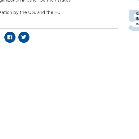
rganization in other German states.
zation by the U.S. and the EU.
E
B
b