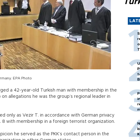
Tür
LAT
S
r
o
T
U
P
t
ermany. EPA Photo
B
ged a 42-year-old Turkish man with membership in the
P
 on allegations he was the group’s regional leader in
i
r
m
ied only as Vezir T. in accordance with German privacy
. 8 with membership in a foreign terrorist organization.
N
b
picion he served as the PKK’s contact person in the
K