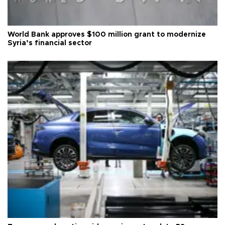
World Bank approves $100 million grant to modernize
Syria’s financial sector