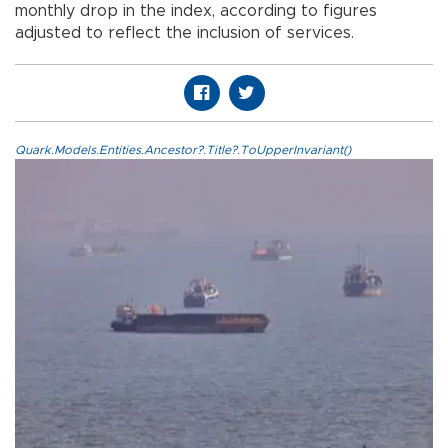
monthly drop in the index, according to figures
adjusted to reflect the inclusion of services.
Quark.Models.Entities.Ancestor?.Title?.ToUpperInvariant()