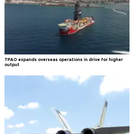
TPAO expands overseas operations in drive for higher
output