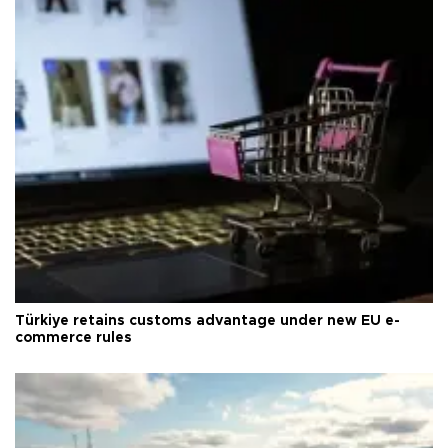
Türkiye retains customs advantage under new EU e-
commerce rules