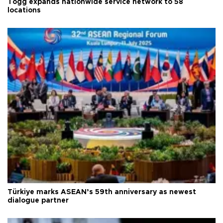
Togg expands nationwide service network to 58
locations
Türkiye marks ASEAN’s 59th anniversary as newest
dialogue partner