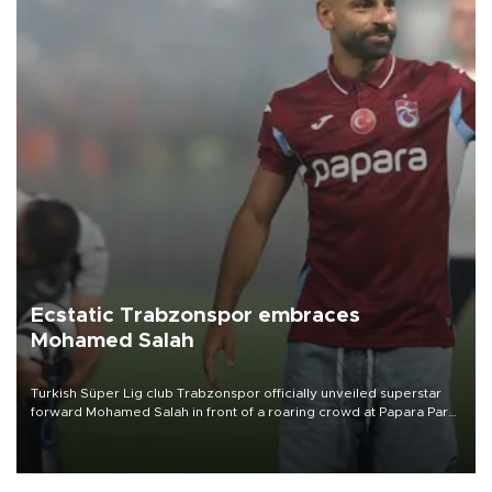
Ecstatic Trabzonspor embraces
Mohamed Salah
Turkish Süper Lig club Trabzonspor officially unveiled superstar
forward Mohamed Salah in front of a roaring crowd at Papara Park
on Aug. 6 night, celebrating what club officials called one of the
most historic transfer accomplishments in Turkish sports history.