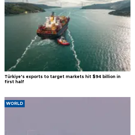
Türkiye’s exports to target markets hit $94 billion in
first half
WORLD