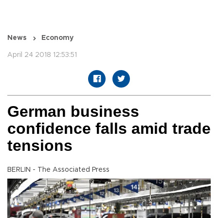
News
Economy
April 24 2018 12:53:51
German business
confidence falls amid trade
tensions
BERLIN - The Associated Press