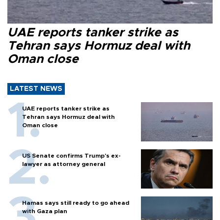
UAE reports tanker strike as
Tehran says Hormuz deal with
Oman close
LATEST NEWS
UAE reports tanker strike as
Tehran says Hormuz deal with
Oman close
US Senate confirms Trump's ex-
lawyer as attorney general
Hamas says still ready to go ahead
with Gaza plan