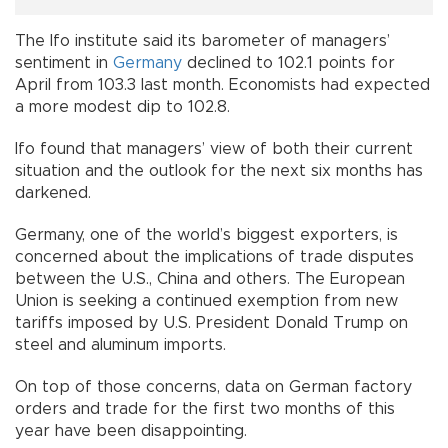
The Ifo institute said its barometer of managers’
sentiment in
Germany
declined to 102.1 points for
April from 103.3 last month. Economists had expected
a more modest dip to 102.8.
Ifo found that managers’ view of both their current
situation and the outlook for the next six months has
darkened.
Germany, one of the world’s biggest exporters, is
concerned about the implications of trade disputes
between the U.S., China and others. The European
Union is seeking a continued exemption from new
tariffs imposed by U.S. President Donald Trump on
steel and aluminum imports.
On top of those concerns, data on German factory
orders and trade for the first two months of this
year have been disappointing.