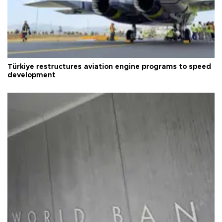
Türkiye restructures aviation engine programs to speed
development