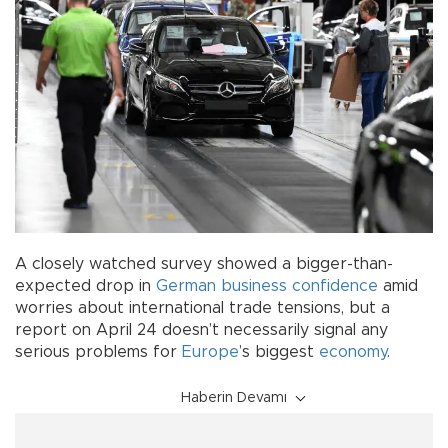
A closely watched survey showed a bigger-than-
expected drop in
German
business
confidence
amid
worries about international trade tensions, but a
report on April 24 doesn’t necessarily signal any
serious problems for
Europe
’s biggest
economy
.
Haberin Devamı