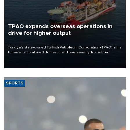
TPAO expands overseas operations in
drive for higher output
Türkiye’s state-owned Turkish Petroleum Corporation (TPAO) aims
to raise its combined domestic and overseas hydrocarbon
production from around 330,000 barrels of oil equivalent a day to
nearly 600,000 by 2028, with a longer-term target of 1 million,
Energy and Natural Resources Minister Alparslan Bayraktar has
said.
SPORTS