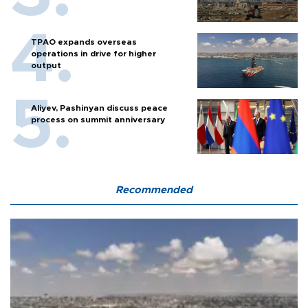
TPAO expands overseas
operations in drive for higher
output
Aliyev, Pashinyan discuss peace
process on summit anniversary
Recommended