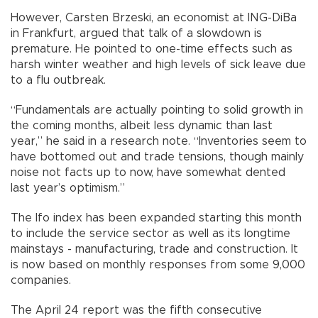
However, Carsten Brzeski, an economist at ING-DiBa
in Frankfurt, argued that talk of a slowdown is
premature. He pointed to one-time effects such as
harsh winter weather and high levels of sick leave due
to a flu outbreak.
“Fundamentals are actually pointing to solid growth in
the coming months, albeit less dynamic than last
year,” he said in a research note. “Inventories seem to
have bottomed out and trade tensions, though mainly
noise not facts up to now, have somewhat dented
last year’s optimism.”
The Ifo index has been expanded starting this month
to include the service sector as well as its longtime
mainstays - manufacturing, trade and construction. It
is now based on monthly responses from some 9,000
companies.
The April 24 report was the fifth consecutive