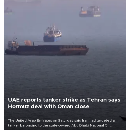
UAE reports tanker strike as Tehran says
Hormuz deal with Oman close
The United Arab Emirates on Saturday said Iran had targeted a
tanker belonging to the state-owned Abu Dhabi National Oil