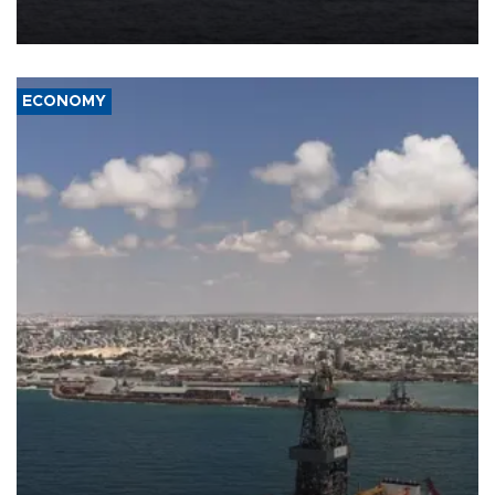
Company (ADNOC) while it was transiting the Strait of Hormuz.
ECONOMY