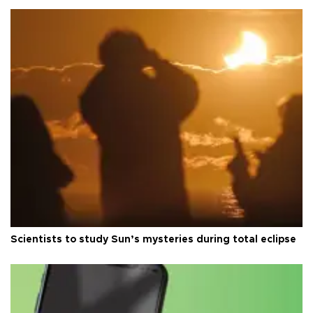
Scientists to study Sun’s mysteries during total eclipse