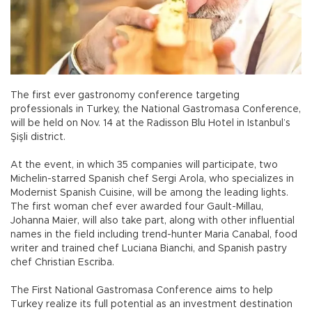
The first ever gastronomy conference targeting
professionals in Turkey, the National Gastromasa Conference,
will be held on Nov. 14 at the Radisson Blu Hotel in Istanbul’s
Şişli district.
At the event, in which 35 companies will participate, two
Michelin-starred Spanish chef Sergi Arola, who specializes in
Modernist Spanish Cuisine, will be among the leading lights.
The first woman chef ever awarded four Gault-Millau,
Johanna Maier, will also take part, along with other influential
names in the field including trend-hunter Maria Canabal, food
writer and trained chef Luciana Bianchi, and Spanish pastry
chef Christian Escriba.
The First National Gastromasa Conference aims to help
Turkey realize its full potential as an investment destination