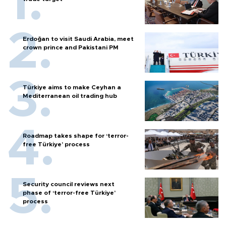
Erdoğan to visit Saudi Arabia, meet
crown prince and Pakistani PM
Türkiye aims to make Ceyhan a
Mediterranean oil trading hub
Roadmap takes shape for ‘terror-
free Türkiye’ process
Security council reviews next
phase of ‘terror-free Türkiye’
process