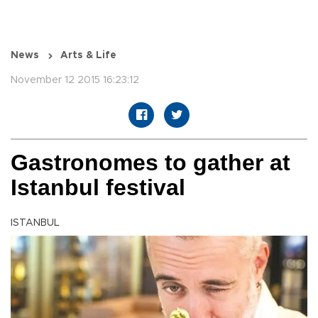
News
Arts & Life
November 12 2015 16:23:12
Gastronomes to gather at
Istanbul festival
ISTANBUL