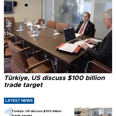
Türkiye, US discuss $100 billion
trade target
LATEST NEWS
Türkiye, US discuss $100 billion
trade target