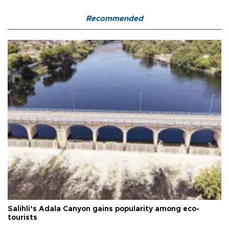
Recommended
Salihli’s Adala Canyon gains popularity among eco-
tourists