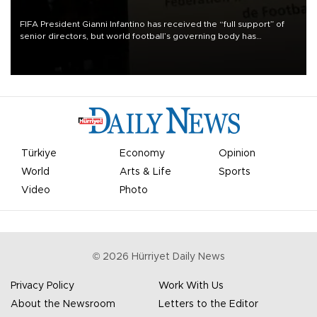
FIFA President Gianni Infantino has received the “full support” of
senior directors, but world football’s governing body has
apologized for the controversy surrounding a now-shelved plan to
open the World Cup to private investment.
Türkiye
Economy
Opinion
World
Arts & Life
Sports
Video
Photo
©
2026
Hürriyet Daily News
Privacy Policy
Work With Us
About the Newsroom
Letters to the Editor