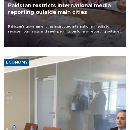
Pakistan restricts international media
reporting outside main cities
Pakistan's government has instructed international media to
register journalists and seek permission for any reporting outside
the country's three main cities, sparking concern from rights and
media groups over a threat to press freedom.
ECONOMY