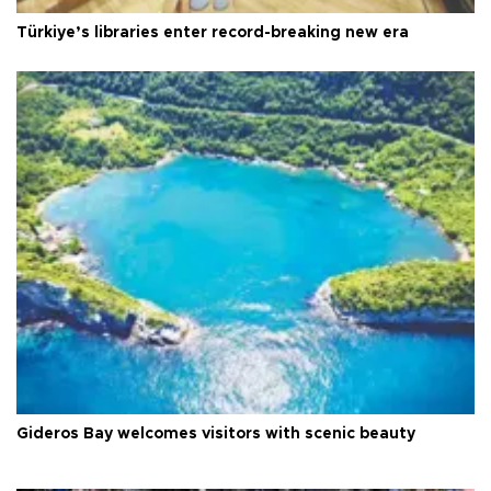
Türkiye’s libraries enter record-breaking new era
Gideros Bay welcomes visitors with scenic beauty