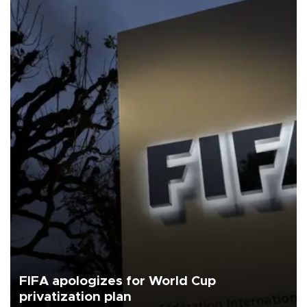
FIFA apologizes for World Cup
privatization plan