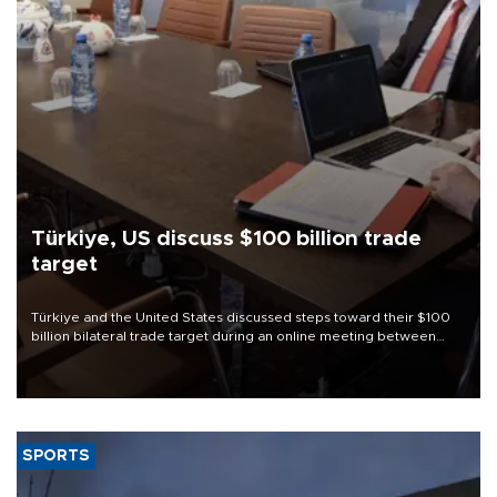
Türkiye, US discuss $100 billion trade
target
Türkiye and the United States discussed steps toward their $100
billion bilateral trade target during an online meeting between
Trade Minister Ömer Bolat and U.S. Trade Representative
Jamieson Greer.
SPORTS