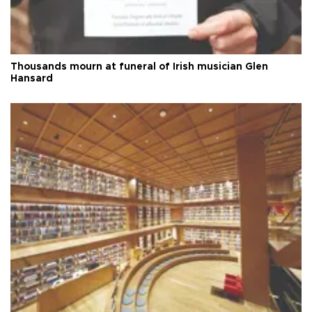
Thousands mourn at funeral of Irish musician Glen
Hansard