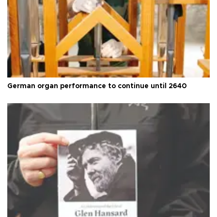
German organ performance to continue until 2640