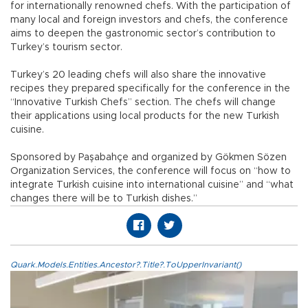
for internationally renowned chefs. With the participation of
many local and foreign investors and chefs, the conference
aims to deepen the gastronomic sector’s contribution to
Turkey’s tourism sector.
Turkey’s 20 leading chefs will also share the innovative
recipes they prepared specifically for the conference in the
“Innovative Turkish Chefs” section. The chefs will change
their applications using local products for the new Turkish
cuisine.
Sponsored by Paşabahçe and organized by Gökmen Sözen
Organization Services, the conference will focus on “how to
integrate Turkish cuisine into international cuisine” and “what
changes there will be to Turkish dishes.”
Quark.Models.Entities.Ancestor?.Title?.ToUpperInvariant()