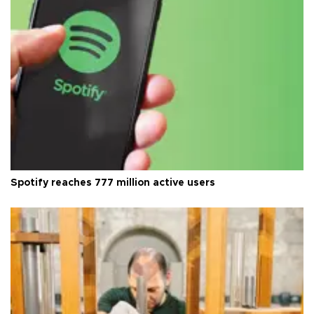
Spotify reaches 777 million active users