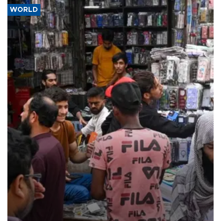
WORLD