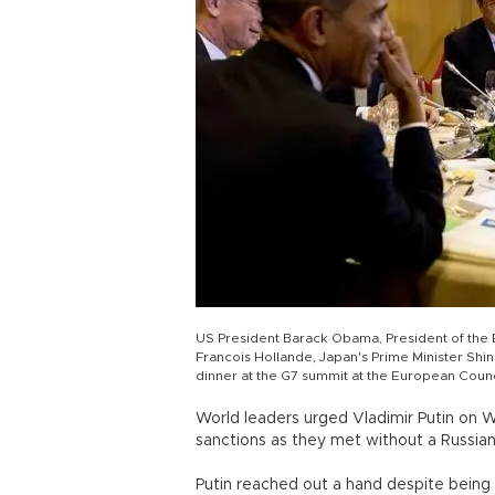
US President Barack Obama, President of the
Francois Hollande, Japan's Prime Minister Sh
dinner at the G7 summit at the European Counc
World leaders urged Vladimir Putin on W
sanctions as they met without a Russian 
Putin reached out a hand despite bein