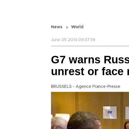
News
World
June 05 2014 09:37:39
G7 warns Russi
unrest or face
BRUSSELS - Agence France-Presse