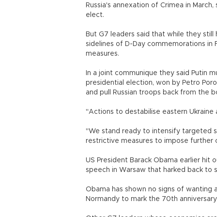
Russia's annexation of Crimea in March,
elect.
But G7 leaders said that while they still
sidelines of D-Day commemorations in F
measures.
In a joint communique they said Putin m
presidential election, won by Petro Poro
and pull Russian troops back from the b
"Actions to destabilise eastern Ukraine
"We stand ready to intensify targeted s
restrictive measures to impose furthe
US President Barack Obama earlier hit out
speech in Warsaw that harked back to s
Obama has shown no signs of wanting a m
Normandy to mark the 70th anniversary 