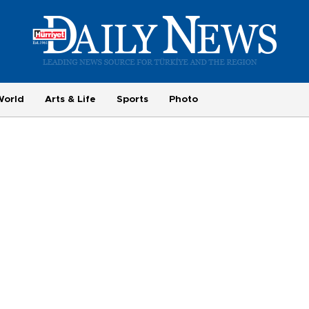
World
Arts & Life
Sports
Photo