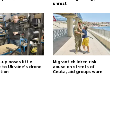
unrest
up poses little
Migrant children risk
t to Ukraine’s drone
abuse on streets of
ution
Ceuta, aid groups warn