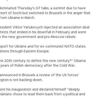
dominated Thursday's G7 talks, a summit due to have
sort of Sochi but switched to Brussels in the anger that
rom Ukraine in March.
esident Viktor Yanukovych rejected an association deal
rotests that ended in his downfall in February and were
n the new government and pro-Moscow rebels.
pport for Ukraine and for ex-communist NATO states,
otations through Eastern Europe.
the 20th century to define this new century?" Obama
years of Polish democracy after the Cold War.
announced in Brussels a review of the US forces'
ngton is not backing down.
e his inauguration and declared himself "deeply
ainians chose to lead them back from a political and