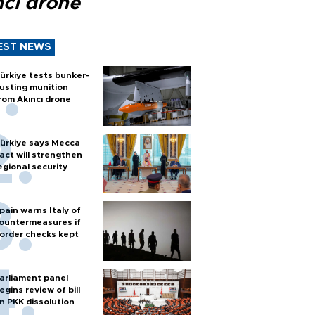
ncı drone
EST NEWS
ürkiye tests bunker-
usting munition
rom Akıncı drone
ürkiye says Mecca
act will strengthen
egional security
pain warns Italy of
ountermeasures if
order checks kept
arliament panel
egins review of bill
n PKK dissolution