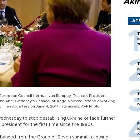
Akı
LAT
T
b
f
T
p
r
S
 European Council Herman van Rompuy, France's President
c
inzo Abe, Germany's Chancellor Angela Merkel attend a working
b
il headquarters on June 4, 2014 in Brussels. AFP Photo
ednesday to stop destabilising Ukraine or face further
P
president for the first time since the 1990s.
b
o
g banned from the Group of Seven summit following