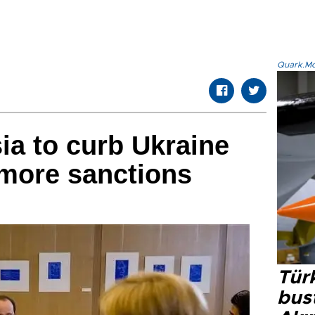
Quark.Mod
a to curb Ukraine
 more sanctions
Türk
bus