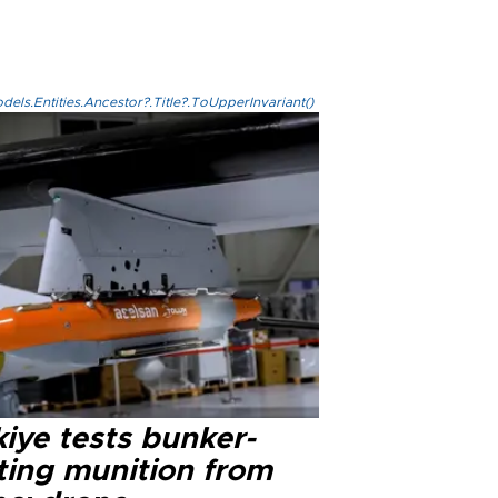
els.Entities.Ancestor?.Title?.ToUpperInvariant()
iye tests bunker-
ting munition from