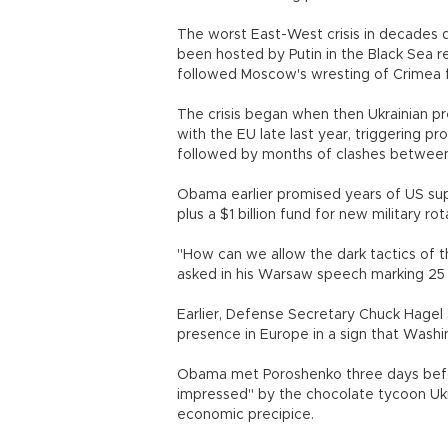
The worst East-West crisis in decades 
been hosted by Putin in the Black Sea re
followed Moscow's wresting of Crimea f
The crisis began when then Ukrainian pr
with the EU late last year, triggering p
followed by months of clashes betwee
Obama earlier promised years of US su
plus a $1 billion fund for new military r
"How can we allow the dark tactics of 
asked in his Warsaw speech marking 25 
Earlier, Defense Secretary Chuck Hagel 
presence in Europe in a sign that Washi
Obama met Poroshenko three days befor
impressed" by the chocolate tycoon Ukr
economic precipice.