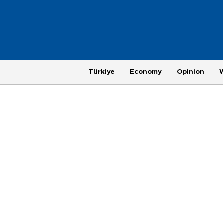
Türkiye
Economy
Opinion