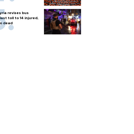
yria revises bus
last toll to 14 injured,
o dead