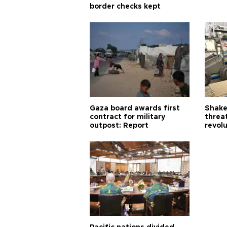
border checks kept
Gaza board awards first
Shake-
contract for military
threa
outpost: Report
revol