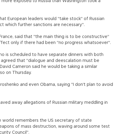
 more exposed to Russia than Washington took a
hat European leaders would "take stock" of Russian
ct which further sanctions are necessary".
France, said that "the main thing is to be constructive"
ffect only if there had been "no progress whatsoever".
ho is scheduled to have separate dinners with both
- agreed that "dialogue and deescalation must be
avid Cameron said he would be taking a similar
so on Thursday.
oroshenko and even Obama, saying "I don't plan to avoid
ved away allegations of Russian military meddling in
tire world remembers the US secretary of state
weapons of mass destruction, waving around some test
urity Council".