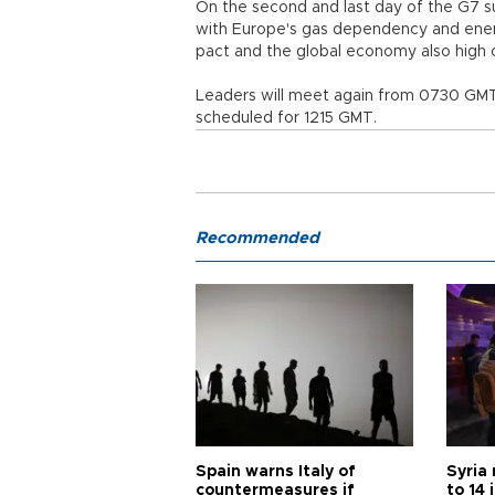
On the second and last day of the G7 s
with Europe's gas dependency and energ
pact and the global economy also high 
Leaders will meet again from 0730 GMT.
scheduled for 1215 GMT.
Recommended
Spain warns Italy of
Syria 
countermeasures if
to 14 