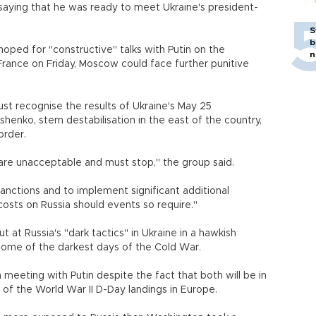
 saying that he was ready to meet Ukraine's president-
S
b
 hoped for "constructive" talks with Putin on the
n
rance on Friday, Moscow could face further punitive
ust recognise the results of Ukraine's May 25
shenko, stem destabilisation in the east of the country,
order.
 are unacceptable and must stop," the group said.
anctions and to implement significant additional
r costs on Russia should events so require."
 at Russia's "dark tactics" in Ukraine in a hawkish
ome of the darkest days of the Cold War.
eeting with Putin despite the fact that both will be in
of the World War II D-Day landings in Europe.