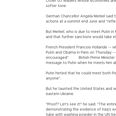
Other G7 leaders whose economies are
softer tone.
German Chancellor Angela Merkel said t
actions at a summit end June and "refle
But Merkel, who is due to meet Putin in 
and that further sanctions would take e
French President Francois Hollande -- w
Putin and Obama in Paris on Thursday -
encouraged". British Prime Minister D
message to Putin when he meets him al
Putin hinted that he could meet both P
anyone".
But he taunted the United States and wa
eastern Ukraine.
"Proof? Let's see it!" he said. "The en
demonstrating the evidence of Iraq's 
tube with washing powder in the UN Sec