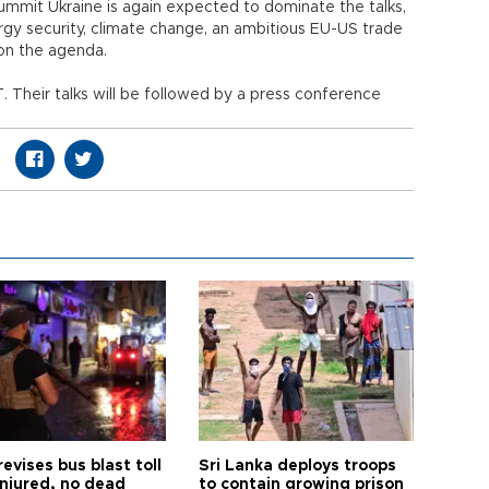
ummit Ukraine is again expected to dominate the talks,
y security, climate change, an ambitious EU-US trade
on the agenda.
 Their talks will be followed by a press conference
revises bus blast toll
Sri Lanka deploys troops
injured, no dead
to contain growing prison