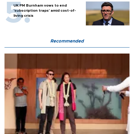
UK PM Burnham vows to end
'subscription traps' amid cost-of-
living crisis
Recommended