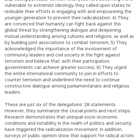
vulnerable to extremist ideology, they called upon states to
redouble their efforts in engaging with and empowering the
younger generation to prevent their radicalization; 4) They
are convinced that humanity can fight back against this
global threat by strengthening dialogue and deepening
mutual understanding among cultures and religions, as well as
by building joint associations to combat terrorism; 5) They
acknowledged the importance of the involvement of
community leaders and civil society in the fight against
terrorism and believe that, with their participation,
governments can achieve greater success; 6) They urged
the entire international community to join in efforts to
counter terrorism and underlined the need to continue
constructive dialogue among parliamentarians and religious
leaders.
These are just six of the delegations’ 28 statements.
However, they summarize the crucial points and next steps.
Research demonstrates that unequal socio-economic
conditions and instability in the realm of politics and security
have triggered the radicalization movement. In addition,
surveys of public opinion show that support for radical actors