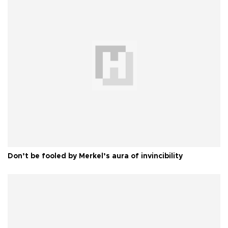
Don’t be fooled by Merkel’s aura of invincibility