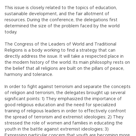
This issue is closely related to the topics of education,
sustainable development, and the fair allotment of
resources. During the conference, the delegations first
determined the size of the problem faced by the world
today.
The Congress of the Leaders of World and Traditional
Religions is a body working to find a strategy that can
directly address the issue. It will take a respected place in
the modern history of the world. Its main philosophy rests on
the belief that all religions are built on the pillars of peace,
harmony and tolerance.
In order to fight against terrorism and separate the concepts
of religion and terrorism, the delegates brought up several
significant points: 1) They emphasized the importance of
good religious education and the need for specialized
training of religious leaders in order to effectively confront
the spread of terrorism and extremist ideologies; 2) They
stressed the role of women and families in educating the
youth in the battle against extremist ideologies; 3)
Expressing particular concern that youth are becoming more