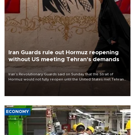
Iran Guards rule out Hormuz reopening
without US meeting Tehran's demands
Iran’s Revolutionary Guards said on Sunday that the Strait of
Hormuz would not fully reopen until the United States met Tehran’s
demands, including lifting sanctions and paying compensation for
war damage.
ECONOMY