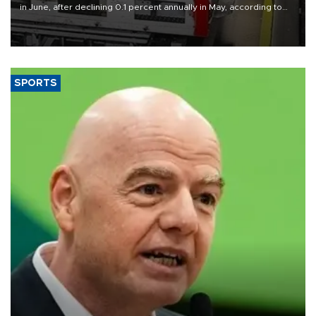
in June, after declining 0.1 percent annually in May, according to
official data released on Aug. 10.
SPORTS