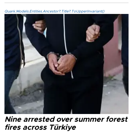
Quark.Models.Entities.Ancestor?.Title?.ToUpperInvariant()
Nine arrested over summer forest
fires across Türkiye