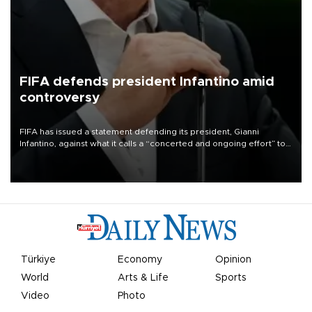
FIFA defends president Infantino amid
controversy
FIFA has issued a statement defending its president, Gianni
Infantino, against what it calls a “concerted and ongoing effort” to
undermine his leadership of the organization.
Türkiye
Economy
Opinion
World
Arts & Life
Sports
Video
Photo