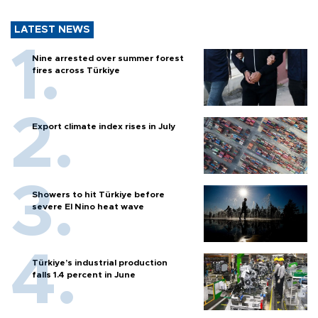
LATEST NEWS
Nine arrested over summer forest
fires across Türkiye
Export climate index rises in July
Showers to hit Türkiye before
severe El Nino heat wave
Türkiye’s industrial production
falls 1.4 percent in June