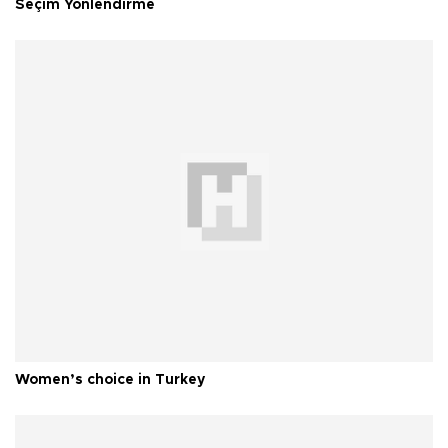
Seçim Yönlendirme
Women’s choice in Turkey