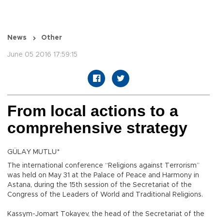
News
Other
June 05 2016 17:59:15
From local actions to a
comprehensive strategy
GÜLAY MUTLU*
The international conference “Religions against Terrorism”
was held on May 31 at the Palace of Peace and Harmony in
Astana, during the 15th session of the Secretariat of the
Congress of the Leaders of World and Traditional Religions.
Kassym-Jomart Tokayev, the head of the Secretariat of the