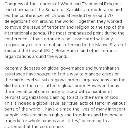
Congress of the Leaders of World and Traditional Religions
and chairman of the Senate of Kazakhstan, moderated and
led the conference, which was attended by around 70
delegations from around the world. Together, they worked
to move the issue of terrorism and religion to the top of the
international agenda. The most emphasized point during the
conference is that terrorism is not associated with any
religion, any culture or nation, referring to the Islamic State of
Iraq and the Levant (ISIL), Boko Haram and other terrorist
organizations around the world.
Recently, debates on global governance and humanitarian
assistance have sought to find a way to manage crises on
the micro level via sub-regional orders, organizations and the
like before the crisis affects global order. However, today
the international community is faced with a number of
terrorist organizations claiming to act in the name of God.
This is indeed a global issue, as “cruel acts of terror in various
parts of the world … have claimed the lives of many innocent
people, violated human rights and freedoms and become a
tragedy for whole nations and states,” according to a
statement at the conference.