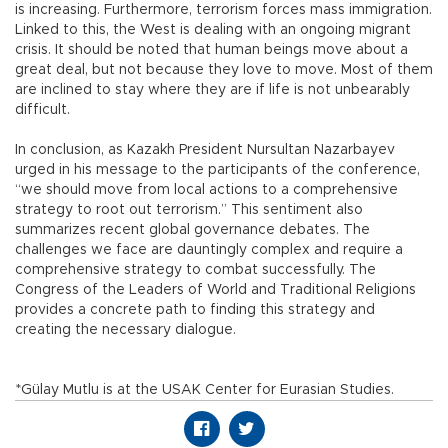
is increasing. Furthermore, terrorism forces mass immigration.
Linked to this, the West is dealing with an ongoing migrant
crisis. It should be noted that human beings move about a
great deal, but not because they love to move. Most of them
are inclined to stay where they are if life is not unbearably
difficult.
In conclusion, as Kazakh President Nursultan Nazarbayev
urged in his message to the participants of the conference,
“we should move from local actions to a comprehensive
strategy to root out terrorism.” This sentiment also
summarizes recent global governance debates. The
challenges we face are dauntingly complex and require a
comprehensive strategy to combat successfully. The
Congress of the Leaders of World and Traditional Religions
provides a concrete path to finding this strategy and
creating the necessary dialogue.
*Gülay Mutlu is at the USAK Center for Eurasian Studies.