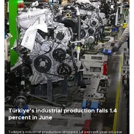
Türkiye’s industrial production falls 1.4
percent in June
Türkiye’s industrial production dropped 1.4 percent year-on-year