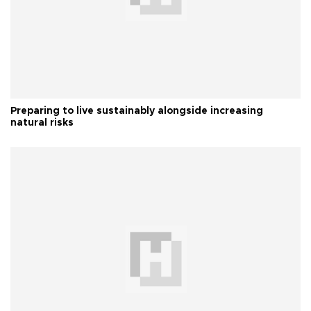
Preparing to live sustainably alongside increasing
natural risks