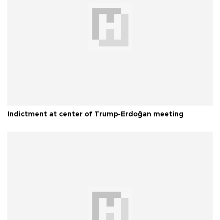
Indictment at center of Trump-Erdoğan meeting