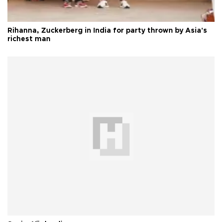
Rihanna, Zuckerberg in India for party thrown by Asia's
richest man