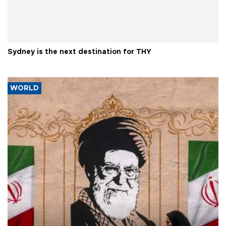
Sydney is the next destination for THY
WORLD